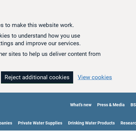
s to make this website work.
okies to understand how you use
tings and improve our services.
er sites to help us deliver content from
Reject additional cookies
View cookies
What’s new
Press & Media
BS
panies
Private Water Supplies
Drinking Water Products
Resear