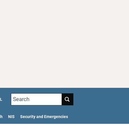
Search
L
ch
NIS
Security and Emergencies