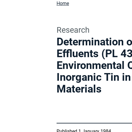
Home
Research
Determination o
Effluents (PL 
Environmental Q
Inorganic Tin i
Materials
Published 1 January 1984