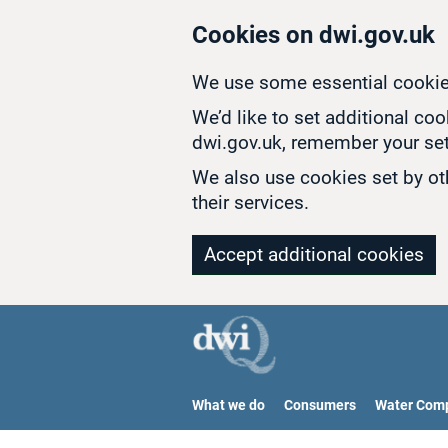
Skip to main content
Cookies on dwi.gov.uk
We use some essential cookie
We’d like to set additional co
dwi.gov.uk, remember your set
We also use cookies set by oth
their services.
Accept additional cookies
What we do
Consumers
Water Com