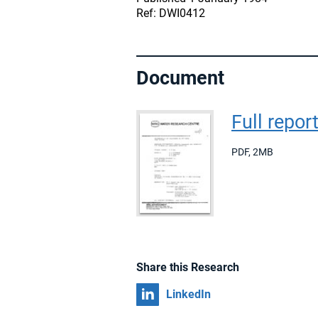
Ref: DWI0412
Document
Full repor
PDF
,
2MB
Share this Research
Share on
LinkedIn