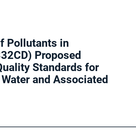
f Pollutants in
4332CD) Proposed
uality Standards for
n Water and Associated