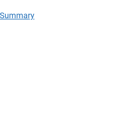
e Summary