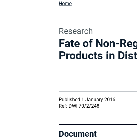
Home
Research
Fate of Non-Reg
Products in Dis
Published 1 January 2016
Ref: DWI 70/2/248
Document