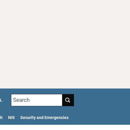
Search
L
ch
NIS
Security and Emergencies