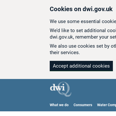
Skip to main content
Cookies on dwi.gov.uk
We use some essential cookie
We’d like to set additional co
dwi.gov.uk, remember your set
We also use cookies set by oth
their services.
Accept additional cookies
What we do
Consumers
Water Com