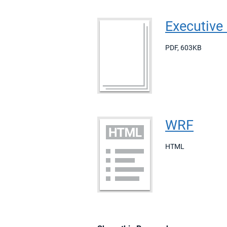
Executiv
PDF
,
603KB
WRF
HTML