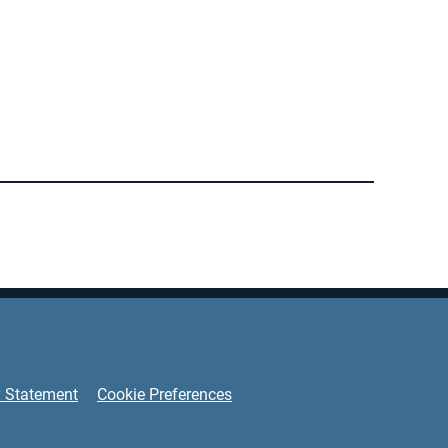
y Statement
Cookie Preferences