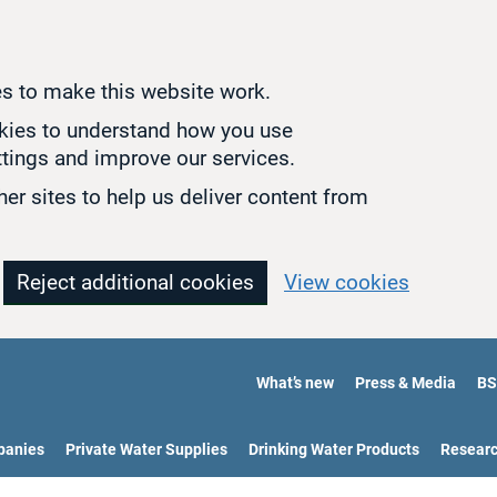
s to make this website work.
okies to understand how you use
tings and improve our services.
er sites to help us deliver content from
Reject additional cookies
View cookies
What’s new
Press & Media
BS
panies
Private Water Supplies
Drinking Water Products
Resear