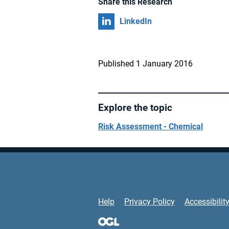
Share this Research
Share on
LinkedIn
Published 1 January 2016
Explore the topic
Risk Assessment - Chemical
Support Links
Help
Privacy Policy
Accessibilit