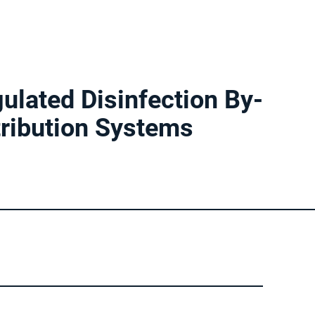
ulated Disinfection By-
tribution Systems