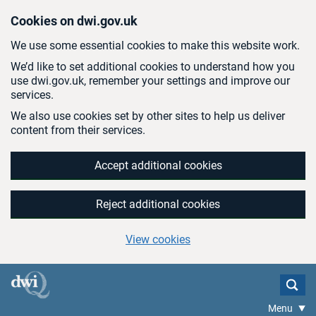
Skip to main content
Cookies on dwi.gov.uk
We use some essential cookies to make this website work.
We’d like to set additional cookies to understand how you
use dwi.gov.uk, remember your settings and improve our
services.
We also use cookies set by other sites to help us deliver
content from their services.
Accept additional cookies
Reject additional cookies
View cookies
Menu