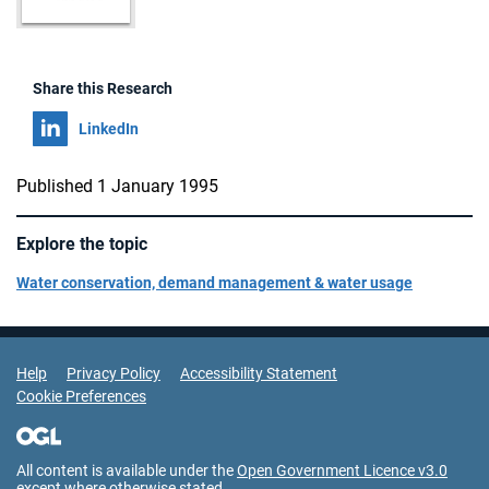
Share this Research
Share on
LinkedIn
Published 1 January 1995
Explore the topic
Water conservation, demand management & water usage
Support Links
Help
Privacy Policy
Accessibility Statement
Cookie Preferences
All content is available under the
Open Government Licence v3.0
except where otherwise stated.