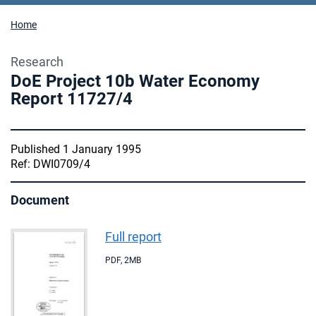
Home
Research
DoE Project 10b Water Economy
Report 11727/4
Published 1 January 1995
Ref: DWI0709/4
Document
Full report
PDF
,
2MB