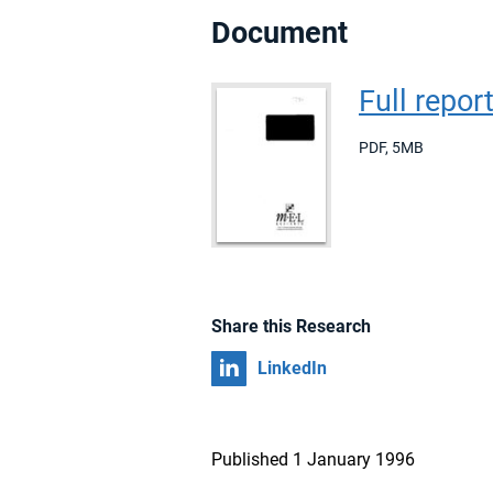
Document
Full repor
PDF
,
5MB
Share this Research
Share on
LinkedIn
Published 1 January 1996