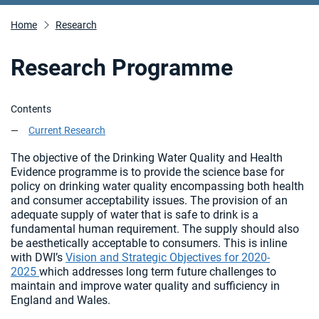
Home
Research
Research Programme
Contents
Current Research
The objective of the Drinking Water Quality and Health
Evidence programme is to provide the science base for
policy on drinking water quality encompassing both health
and consumer acceptability issues. The provision of an
adequate supply of water that is safe to drink is a
fundamental human requirement. The supply should also
be aesthetically acceptable to consumers. This is inline
with DWI’s
Vision and Strategic Objectives for 2020-
2025
which addresses long term future challenges to
maintain and improve water quality and sufficiency in
England and Wales.