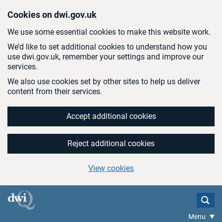
Skip to main content
Cookies on dwi.gov.uk
We use some essential cookies to make this website work.
We’d like to set additional cookies to understand how you
use dwi.gov.uk, remember your settings and improve our
services.
We also use cookies set by other sites to help us deliver
content from their services.
Accept additional cookies
Reject additional cookies
View cookies
Menu