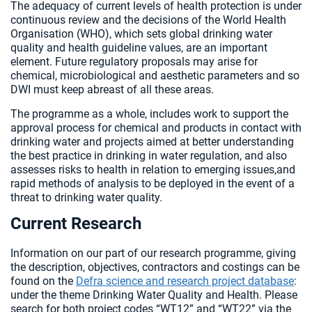
The adequacy of current levels of health protection is under
continuous review and the decisions of the World Health
Organisation (WHO), which sets global drinking water
quality and health guideline values, are an important
element. Future regulatory proposals may arise for
chemical, microbiological and aesthetic parameters and so
DWI must keep abreast of all these areas.
The programme as a whole, includes work to support the
approval process for chemical and products in contact with
drinking water and projects aimed at better understanding
the best practice in drinking in water regulation, and also
assesses risks to health in relation to emerging issues,and
rapid methods of analysis to be deployed in the event of a
threat to drinking water quality.
Current Research
Information on our part of our research programme, giving
the description, objectives, contractors and costings can be
found on the
Defra science and research project database
:
under the theme Drinking Water Quality and Health. Please
search for both project codes “WT12” and “WT22” via the