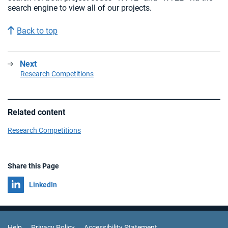
search engine to view all of our projects.
Back to top
Next
:
Research Competitions
Related content
Research Competitions
Share this Page
Share on
LinkedIn
Help
Privacy Policy
Accessibility Statement