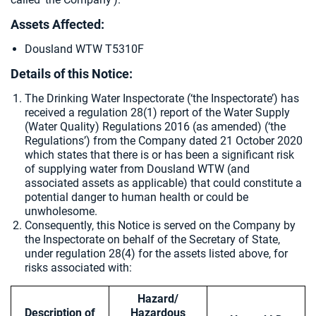
Assets Affected:
Dousland WTW T5310F
Details of this Notice:
The Drinking Water Inspectorate (‘the Inspectorate’) has
received a regulation 28(1) report of the Water Supply
(Water Quality) Regulations 2016 (as amended) (‘the
Regulations’) from the Company dated 21 October 2020
which states that there is or has been a significant risk
of supplying water from Dousland WTW (and
associated assets as applicable) that could constitute a
potential danger to human health or could be
unwholesome.
Consequently, this Notice is served on the Company by
the Inspectorate on behalf of the Secretary of State,
under regulation 28(4) for the assets listed above, for
risks associated with:
Hazard/
Description of
Hazardous