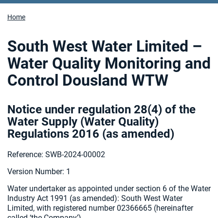
Home
South West Water Limited –
Water Quality Monitoring and
Control Dousland WTW
Notice under regulation 28(4) of the
Water Supply (Water Quality)
Regulations 2016 (as amended
)
Reference: SWB-2024-00002
Version Number: 1
Water undertaker as appointed under section 6 of the Water
Industry Act 1991 (as amended):
South West Water
Limited, with registered number 02366665 (hereinafter
called ‘the Company’).