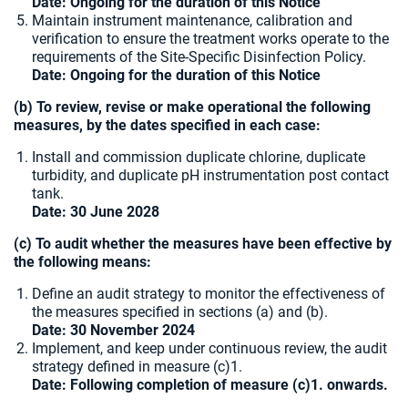
Date: Ongoing for the duration of this Notice
Maintain instrument maintenance, calibration and
verification to ensure the treatment works operate to the
requirements of the Site-Specific Disinfection Policy.
Date: Ongoing for the duration of this Notice
(b) To review, revise or make operational the following
measures, by the dates specified in each case:
Install and commission duplicate chlorine, duplicate
turbidity, and duplicate pH instrumentation post contact
tank.
Date: 30 June 2028
(c) To audit whether the measures have been effective by
the following means:
Define an audit strategy to monitor the effectiveness of
the measures specified in sections (a) and (b).
Date: 30 November 2024
Implement, and keep under continuous review, the audit
strategy defined in measure (c)1.
Date: Following completion of measure (c)1. onwards.