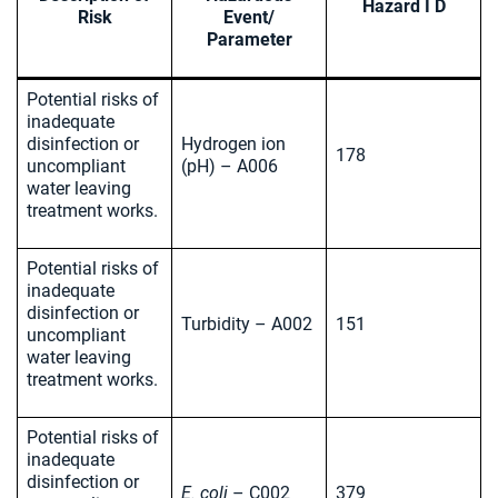
Hazard I D
Risk
Event/
Parameter
Potential risks of
inadequate
disinfection or
Hydrogen ion
178
uncompliant
(pH) – A006
water leaving
treatment works.
Potential risks of
inadequate
disinfection or
Turbidity – A002
151
uncompliant
water leaving
treatment works.
Potential risks of
inadequate
disinfection or
E. coli
– C002
379