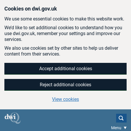
Skip to main content
Cookies on dwi.gov.uk
We use some essential cookies to make this website work.
We’d like to set additional cookies to understand how you
use dwi.gov.uk, remember your settings and improve our
services.
We also use cookies set by other sites to help us deliver
content from their services.
Accept additional cookies
Reject additional cookies
View cookies
Menu