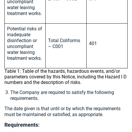
uncompliant
water leaving
treatment works.
Potential risks of
inadequate
disinfection or
Total Coliforms
401
uncompliant
– C001
water leaving
treatment works.
Table 1: Table of the hazards, hazardous events, and/or
parameters covered by this Notice, including the Hazard I D
numbers and the description of risks.
The Company are required to satisfy the following
requirements.
The date given is that until or by which the requirements
must be maintained or satisfied, as appropriate.
Requirements: