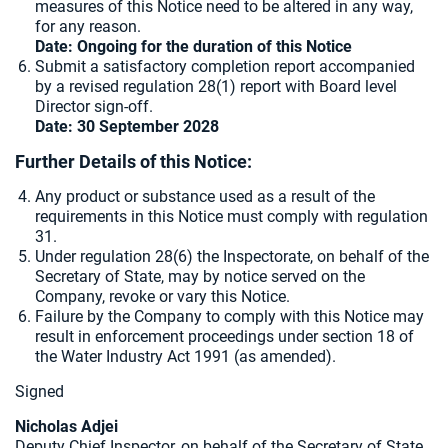
measures of this Notice need to be altered in any way,
for any reason.
Date: Ongoing for the duration of this Notice
Submit a satisfactory completion report accompanied
by a revised regulation 28(1) report with Board level
Director sign-off.
Date: 30 September 2028
Further Details of this Notice:
Any product or substance used as a result of the
requirements in this Notice must comply with regulation
31.
Under regulation 28(6) the Inspectorate, on behalf of the
Secretary of State, may by notice served on the
Company, revoke or vary this Notice.
Failure by the Company to comply with this Notice may
result in enforcement proceedings under section 18 of
the Water Industry Act 1991 (as amended).
Signed
Nicholas Adjei
Deputy Chief Inspector, on behalf of the Secretary of State