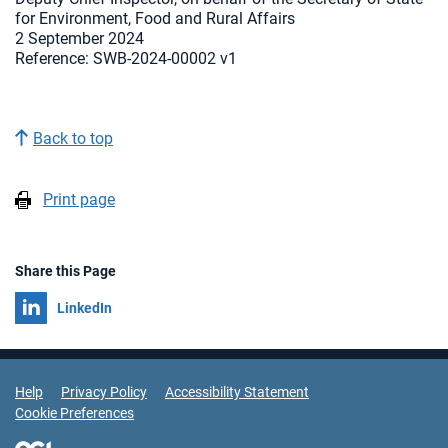
for Environment, Food and Rural Affairs
2 September 2024
Reference:
SWB-2024-00002 v1
Back to top
Print page
Share this Page
Share on
LinkedIn
Support Links
Help
Privacy Policy
Accessibility Statement
Cookie Preferences