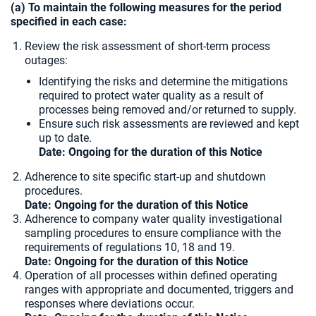
(a) To maintain the following measures for the period
specified in each case:
Review the risk assessment of short-term process
outages:
Identifying the risks and determine the mitigations
required to protect water quality as a result of
processes being removed and/or returned to supply.
Ensure such risk assessments are reviewed and kept
up to date.
Date: Ongoing for the duration of this Notice
Adherence to site specific start-up and shutdown
procedures.
Date: Ongoing for the duration of this Notice
Adherence to company water quality investigational
sampling procedures to ensure compliance with the
requirements of regulations 10, 18 and 19.
Date: Ongoing for the duration of this Notice
Operation of all processes within defined operating
ranges with appropriate and documented, triggers and
responses where deviations occur.