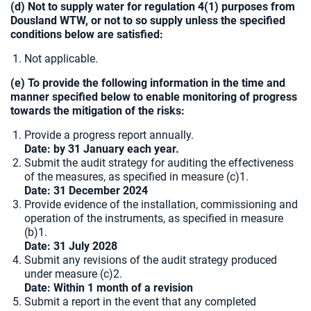
(d) Not to supply water for regulation 4(1) purposes from
Dousland WTW, or not to so supply unless the specified
conditions below are satisfied:
Not applicable.
(e) To provide the following information in the time and
manner specified below to enable monitoring of progress
towards the mitigation of the risks:
Provide a progress report annually.
Date: by 31 January each year.
Submit the audit strategy for auditing the effectiveness
of the measures, as specified in measure (c)1.
Date: 31 December 2024
Provide evidence of the installation, commissioning and
operation of the instruments, as specified in measure
(b)1.
Date:
31 July 2028
Submit any revisions of the audit strategy produced
under measure (c)2.
Date: Within 1 month of a revision
Submit a report in the event that any completed