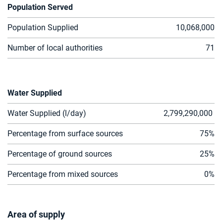
Population Served
Population Supplied
10,068,00
0
Number of local authorities
71
Water Supplied
Water Supplied (l/day)
2,799,290,000
Percentage from surface sources
75%
Percentage of ground sources
25%
Percentage from mixed sources
0%
Area of supply