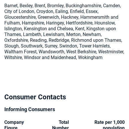
Barnet, Bexley, Brent, Bromley, Buckinghamshire, Camden,
City of London, Croydon, Ealing, Enfield, Essex,
Gloucestershire, Greenwich, Hackney, Hammersmith and
Fulham, Hampshire, Haringey, Hertfordshire, Hounslow,
Islington, Kensington and Chelsea, Kent, Kingston upon
Thames, Lambeth, Lewisham, Merton, Newham,
Oxfordshire, Reading, Redbridge, Richmond upon Thames,
Slough, Southwark, Surrey, Swindon, Tower Hamlets,
Waltham Forest, Wandsworth, West Berkshire, Westminster,
Wiltshire, Windsor and Maidenhead, Wokingham
Consumer Contacts
Informing Consumers
Company
Total
Rate per 1,000
Figure
Number
population