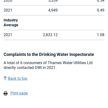
2020
5,359
0.54
2021
4,949
0.49
Industry
Average
2021
2,832.12
1.08
Complaints to the Drinking Water Inspectorate
A total of 6 consumers of Thames Water Utilities Ltd
directly contacted DWI in 2021.
Back to top
Print page