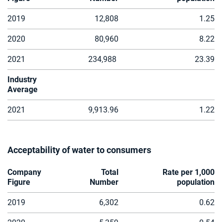
2019
12,808
1.25
2020
80,960
8.22
2021
234,988
23.39
Industry
Average
2021
9,913.96
1.22
Acceptability of water to consumers
Company
Total
Rate per 1,000
Figure
Number
population
2019
6,302
0.62