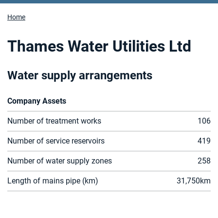
Home
Thames Water Utilities Ltd
Water supply arrangements
Company Assets
Number of treatment works
106
Number of service reservoirs
419
Number of water supply zones
258
Length of mains pipe (km)
31
,750
km