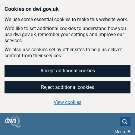
Skip to main content
Cookies on dwi.gov.uk
We use some essential cookies to make this website work.
We’d like to set additional cookies to understand how you
use dwi.gov.uk, remember your settings and improve our
services.
We also use cookies set by other sites to help us deliver
content from their services.
Accept additional cookies
Reject additional cookies
View cookies
Menu