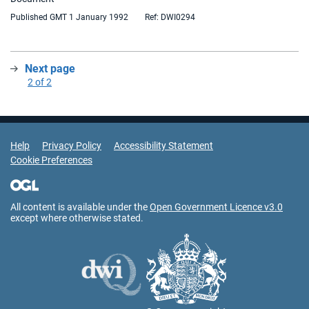
Published GMT 1 January 1992
Ref: DWI0294
Next page
:
2 of 2
Support Links
Help
Privacy Policy
Accessibility Statement
Cookie Preferences
All content is available under the
Open Government Licence v3.0
except where otherwise stated.