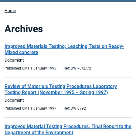
Home
Archives
Improved Materials Testing: Leaching Tests on Ready-
Mixed concrete
Document
Published GMT 1 January 1998
Ref: DWI70/2/72
Review of Materials Testing Procedures Laboratory
Testing Report (November 1995 – Spring 1997)
Document
Published GMT 1 January 1997
Ref: DWI0792
Improved Material Testing Procedures. Final Report to the
Department of the Environment