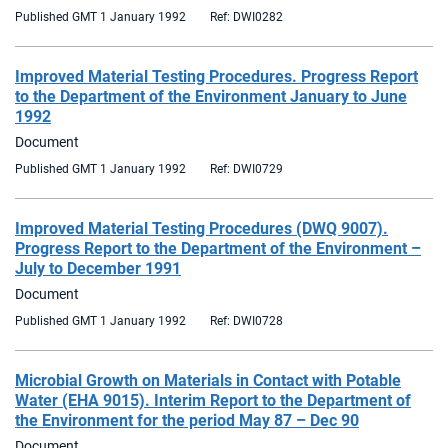
Published GMT 1 January 1992
Ref: DWI0282
Improved Material Testing Procedures. Progress Report
to the Department of the Environment January to June
1992
Document
Published GMT 1 January 1992
Ref: DWI0729
Improved Material Testing Procedures (DWQ 9007).
Progress Report to the Department of the Environment –
July to December 1991
Document
Published GMT 1 January 1992
Ref: DWI0728
Microbial Growth on Materials in Contact with Potable
Water (EHA 9015). Interim Report to the Department of
the Environment for the period May 87 – Dec 90
Document