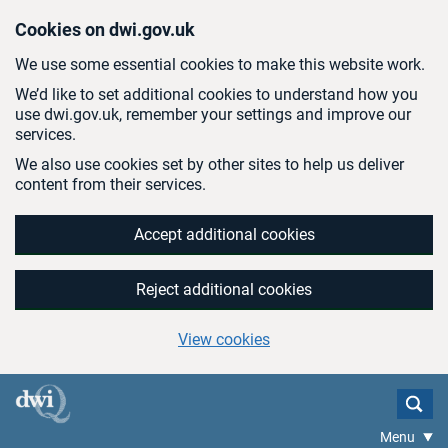
Skip to main content
Cookies on dwi.gov.uk
We use some essential cookies to make this website work.
We’d like to set additional cookies to understand how you
use dwi.gov.uk, remember your settings and improve our
services.
We also use cookies set by other sites to help us deliver
content from their services.
Accept additional cookies
Reject additional cookies
View cookies
Menu