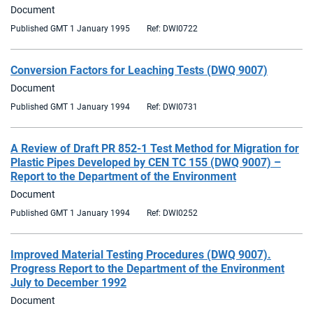
Document
Published GMT 1 January 1995
Ref: DWI0722
Conversion Factors for Leaching Tests (DWQ 9007)
Document
Published GMT 1 January 1994
Ref: DWI0731
A Review of Draft PR 852-1 Test Method for Migration for
Plastic Pipes Developed by CEN TC 155 (DWQ 9007) –
Report to the Department of the Environment
Document
Published GMT 1 January 1994
Ref: DWI0252
Improved Material Testing Procedures (DWQ 9007).
Progress Report to the Department of the Environment
July to December 1992
Document