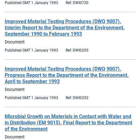
Published GMT 1 January 1993
Ref: DWI0730
Improved Material Testing Procedures (DWQ 9007).
Interim Report to the Department of the Environment.
September 1990 to February 1993
Document
Published GMT 1 January 1993
Ref: DWI0293
Improved Material Testing Procedures (DWQ 9007).
Progress Report to the Department of the Environment.
April to September 1993
Document
Published GMT 1 January 1993
Ref: DWI0292
Microbial Growth on Materials in Contact with Water and
in Distribution (EM 9015). Final Report to the Department
of the Environment
Document