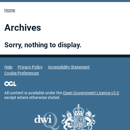
Home
Archives
Sorry, nothing to display.
Support Links
Help
Privacy Policy
Accessibility Statement
Cookie Preferences
All content is available under the
Open Government Licence v3.0
except where otherwise stated.