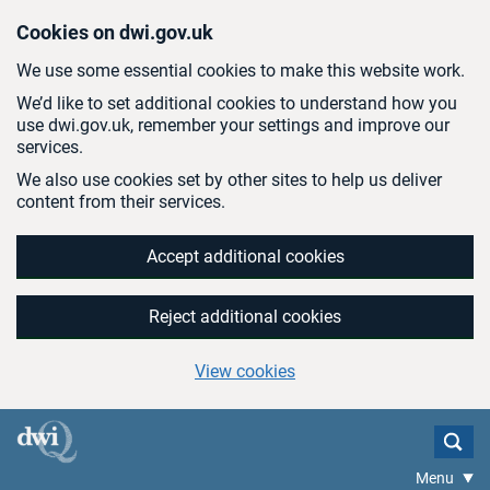
Skip to main content
Cookies on dwi.gov.uk
We use some essential cookies to make this website work.
We’d like to set additional cookies to understand how you
use dwi.gov.uk, remember your settings and improve our
services.
We also use cookies set by other sites to help us deliver
content from their services.
Accept additional cookies
Reject additional cookies
View cookies
Menu