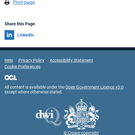
Print page
Share this Page
Share on
LinkedIn
Support Links
Help
Privacy Policy
Accessibility Statement
Cookie Preferences
All content is available under the
Open Government Licence v3.0
except where otherwise stated.
© Crown copyright