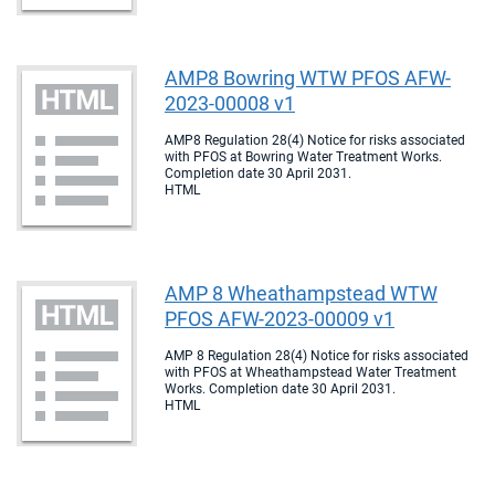
AMP8 Bowring WTW PFOS AFW-
2023-00008 v1
AMP8 Regulation 28(4) Notice for risks associated
with PFOS at Bowring Water Treatment Works.
Completion date 30 April 2031.
HTML
AMP 8 Wheathampstead WTW
PFOS AFW-2023-00009 v1
AMP 8 Regulation 28(4) Notice for risks associated
with PFOS at Wheathampstead Water Treatment
Works. Completion date 30 April 2031.
HTML