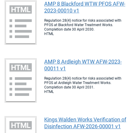
AMP 8 Blackford WTW PFOS AFW-
2023-00010 v1
Regulation 28(4) notice for risks associated with
PFOS at Blackford Water Treatment Works.
Completion date 30 April 2030.
HTML
AMP 8 Ardleigh WTW AFW-2023-
00011 v1
Regulation 28(4) notice for risks associated with
PFOS at Ardleigh Water Treatment Works.
Completion date 30 April 2031.
HTML
Kings Walden Works Verification of
Disinfection AFW-2026-00001 v1