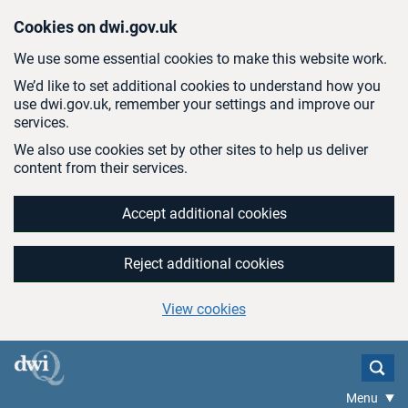
Skip to main content
Cookies on dwi.gov.uk
We use some essential cookies to make this website work.
We’d like to set additional cookies to understand how you
use dwi.gov.uk, remember your settings and improve our
services.
We also use cookies set by other sites to help us deliver
content from their services.
Accept additional cookies
Reject additional cookies
View cookies
Menu