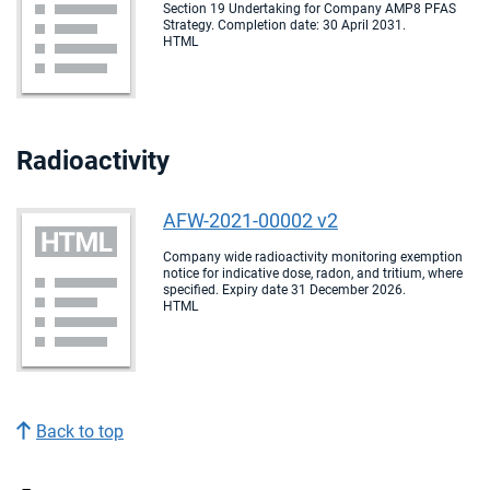
Section 19 Undertaking for Company AMP8 PFAS
Strategy. Completion date: 30 April 2031.
HTML
Radioactivity
AFW-2021-00002 v2
Company wide radioactivity monitoring exemption
notice for indicative dose, radon, and tritium, where
specified. Expiry date 31 December 2026.
HTML
Back to top