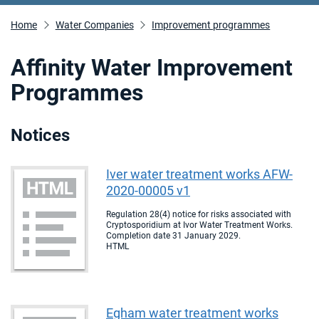
Home
Water Companies
Improvement programmes
Affinity Water Improvement
Programmes
Notices
Iver water treatment works AFW-
2020-00005 v1
Regulation 28(4) notice for risks associated with
Cryptosporidium at Ivor Water Treatment Works.
Completion date 31 January 2029.
HTML
Egham water treatment works