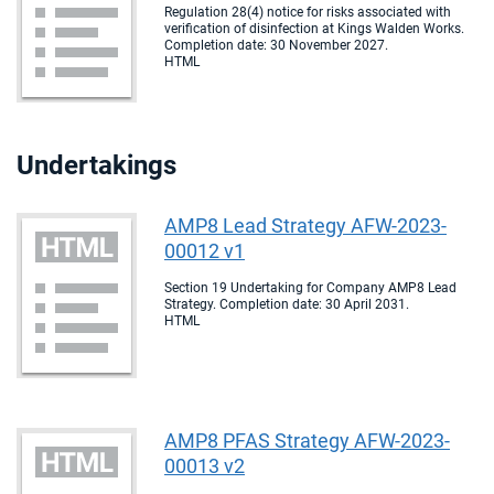
Regulation 28(4) notice for risks associated with
verification of disinfection at Kings Walden Works.
Completion date: 30 November 2027.
HTML
Undertakings
AMP8 Lead Strategy AFW-2023-
00012 v1
Section 19 Undertaking for Company AMP8 Lead
Strategy. Completion date: 30 April 2031.
HTML
AMP8 PFAS Strategy AFW-2023-
00013 v2