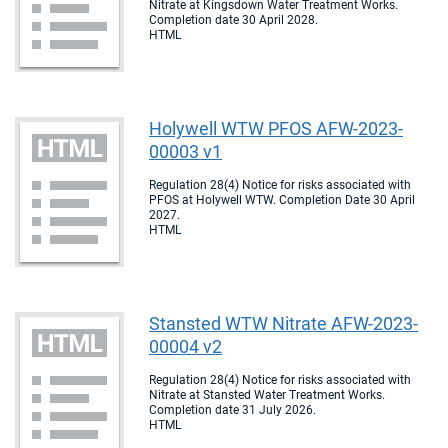
Nitrate at Kingsdown Water Treatment Works.
Completion date 30 April 2028.
HTML
Holywell WTW PFOS AFW-2023-
00003 v1
Regulation 28(4) Notice for risks associated with
PFOS at Holywell WTW. Completion Date 30 April
2027.
HTML
Stansted WTW Nitrate AFW-2023-
00004 v2
Regulation 28(4) Notice for risks associated with
Nitrate at Stansted Water Treatment Works.
Completion date 31 July 2026.
HTML