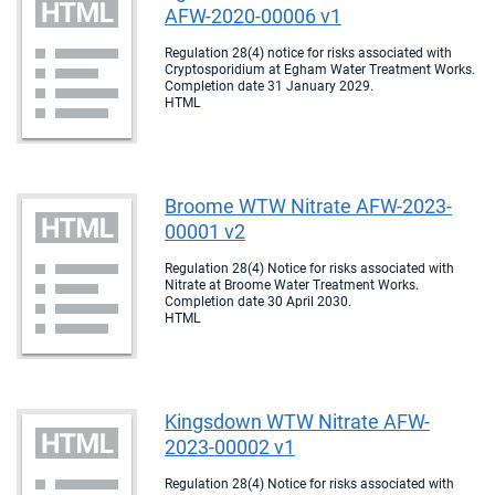
AFW-2020-00006 v1
Regulation 28(4) notice for risks associated with
Cryptosporidium at Egham Water Treatment Works.
Completion date 31 January 2029.
HTML
Broome WTW Nitrate AFW-2023-
00001 v2
Regulation 28(4) Notice for risks associated with
Nitrate at Broome Water Treatment Works.
Completion date 30 April 2030.
HTML
Kingsdown WTW Nitrate AFW-
2023-00002 v1
Regulation 28(4) Notice for risks associated with