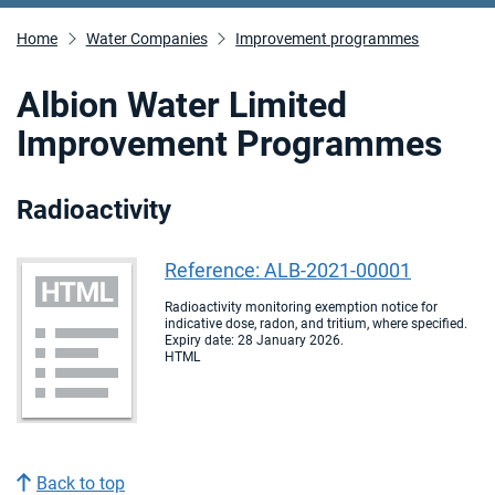
Home
Water Companies
Improvement programmes
Albion Water Limited
Improvement Programmes
Radioactivity
Reference: ALB-2021-00001
Radioactivity monitoring exemption notice for
indicative dose, radon, and tritium, where specified.
Expiry date: 28 January 2026.
HTML
Back to top