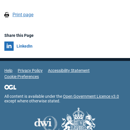
Print page
Share this Page
Share on
LinkedIn
Support Links
Help
Privacy Policy
Accessibility Statement
Cookie Preferences
All content is available under the
Open Government Licence v3.0
except where otherwise stated.