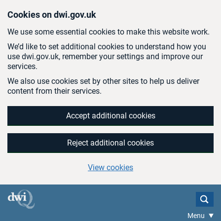
Skip to main content
Cookies on dwi.gov.uk
We use some essential cookies to make this website work.
We’d like to set additional cookies to understand how you
use dwi.gov.uk, remember your settings and improve our
services.
We also use cookies set by other sites to help us deliver
content from their services.
Accept additional cookies
Reject additional cookies
View cookies
Menu