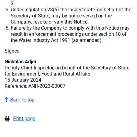
31.
Under regulation 28(6) the Inspectorate, on behalf of the
Secretary of State, may by notice served on the
Company, revoke or vary this Notice.
Failure by the Company to comply with this Notice may
result in enforcement proceedings under section 18 of
the Water Industry Act 1991 (as amended).
Signed
Nicholas Adjei
Deputy Chief Inspector, on behalf of the Secretary of State
for Environment, Food and Rural Affairs
15 January 2024
Reference: ANH-2023-00007
Back to top
Print page