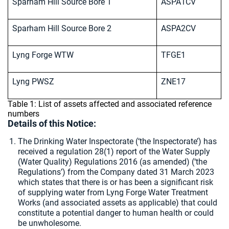
Sparham Hill Source Bore 1
ASPA1CV
Sparham Hill Source Bore 2
ASPA2CV
Lyng Forge WTW
TFGE1
Lyng PWSZ
ZNE17
Table 1: List of assets affected and associated reference
numbers
Details of this Notice:
The Drinking Water Inspectorate (‘the Inspectorate’) has
received a regulation 28(1) report of the Water Supply
(Water Quality) Regulations 2016 (as amended) (‘the
Regulations’) from the Company dated 31 March 2023
which states that there is or has been a significant risk
of supplying water from Lyng Forge Water Treatment
Works (and associated assets as applicable) that could
constitute a potential danger to human health or could
be unwholesome.