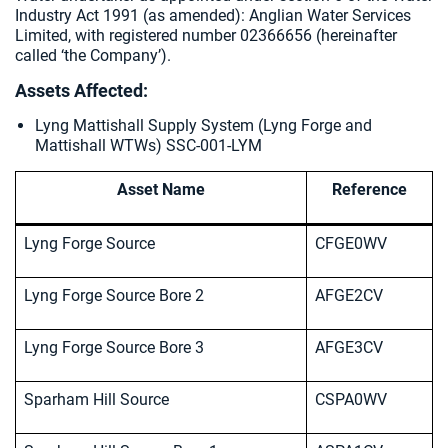
Industry Act 1991 (as amended):
Anglian Water Services
Limited, with registered number 02366656 (hereinafter
called ‘the Company’).
Assets Affected:
Lyng Mattishall Supply System (Lyng Forge and
Mattishall WTWs) SSC-001-LYM
Asset Name
Reference
Lyng Forge Source
CFGE0WV
Lyng Forge Source Bore 2
AFGE2CV
Lyng Forge Source Bore 3
AFGE3CV
Sparham Hill Source
CSPA0WV