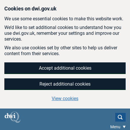
Skip to main content
Cookies on dwi.gov.uk
We use some essential cookies to make this website work.
We’d like to set additional cookies to understand how you
use dwi.gov.uk, remember your settings and improve our
services.
We also use cookies set by other sites to help us deliver
content from their services.
Accept additional cookies
Reject additional cookies
View cookies
Menu