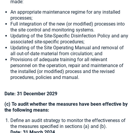
made:
An appropriate maintenance regime for any installed
processes;
Full integration of the new (or modified) processes into
the site control and monitoring systems.
Updating of the Site-Specific Disinfection Policy and any
associated site-specific procedures;
Updating of the Site Operating Manual and removal of
all out-of-date material from circulation; and
Provisions of adequate training for all relevant
personnel on the operation, repair and maintenance of
the installed (or modified) process and the revised
procedures, policies and manual.
Date:
31 December 2029
(c) To audit whether the measures have been effective by
the following means:
Define an audit strategy to monitor the effectiveness of
the measures specified in sections (a) and (b).
Date: 31 March 2024