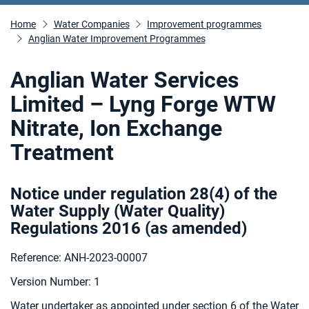
Home
Water Companies
Improvement programmes
Anglian Water Improvement Programmes
Anglian Water Services
Limited – Lyng Forge WTW
Nitrate, Ion Exchange
Treatment
Notice under regulation 28(4) of the
Water Supply (Water Quality)
Regulations 2016 (as amended
)
Reference: ANH-2023-00007
Version Number: 1
Water undertaker as appointed under section 6 of the Water