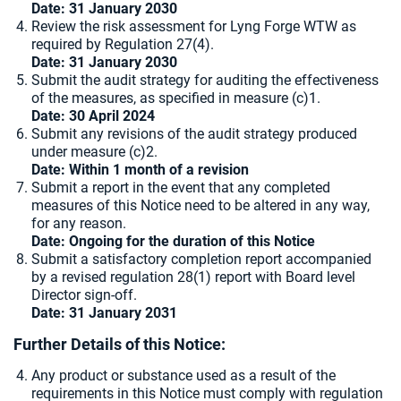
Date: 31 January 2030
Review the risk assessment for Lyng Forge WTW as
required by Regulation 27(4).
Date: 31 January 2030
Submit the audit strategy for auditing the effectiveness
of the measures, as specified in measure (c)1.
Date: 30 April 2024
Submit any revisions of the audit strategy produced
under measure (c)2.
Date: Within 1 month of a revision
Submit a report in the event that any completed
measures of this Notice need to be altered in any way,
for any reason.
Date: Ongoing for the duration of this Notice
Submit a satisfactory completion report accompanied
by a revised regulation 28(1) report with Board level
Director sign-off.
Date: 31 January 2031
Further Details of this Notice:
Any product or substance used as a result of the
requirements in this Notice must comply with regulation