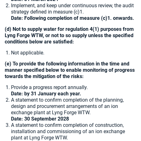
Implement, and keep under continuous review, the audit
strategy defined in measure (c)1.
Date: Following completion of measure (c)1. onwards.
(d) Not to supply water for regulation 4(1) purposes from
Lyng Forge WTW, or not to so supply unless the specified
conditions below are satisfied:
Not applicable.
(e) To provide the following information in the time and
manner specified below to enable monitoring of progress
towards the mitigation of the risks:
Provide a progress report annually.
Date: by 31 January each year.
A statement to confirm completion of the planning,
design and procurement arrangements of an ion
exchange plant at Lyng Forge WTW.
Date:
30 September 2028
A statement to confirm completion of construction,
installation and commissioning of an ion exchange
plant at Lyng Forge WTW.