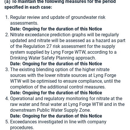
(a) To maintain the following measures for the period
specified in each case:
Regular review and update of groundwater risk
assessments.
Date: Ongoing for the duration of this Notice
Nitrate exceedance prediction graphs will be regularly
updated and nitrate will be assessed as a hazard as part
of the Regulation 27 risk assessment for the supply
system supplied by Lyng Forge WTW, according to a
Drinking Water Safety Planning approach.
Date: Ongoing for the duration of this Notice
The existing blending option of the higher nitrate
sources with the lower nitrate sources at Lyng Forge
WTW will be optimised to ensure compliance, until the
completion of the additional control measures.
Date: Ongoing for the duration of this Notice
Operational and regulatory monitoring for nitrate at the
raw water and final water at Lyng Forge WTW and in the
downstream Public Water Supply Zone.
Date: Ongoing for the duration of this Notice
Exceedances investigated in line with company
procedures.