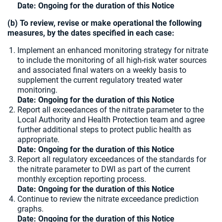
Date: Ongoing for the duration of this Notice
(b) To review, revise or make operational the following
measures, by the dates specified in each case:
Implement an enhanced monitoring strategy for nitrate
to include the monitoring of all high-risk water sources
and associated final waters on a weekly basis to
supplement the current regulatory treated water
monitoring.
Date: Ongoing for the duration of this Notice
Report all exceedances of the nitrate parameter to the
Local Authority and Health Protection team and agree
further additional steps to protect public health as
appropriate.
Date:
Ongoing for the duration of this Notice
Report all regulatory exceedances of the standards for
the nitrate parameter to DWI as part of the current
monthly exception reporting process.
Date: Ongoing for the duration of this Notice
Continue to review the nitrate exceedance prediction
graphs.
Date:
Ongoing for the duration of this Notice