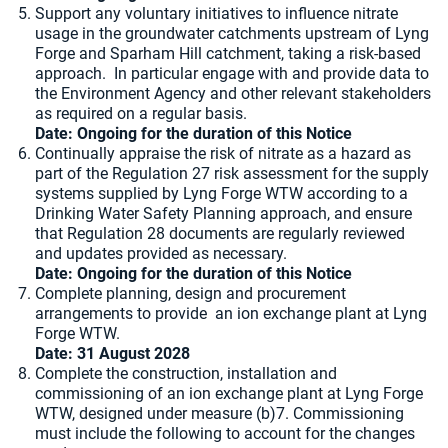
Support any voluntary initiatives to influence nitrate
usage in the groundwater catchments upstream of Lyng
Forge and Sparham Hill catchment, taking a risk-based
approach. In particular engage with and provide data to
the Environment Agency and other relevant stakeholders
as required on a regular basis.
Date: Ongoing for the duration of this Notice
Continually appraise the risk of nitrate as a hazard as
part of the Regulation 27 risk assessment for the supply
systems supplied by Lyng Forge WTW according to a
Drinking Water Safety Planning approach, and ensure
that Regulation 28 documents are regularly reviewed
and updates provided as necessary.
Date:
Ongoing for the duration of this Notice
Complete planning, design and procurement
arrangements to provide an ion exchange plant at Lyng
Forge WTW.
Date: 31 August 2028
Complete the construction, installation and
commissioning of an ion exchange plant at Lyng Forge
WTW, designed under measure (b)7. Commissioning
must include the following to account for the changes