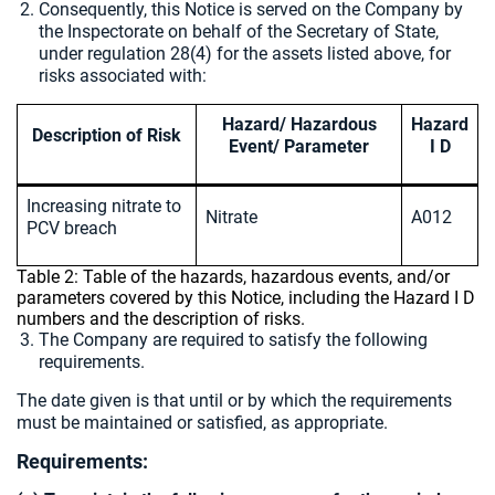
Consequently, this Notice is served on the Company by
the Inspectorate on behalf of the Secretary of State,
under regulation 28(4) for the assets listed above, for
risks associated with:
Hazard/ Hazardous
Hazard
Description of Risk
Event/ Parameter
I D
Increasing nitrate to
Nitrate
A012
PCV breach
Table 2: Table of the hazards, hazardous events, and/or
parameters covered by this Notice, including the Hazard I D
numbers and the description of risks.
The Company are required to satisfy the following
requirements.
The date given is that until or by which the requirements
must be maintained or satisfied, as appropriate.
Requirements: