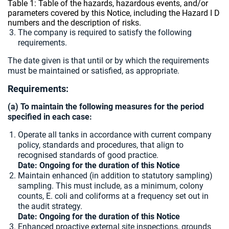
Table 1: Table of the hazards, hazardous events, and/or
parameters covered by this Notice, including the Hazard I D
numbers and the description of risks.
The company is required to satisfy the following
requirements.
The date given is that until or by which the requirements
must be maintained or satisfied, as appropriate.
Requirements:
(a) To maintain the following measures for the period
specified in each case:
Operate all tanks in accordance with current company
policy, standards and procedures, that align to
recognised standards of good practice.
Date: Ongoing for the duration of this Notice
Maintain enhanced (in addition to statutory sampling)
sampling. This must include, as a minimum, colony
counts, E. coli and coliforms at a frequency set out in
the audit strategy.
Date: Ongoing for the duration of this Notice
Enhanced proactive external site inspections, grounds