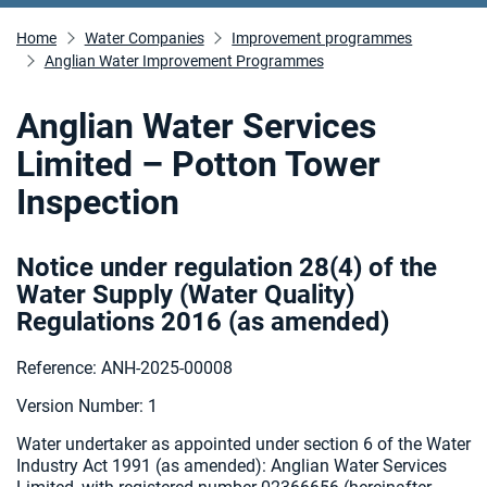
Home
Water Companies
Improvement programmes
Anglian Water Improvement Programmes
Anglian Water Services
Limited – Potton Tower
Inspection
Notice under regulation 28(4) of the
Water Supply (Water Quality)
Regulations 2016 (as amended
)
Reference: ANH-2025-00008
Version Number: 1
Water undertaker as appointed under section 6 of the Water
Industry Act 1991 (as amended):
Anglian Water Services