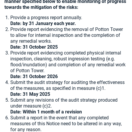
manner specified below to enable monitoring of progress
towards the mitigation of the risks:
Provide a progress report annually.
Date: by 31 January each year.
Provide report evidencing the removal of Potton Tower
to allow for internal inspection and the completion of
any remedial works.
Date: 31 October 2025
Provide report evidencing completed physical internal
inspection, cleaning, robust ingression testing (e.g.
flood/inundation) and completion of any remedial work
of Potton Tower.
Date: 31 October 2026
Submit the audit strategy for auditing the effectiveness
of the measures, as specified in measure (c)1.
Date: 31 May 2025
Submit any revisions of the audit strategy produced
under measure (c)2.
Date: Within 1 month of a revision
Submit a report in the event that any completed
measures of this Notice need to be altered in any way,
for any reason.