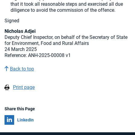
that it took all reasonable steps and exercised all due
diligence to avoid the commission of the offence.
Signed
Nicholas Adjei
Deputy Chief Inspector, on behalf of the Secretary of State
for Environment, Food and Rural Affairs
24 March 2025
Reference: ANH-2025-00008 v1
Back to top
Print page
Share this Page
Share on
LinkedIn