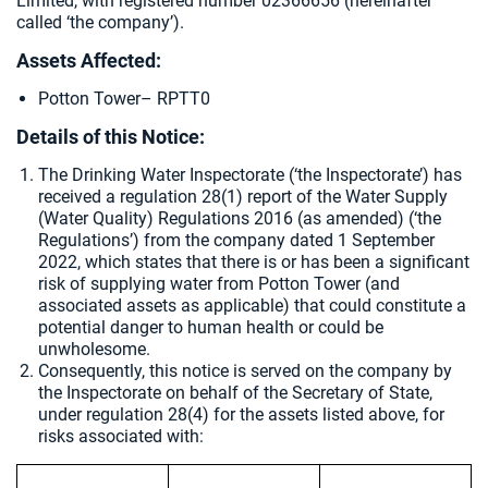
Limited, with registered number 02366656 (hereinafter
called ‘the company’).
Assets Affected:
Potton Tower– RPTT0
Details of this Notice:
The Drinking Water Inspectorate (‘the Inspectorate’) has
received a regulation 28(1) report of the Water Supply
(Water Quality) Regulations 2016 (as amended) (‘the
Regulations’) from the company dated 1 September
2022, which states that there is or has been a significant
risk of supplying water from Potton Tower (and
associated assets as applicable) that could constitute a
potential danger to human health or could be
unwholesome.
Consequently, this notice is served on the company by
the Inspectorate on behalf of the Secretary of State,
under regulation 28(4) for the assets listed above, for
risks associated with: