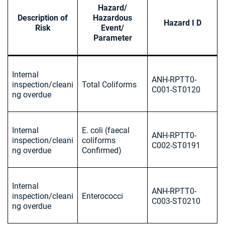
Hazard/
Description of
Hazardous
Hazard I D
Risk
Event/
Parameter
Internal
ANH-RPTT0-
inspection/cleani
Total Coliforms
C001-ST0120
ng overdue
Internal
E. coli (faecal
ANH-RPTT0-
inspection/cleani
coliforms
C002-ST0191
ng overdue
Confirmed)
Internal
ANH-RPTT0-
inspection/cleani
Enterococci
C003-ST0210
ng overdue