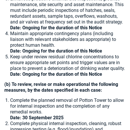
maintenance, site security and asset maintenance. This
must include periodic inspections of hatches, seals,
redundant assets, sample taps, overflows, washouts,
and air valves at frequency set out in the audit strategy.
Date: Ongoing for the duration of this Notice
Maintain appropriate contingency plans (including
liaison with relevant stakeholders as appropriate) to
protect human health.
Date: Ongoing for the duration of this Notice
Keep under review residual chlorine concentrations to
ensure appropriate set points and trigger values are in
place to prevent a deterioration of drinking water quality.
Date: Ongoing for the duration of this Notice
(b) To review, revise or make operational the following
measures, by the dates specified in each case:
Complete the planned removal of Potton Tower to allow
for internal inspection and the completion of any
remedial works.
Date: 30 September 2025
Complete physical internal inspection, cleaning, robust
ingression testing (e.g. flood/inundation) and