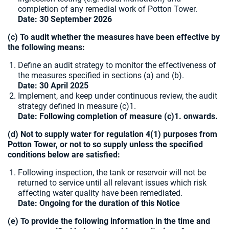
completion of any remedial work of Potton Tower.
Date: 30 September 2026
(c) To audit whether the measures have been effective by
the following means:
Define an audit strategy to monitor the effectiveness of
the measures specified in sections (a) and (b).
Date: 30 April 2025
Implement, and keep under continuous review, the audit
strategy defined in measure (c)1.
Date: Following completion of measure (c)1. onwards.
(d) Not to supply water for regulation 4(1) purposes from
Potton Tower, or not to so supply unless the specified
conditions below are satisfied:
Following inspection, the tank or reservoir will not be
returned to service until all relevant issues which risk
affecting water quality have been remediated.
Date: Ongoing for the duration of this Notice
(e) To provide the following information in the time and