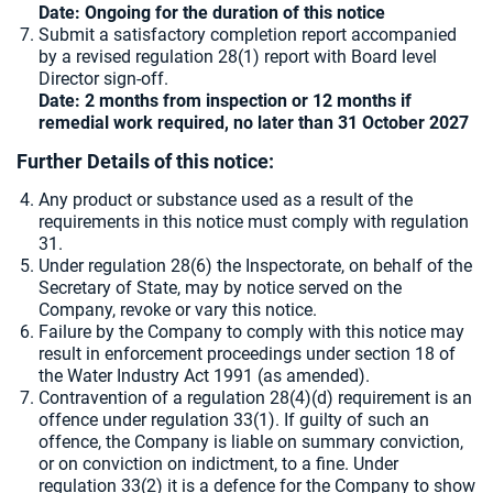
Date: Ongoing for the duration of this notice
Submit a satisfactory completion report accompanied
by a revised regulation 28(1) report with Board level
Director sign-off.
Date: 2 months from inspection or 12 months if
remedial work required, no later than 31 October 2027
Further Details of this notice:
Any product or substance used as a result of the
requirements in this notice must comply with regulation
31.
Under regulation 28(6) the Inspectorate, on behalf of the
Secretary of State, may by notice served on the
Company, revoke or vary this notice.
Failure by the Company to comply with this notice may
result in enforcement proceedings under section 18 of
the Water Industry Act 1991 (as amended).
Contravention of a regulation 28(4)(d) requirement is an
offence under regulation 33(1). If guilty of such an
offence, the Company is liable on summary conviction,
or on conviction on indictment, to a fine. Under
regulation 33(2) it is a defence for the Company to show