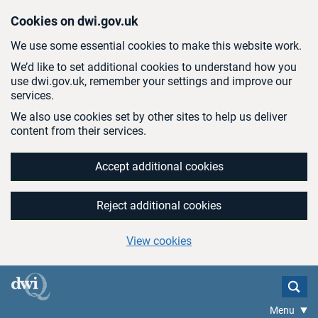
Skip to main content
Cookies on dwi.gov.uk
We use some essential cookies to make this website work.
We’d like to set additional cookies to understand how you
use dwi.gov.uk, remember your settings and improve our
services.
We also use cookies set by other sites to help us deliver
content from their services.
Accept additional cookies
Reject additional cookies
View cookies
Menu