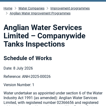
Home
Water Companies
Improvement programmes
Anglian Water Improvement Programmes
Anglian Water Services
Limited – Companywide
Tanks Inspections
Schedule of Works
Date: 8 July 2026
Reference: ANH-2025-00026
Version Number: 1
Water undertaker as appointed under section 6 of the Water
Industry Act 1991 (as amended): Anglian Water Services
Limited, with registered number 02366656 and registered