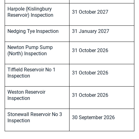
Harpole (Kislingbury
31 October 2027
Reservoir) Inspection
Nedging Tye Inspection
31 January 2027
Newton Pump Sump
31 October 2026
(North) Inspection
Tiffield Reservoir No 1
31 October 2026
Inspection
Weston Reservoir
31 October 2026
Inspection
Stonewall Reservoir No 3
30 September 2026
Inspection