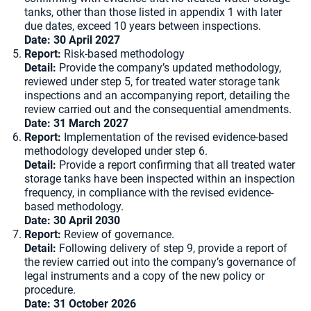
tanks, other than those listed in appendix 1 with later
due dates, exceed 10 years between inspections.
Date: 30 April 2027
Report:
Risk-based methodology
Detail:
Provide the company’s updated methodology,
reviewed under step 5, for treated water storage tank
inspections and an accompanying report, detailing the
review carried out and the consequential amendments.
Date: 31 March 2027
Report:
Implementation of the revised evidence-based
methodology developed under step 6.
Detail:
Provide a report confirming that all treated water
storage tanks have been inspected within an inspection
frequency, in compliance with the revised evidence-
based methodology.
Date: 30 April 2030
Report:
Review of governance.
Detail:
Following delivery of step 9, provide a report of
the review carried out into the company’s governance of
legal instruments and a copy of the new policy or
procedure.
Date: 31 October 2026