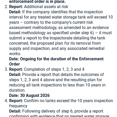
enforcement order is in place.
Report:
Additional assets at risk
Detail:
If the company identifies that the inspection
interval for any treated water storage tank will exceed 10
years – contrary to the company’s current risk
assessment methodology, as amended to an evidence
based methodology as specified under step 6) – it must
submit a report to the Inspectorate detailing the tank
concerned, the proposed plan for its removal from
supply and inspection, and any associated remedial
works.
Date: Ongoing for the duration of the Enforcement
Order
Report:
Completion of steps 1, 2, 3 and 4
Detail:
Provide a report that details the outcomes of
steps 1, 2, 3 and 4 above and the resulting plan for
reducing all tank inspections to less than 10 years in
duration.
Date: 30 August 2026
Report:
Confirm no tanks exceed the 10 years inspection
frequency
Detail:
Following delivery of step 6, provide a report
confirming with evidence that no treated water storage