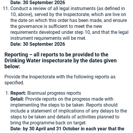
Date: 30 September 2026
Conduct a review of all legal instruments (as defined in
10, above), served by the Inspectorate, which are live on
the date on which this order has been made, and ensure
the governance is sufficient to meet the new
requirements developed under step 10, and that the legal
instrument requirements will be met.
Date: 30 September 2026
Reporting – all reports to be provided to the
Drinking Water inspectorate by the dates given
below:
Provide the Inspectorate with the following reports as
specified.
Report:
Biannual progress reports
Detail:
Provide reports on the progress made with
implementing the steps to be taken. Reports should
include a statement of implications of any delays to the
steps to be taken and details of activities planned to
bring the programme back on target.
Date: by 30 April and 31 October in each year that the