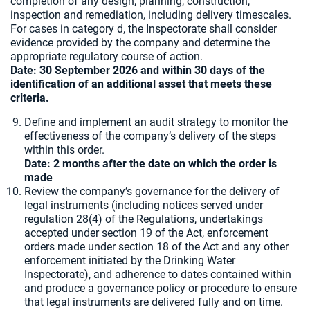
completion of any design, planning, construction,
inspection and remediation, including delivery timescales.
For cases in category d, the Inspectorate shall consider
evidence provided by the company and determine the
appropriate regulatory course of action.
Date: 30 September 2026 and within 30 days of the
identification of an additional asset that meets these
criteria.
Define and implement an audit strategy to monitor the
effectiveness of the company’s delivery of the steps
within this order.
Date: 2 months after the date on which the order is
made
Review the company’s governance for the delivery of
legal instruments (including notices served under
regulation 28(4) of the Regulations, undertakings
accepted under section 19 of the Act, enforcement
orders made under section 18 of the Act and any other
enforcement initiated by the Drinking Water
Inspectorate), and adherence to dates contained within
and produce a governance policy or procedure to ensure
that legal instruments are delivered fully and on time.