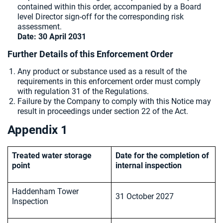
contained within this order, accompanied by a Board
level Director sign-off for the corresponding risk
assessment.
Date: 30 April 2031
Further Details of this Enforcement Order
Any product or substance used as a result of the
requirements in this enforcement order must comply
with regulation 31 of the Regulations.
Failure by the Company to comply with this Notice may
result in proceedings under section 22 of the Act.
Appendix 1
Treated water storage
Date for the completion of
point
internal inspection
Haddenham Tower
31 October 2027
Inspection