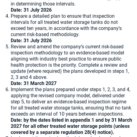
in determining those intervals.
Date:
31 July 2026
Prepare a detailed plan to ensure that inspection
intervals for all treated water storage tanks do not
exceed ten years, in accordance with the company’s
current risk-based methodology.
Date:
31 July 2026
Review and amend the company’s current risk-based
inspection methodology to an evidence-based model
aligning with industry best practice to ensure public
health protection is the priority. Complete a review and
update (where required) the plans developed in steps 1,
2, 3 and 4 above.
Date:
31 March 2027
Implement the plans prepared under steps 1, 2, 3, and 4,
applying the revised company model, delivered under
step 5, to deliver an evidence-based inspection regime
for all treated water storage tanks, ensuring that no tank
exceeds an interval of 10 years between inspections.
Date: by the dates listed in appendix 1 and by 31 March
2027 for all other treated water storage points (unless
covered by a separate regulation 28(4) notice).