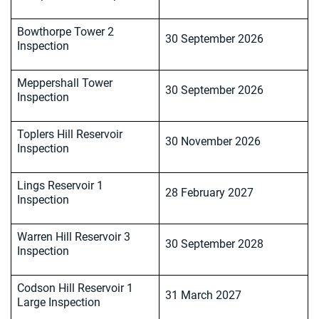
Bowthorpe Tower 2
30 September 2026
Inspection
Meppershall Tower
30 September 2026
Inspection
Toplers Hill Reservoir
30 November 2026
Inspection
Lings Reservoir 1
28 February 2027
Inspection
Warren Hill Reservoir 3
30 September 2028
Inspection
Codson Hill Reservoir 1
31 March 2027
Large Inspection