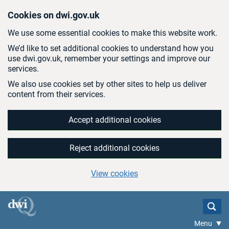
Skip to main content
Cookies on dwi.gov.uk
We use some essential cookies to make this website work.
We’d like to set additional cookies to understand how you
use dwi.gov.uk, remember your settings and improve our
services.
We also use cookies set by other sites to help us deliver
content from their services.
Accept additional cookies
Reject additional cookies
View cookies
Menu