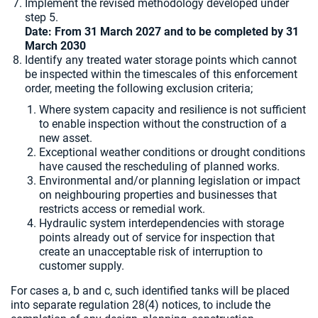
Implement the revised methodology developed under
step 5.
Date: From 31 March 2027 and to be completed by
31
March 2030
Identify any treated water storage points which cannot
be inspected within the timescales of this enforcement
order, meeting the following exclusion criteria;
Where system capacity and resilience is not sufficient
to enable inspection without the construction of a
new asset.
Exceptional weather conditions or drought conditions
have caused the rescheduling of planned works.
Environmental and/or planning legislation or impact
on neighbouring properties and businesses that
restricts access or remedial work.
Hydraulic system interdependencies with storage
points already out of service for inspection that
create an unacceptable risk of interruption to
customer supply.
For cases a, b and c, such identified tanks will be placed
into separate regulation 28(4) notices, to include the