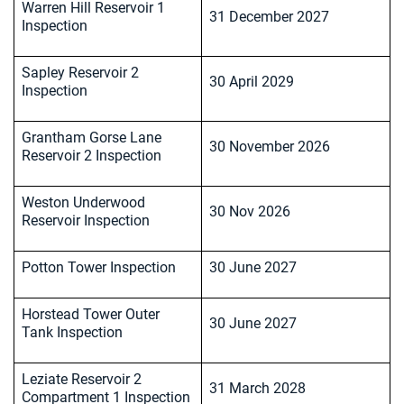
Warren Hill Reservoir 1
31 December 2027
Inspection
Sapley Reservoir 2
30 April 2029
Inspection
Grantham Gorse Lane
30 November 2026
Reservoir 2 Inspection
Weston Underwood
30 Nov 2026
Reservoir Inspection
Potton Tower Inspection
30 June 2027
Horstead Tower Outer
30 June 2027
Tank Inspection
Leziate Reservoir 2
31 March 2028
Compartment 1 Inspection