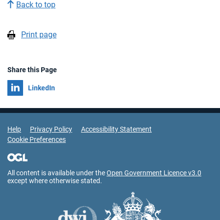
Back to top
Print page
Share this Page
Share on
LinkedIn
Support Links
Help
Privacy Policy
Accessibility Statement
Cookie Preferences
All content is available under the
Open Government Licence v3.0
except where otherwise stated.