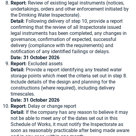
Report:
Review of existing legal instruments (notices,
undertakings, orders and other enforcement initiated by
the Drinking Water Inspectorate).
Detail:
Following delivery of step 10, provide a report
confirming that the review of all Inspectorate issued
legal instruments has been completed, any changes in
governance, confirmation of expected, successful
delivery (compliance with the requirements) and
notification of any identified failings or delays.
Date: 31 October 2026
Report:
Excluded assets
Detail:
Provide a report identifying any treated water
storage points which meet the criteria set out in step 8.
Include details of the design and planning for the
constructions (where required), including delivery
timescales.
Date: 31 October 2026
Report:
Delay or change report
Detail:
If the company has any reason to believe it may
not be able to meet any of the dates set out in this
Schedule of Works, it must notify the Inspectorate as
soon as reasonably practicable after being made aware