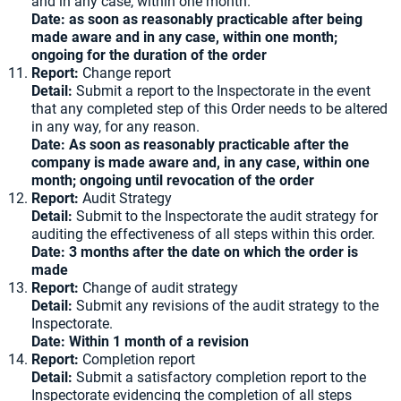
and in any case, within one month.
Date: as soon as reasonably practicable after being
made aware and in any case, within one month;
ongoing for the duration of the order
Report:
Change report
Detail:
Submit a report to the Inspectorate in the event
that any completed step of this Order needs to be altered
in any way, for any reason.
Date: As soon as reasonably practicable after the
company is made aware and, in any case, within one
month; ongoing until revocation of the order
Report:
Audit Strategy
Detail:
Submit to the Inspectorate the audit strategy for
auditing the effectiveness of all steps within this order.
Date: 3 months after the date on which the order is
made
Report:
Change of audit strategy
Detail:
Submit any revisions of the audit strategy to the
Inspectorate.
Date: Within 1 month of a revision
Report:
Completion report
Detail:
Submit a satisfactory completion report to the
Inspectorate evidencing the completion of all steps