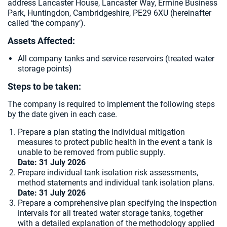
address Lancaster House, Lancaster Way, Ermine Business
Park, Huntingdon, Cambridgeshire, PE29 6XU (hereinafter
called ‘the company’).
Assets Affected:
All company tanks and service reservoirs (treated water
storage points)
Steps to be taken:
The company is required to implement the following steps
by the date given in each case.
Prepare a plan stating the individual mitigation
measures to protect public health in the event a tank is
unable to be removed from public supply.
Date: 31 July 2026
Prepare individual tank isolation risk assessments,
method statements and individual tank isolation plans.
Date:
31 July 2026
Prepare a comprehensive plan specifying the inspection
intervals for all treated water storage tanks, together
with a detailed explanation of the methodology applied