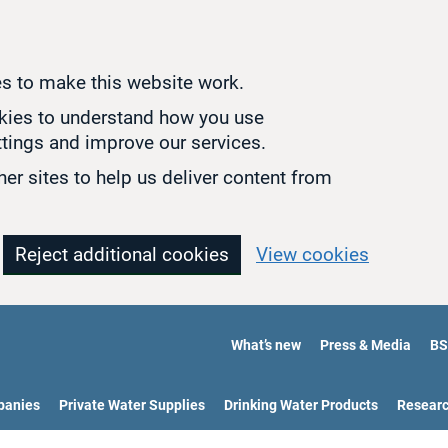
s to make this website work.
okies to understand how you use
tings and improve our services.
er sites to help us deliver content from
Reject additional cookies
View cookies
What’s new
Press & Media
BS
panies
Private Water Supplies
Drinking Water Products
Resear