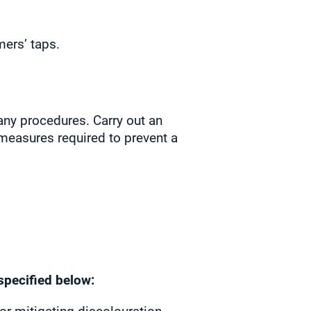
ers’ taps.
any procedures. Carry out an
 measures required to prevent a
specified below: