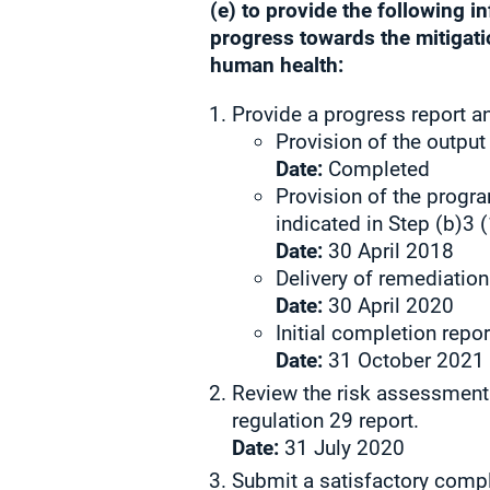
(e) to provide the following 
progress towards the mitigatio
human health:
Provide a progress report a
Provision of the output
Date:
Completed
Provision of the progra
indicated in Step (b)3
Date:
30 April 2018
Delivery of remediation 
Date:
30 April 2020
Initial completion repor
Date:
31 October 2021
Review the risk assessment
regulation 29 report.
Date:
31 July 2020
Submit a satisfactory compl