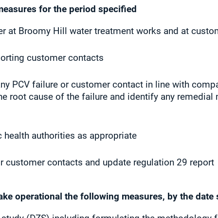
measures for the period specified
r at Broomy Hill water treatment works and at custom
porting customer contacts
ny PCV failure or customer contact in line with comp
he root cause of the failure and identify any remedial
c health authorities as appropriate
r customer contacts and update regulation 29 report
make operational the following measures, by the date 