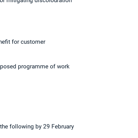
or mitigating discolouration
efit for customer
 proposed programme of work
 the following by 29 February