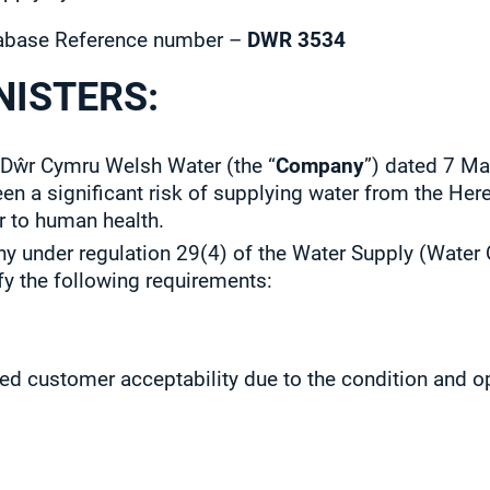
base Reference number –
DWR 3534
NISTERS:
 Dŵr Cymru Welsh Water (the “
Company
”) dated 7 Ma
been a significant risk of supplying water from the He
r to human health.
 under regulation 29(4) of the Water Supply (Water 
fy the following requirements:
ed customer acceptability due to the condition and o