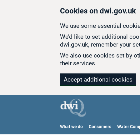
Skip to main content
Cookies on dwi.gov.uk
We use some essential cookie
We’d like to set additional co
dwi.gov.uk, remember your set
We also use cookies set by oth
their services.
Accept additional cookies
What we do
Consumers
Water Com