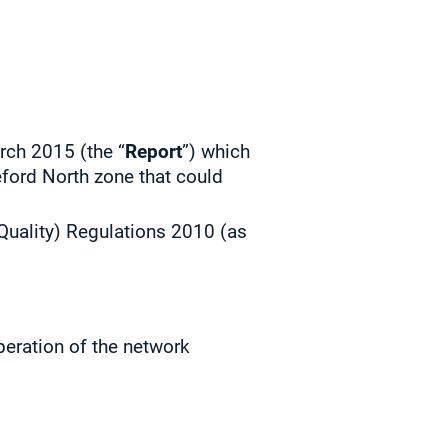
rch 2015 (the “
Report
”) which
reford North zone that could
Quality) Regulations 2010 (as
peration of the network