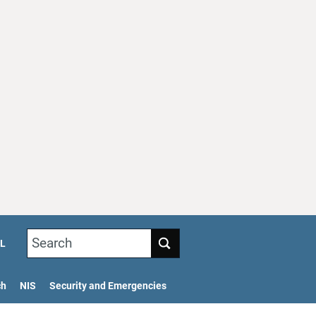
Search
L
ch
NIS
Security and Emergencies