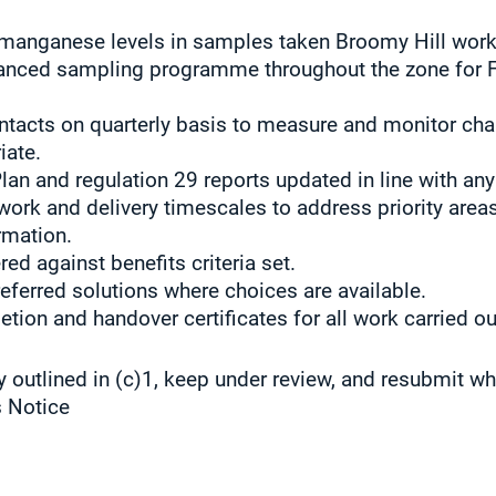
 manganese levels in samples taken Broomy Hill work
anced sampling programme throughout the zone for 
tacts on quarterly basis to measure and monitor cha
iate.
lan and regulation 29 reports updated in line with any
rk and delivery timescales to address priority areas
rmation.
red against benefits criteria set.
referred solutions where choices are available.
ion and handover certificates for all work carried ou
y outlined in (c)1, keep under review, and resubmit w
s Notice