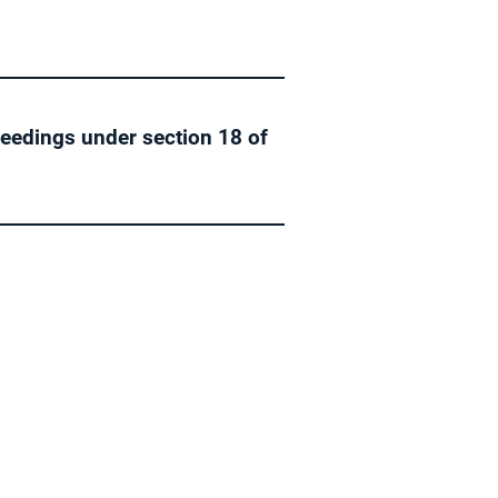
ceedings under section 18 of