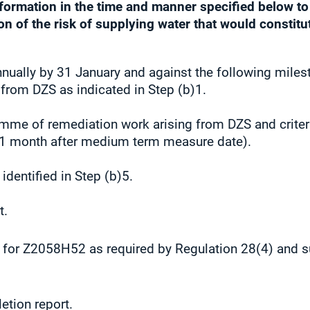
information in the time and manner specified below t
n of the risk of supplying water that would constitut
nnually by 31 January and against the following miles
 from DZS as indicated in Step (b)1.
mme of remediation work arising from DZS and criteria
 (1 month after medium term measure date).
identified in Step (b)5.
t.
 for Z2058H52 as required by Regulation 28(4) and s
etion report.