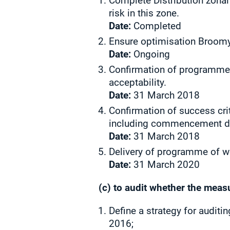
Complete Distribution zonal
risk in this zone.
Date:
Completed
Ensure optimisation Broomy 
Date:
Ongoing
Confirmation of programme o
acceptability.
Date:
31 March 2018
Confirmation of success cri
including commencement dat
Date:
31 March 2018
Delivery of programme of wo
Date:
31 March 2020
(c) to audit whether the meas
Define a strategy for auditi
2016;