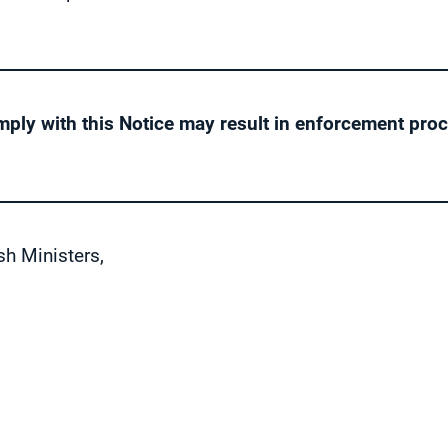
mply with this Notice may result in enforcement pro
sh Ministers,