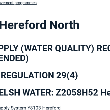
ovement programmes
 Hereford North
PPLY (WATER QUALITY) R
ENDED)
 REGULATION 29(4)
LSH WATER: Z2058H52 Her
upply System Y8103 Hereford