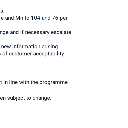
s.
Fe and Mn to 104 and 76 per
nge and if necessary escalate
 new information arising.
 of customer acceptability
t in line with the programme
hen subject to change.