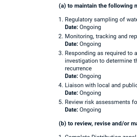
(a) to maintain the following 
Regulatory sampling of wate
Date:
Ongoing
Monitoring, tracking and re
Date:
Ongoing
Responding as required to a
investigation to determine t
recurrence
Date:
Ongoing
Liaison with local and publi
Date:
Ongoing
Review risk assessments fo
Date:
Ongoing
(b) to review, revise and/or 