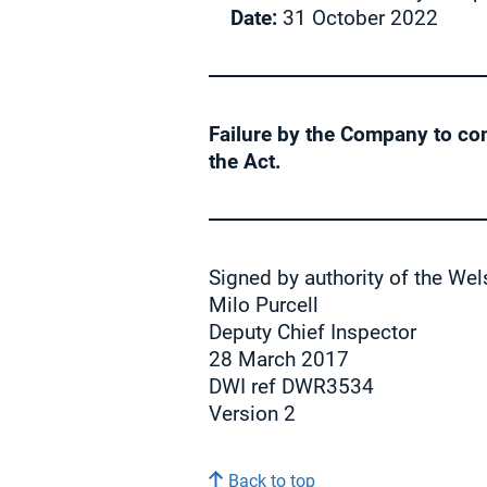
Date:
31 October 2022
Failure by the Company to co
the Act.
Signed by authority of the Wel
Milo Purcell
Deputy Chief Inspector
28 March 2017
DWI ref DWR3534
Version 2
Back to top