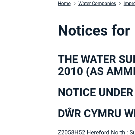
Home
Water Companies
Impr
Notices for
THE WATER SU
2010 (AS AMM
NOTICE UNDER
DŴR CYMRU WE
Z2058H52 Hereford North : S