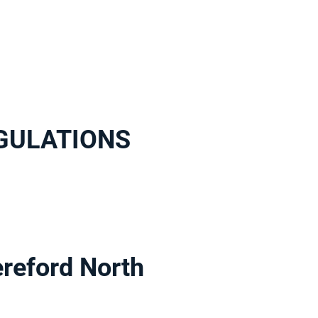
EGULATIONS
eford North