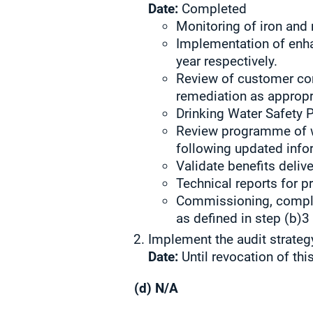
Date:
Completed
Monitoring of iron and
Implementation of enh
year respectively.
Review of customer con
remediation as appropr
Drinking Water Safety P
Review programme of wo
following updated info
Validate benefits delive
Technical reports for p
Commissioning, complet
as defined in step (b)3
Implement the audit strateg
Date:
Until revocation of thi
(d) N/A