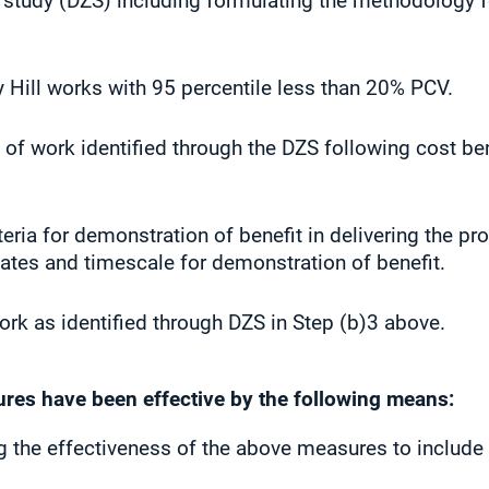
 study (DZS) including formulating the methodology f
Hill works with 95 percentile less than 20% PCV.
f work identified through the DZS following cost ben
teria for demonstration of benefit in delivering the
es and timescale for demonstration of benefit.
rk as identified through DZS in Step (b)3 above.
ures have been effective by the following means:
ng the effectiveness of the above measures to include