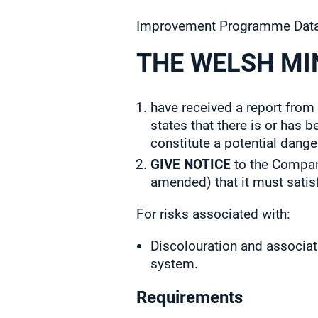
Improvement Programme Data
THE WELSH MI
have received a report from
states that there is or has 
constitute a potential dange
GIVE NOTICE
to the Company
amended) that it must satis
For risks associated with:
Discolouration and associat
system.
Requirements