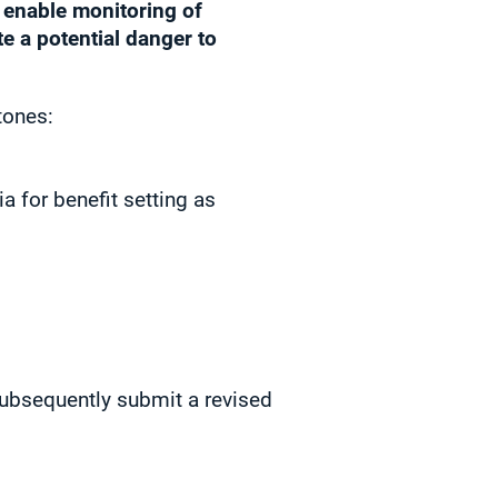
o enable monitoring of
e a potential danger to
tones:
 for benefit setting as
ubsequently submit a revised