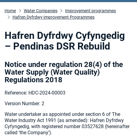
Home
Water Companies
Improvement programmes
Hafren Dyfrdwy Improvement Programmes
Hafren Dyfrdwy Cyfyngedig
– Pendinas DSR Rebuild
Notice under regulation 28(4) of the
Water Supply (Water Quality)
Regulations 2018
Reference: HDC-2024-00003
Version Number: 2
Water undertaker as appointed under section 6 of The
Water Industry Act 1991 (as amended): Hafren Dyfrdwy
Cyfyngedig, with registered number 03527628 (hereinafter
called ‘the Company’).