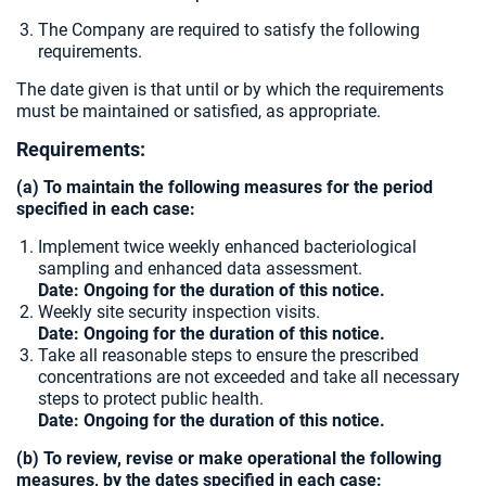
The Company are required to satisfy the following
requirements.
The date given is that until or by which the requirements
must be maintained or satisfied, as appropriate.
Requirements:
(a) To maintain the following measures for the period
specified in each case:
Implement twice weekly enhanced bacteriological
sampling and enhanced data assessment.
Date: Ongoing for the duration of this notice.
Weekly site security inspection visits.
Date: Ongoing for the duration of this notice.
Take all reasonable steps to ensure the prescribed
concentrations are not exceeded and take all necessary
steps to protect public health.
Date: Ongoing for the duration of this notice.
(b) To review, revise or make operational the following
measures, by the dates specified in each case: