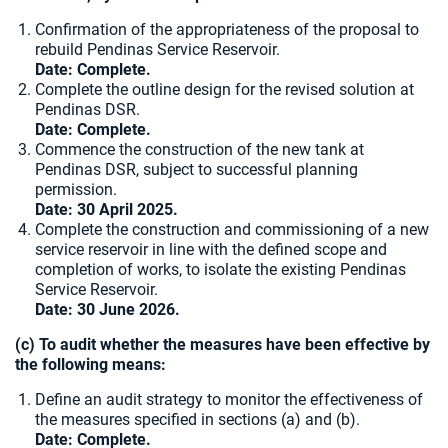
Confirmation of the appropriateness of the proposal to
rebuild Pendinas Service Reservoir.
Date: Complete.
Complete the outline design for the revised solution at
Pendinas DSR.
Date:
Complete.
Commence the construction of the new tank at
Pendinas DSR, subject to successful planning
permission.
Date: 30 April 2025.
Complete the construction and commissioning of a new
service reservoir in line with the defined scope and
completion of works, to isolate the existing Pendinas
Service Reservoir.
Date:
30 June 2026.
(c) To audit whether the measures have been effective by
the following means:
Define an audit strategy to monitor the effectiveness of
the measures specified in sections (a) and (b).
Date: Complete.