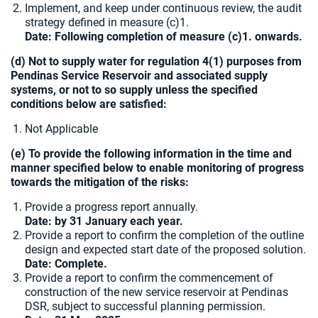
Implement, and keep under continuous review, the audit
strategy defined in measure (c)1.
Date: Following completion of measure (c)1. onwards.
(d) Not to supply water for regulation 4(1) purposes from
Pendinas Service Reservoir and associated supply
systems, or not to so supply unless the specified
conditions below are satisfied:
Not Applicable
(e) To provide the following information in the time and
manner specified below to enable monitoring of progress
towards the mitigation of the risks:
Provide a progress report annually.
Date: by 31 January each year.
Provide a report to confirm the completion of the outline
design and expected start date of the proposed solution.
Date: Complete.
Provide a report to confirm the commencement of
construction of the new service reservoir at Pendinas
DSR, subject to successful planning permission.