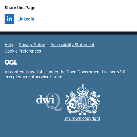
Share this Page
Share on
LinkedIn
Support Links
Help
Privacy Policy
Accessibility Statement
Cookie Preferences
All content is available under the
Open Government Licence v3.0
except where otherwise stated.
© Crown copyright