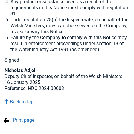
Any product or substance used as a result of the
requirements in this Notice must comply with regulation
31.
Under regulation 28(6) the Inspectorate, on behalf of the
Welsh Ministers, may by notice served on the Company,
revoke or vary this Notice.
Failure by the Company to comply with this Notice may
result in enforcement proceedings under section 18 of
the Water Industry Act 1991 (as amended).
Signed
Nicholas Adjei
Deputy Chief Inspector, on behalf of the Welsh Ministers
16 January 2025
Reference: HDC-2024-00003
Back to top
Print page