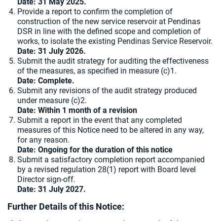
Date:
31 May 2025.
Provide a report to confirm the completion of
construction of the new service reservoir at Pendinas
DSR in line with the defined scope and completion of
works, to isolate the existing Pendinas Service Reservoir.
Date: 31 July 2026.
Submit the audit strategy for auditing the effectiveness
of the measures, as specified in measure (c)1.
Date: Complete.
Submit any revisions of the audit strategy produced
under measure (c)2.
Date: Within 1 month of a revision
Submit a report in the event that any completed
measures of this Notice need to be altered in any way,
for any reason.
Date: Ongoing for the duration of this notice
Submit a satisfactory completion report accompanied
by a revised regulation 28(1) report with Board level
Director sign-off.
Date: 31 July 2027.
Further Details of this Notice: