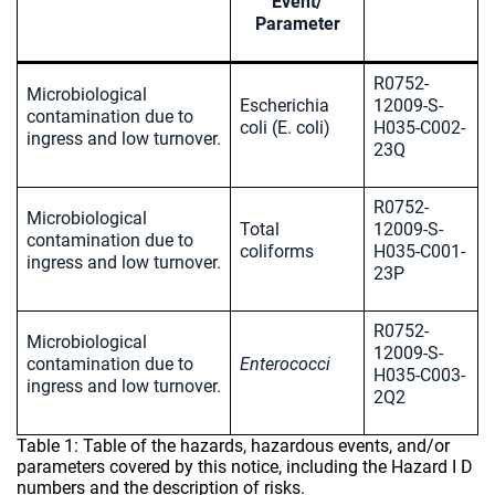
Event/
Parameter
R0752-
Microbiological
Escherichia
12009-S-
contamination due to
coli (E. coli)
H035-C002-
ingress and low turnover.
23Q
R0752-
Microbiological
Total
12009-S-
contamination due to
coliforms
H035-C001-
ingress and low turnover.
23P
R0752-
Microbiological
12009-S-
contamination due to
Enterococci
H035-C003-
ingress and low turnover.
2Q2
Table 1: Table of the hazards, hazardous events, and/or
parameters covered by this notice, including the Hazard I D
numbers and the description of risks.