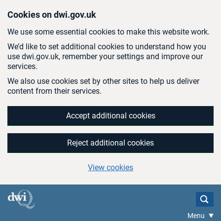
Skip to main content
Cookies on dwi.gov.uk
We use some essential cookies to make this website work.
We’d like to set additional cookies to understand how you
use dwi.gov.uk, remember your settings and improve our
services.
We also use cookies set by other sites to help us deliver
content from their services.
Accept additional cookies
Reject additional cookies
View cookies
Menu