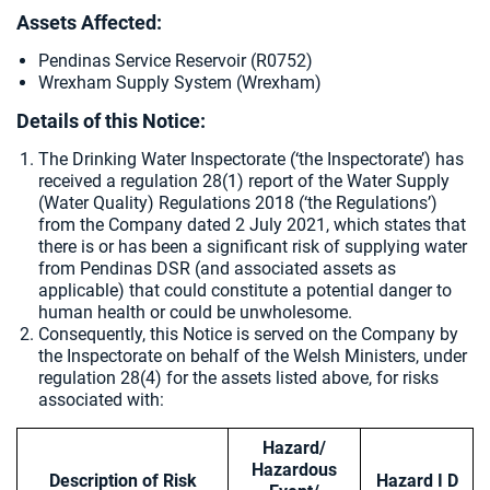
Assets Affected:
Pendinas Service Reservoir (R0752)
Wrexham Supply System (Wrexham)
Details of this Notice:
The Drinking Water Inspectorate (‘the Inspectorate’) has
received a regulation 28(1) report of the Water Supply
(Water Quality) Regulations 2018 (‘the Regulations’)
from the Company dated 2 July 2021, which states that
there is or has been a significant risk of supplying water
from Pendinas DSR (and associated assets as
applicable) that could constitute a potential danger to
human health or could be unwholesome.
Consequently, this Notice is served on the Company by
the Inspectorate on behalf of the Welsh Ministers, under
regulation 28(4) for the assets listed above, for risks
associated with:
Hazard/
Hazardous
Description of Risk
Hazard I D