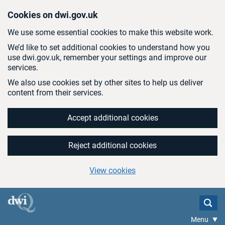
Skip to main content
Cookies on dwi.gov.uk
We use some essential cookies to make this website work.
We’d like to set additional cookies to understand how you
use dwi.gov.uk, remember your settings and improve our
services.
We also use cookies set by other sites to help us deliver
content from their services.
Accept additional cookies
Reject additional cookies
View cookies
Menu