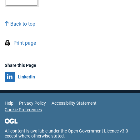
Back to top
Print page
Share this Page
Share on
LinkedIn
Support Links
Help
Privacy Policy
Accessibility Statement
Cookie Preferences
All content is available under the
Open Government Licence v3.0
except where otherwise stated.