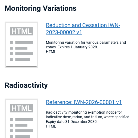
Monitoring Variations
Reduction and Cessation IWN-
2023-00002 v1
Monitoring variation for various parameters and
zones. Expires 1 January 2029.
HTML
Radioactivity
Reference: IWN-2026-00001 v1
Radioactivity monitoring exemption notice for
indicative dose, radon, and tritium, where specified.
Expiry date 31 December 2030.
HTML