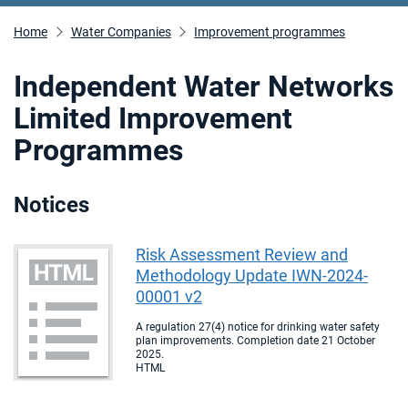
Home
Water Companies
Improvement programmes
Independent Water Networks
Limited Improvement
Programmes
Notices
Risk Assessment Review and
Methodology Update IWN-2024-
00001 v2
A regulation 27(4) notice for drinking water safety
plan improvements. Completion date 21 October
2025.
HTML