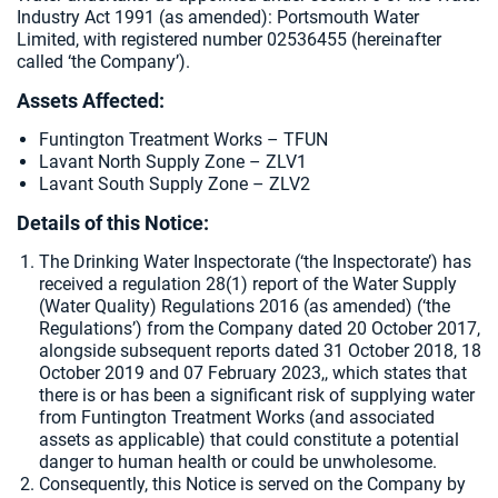
Industry Act 1991 (as amended):
Portsmouth Water
Limited, with registered number 02536455 (hereinafter
called ‘the Company’).
Assets Affected:
Funtington Treatment Works – TFUN
Lavant North Supply Zone – ZLV1
Lavant South Supply Zone – ZLV2
Details of this Notice:
The Drinking Water Inspectorate (‘the Inspectorate’) has
received a regulation 28(1) report of the Water Supply
(Water Quality) Regulations 2016 (as amended) (‘the
Regulations’) from the Company dated
20 October 2017,
alongside subsequent reports dated 31 October 2018, 18
October 2019 and 07 February 2023,, which states that
there is or has been a significant risk of supplying water
from Funtington Treatment Works (and associated
assets as applicable) that could constitute a potential
danger to human health or could be unwholesome.
Consequently, this Notice is served on the Company by