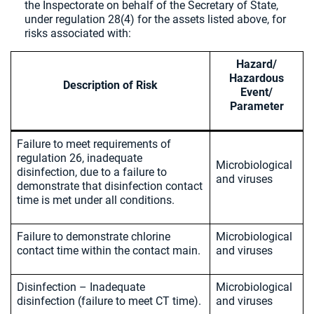
the Inspectorate on behalf of the Secretary of State,
under regulation 28(4) for the assets listed above, for
risks associated with:
Hazard/
Hazardous
Description of Risk
Event/
Parameter
Failure to meet requirements of
regulation 26, inadequate
Microbiological
disinfection, due to a failure to
and viruses
demonstrate that disinfection contact
time is met under all conditions.
Failure to demonstrate chlorine
Microbiological
contact time within the contact main.
and viruses
Disinfection – Inadequate
Microbiological
disinfection (failure to meet CT time).
and viruses