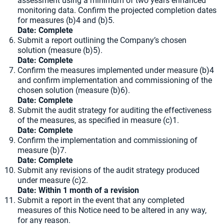
assessment using a minimum of two years enhanced
monitoring data. Confirm the projected completion dates
for measures (b)4 and (b)5.
Date: Complete
Submit a report outlining the Company’s chosen
solution (measure (b)5).
Date: Complete
Confirm the measures implemented under measure (b)4
and confirm implementation and commissioning of the
chosen solution (measure (b)6).
Date: Complete
Submit the audit strategy for auditing the effectiveness
of the measures, as specified in measure (c)1.
Date: Complete
Confirm the implementation and commissioning of
measure (b)7.
Date: Complete
Submit any revisions of the audit strategy produced
under measure (c)2.
Date: Within 1 month of a revision
Submit a report in the event that any completed
measures of this Notice need to be altered in any way,
for any reason.