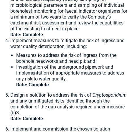
microbiological parameters and sampling of individual
boreholes) monitoring for faecal indicator organisms for
a minimum of two years to verify the Company’s
catchment risk assessment and review the capabilities
of the existing treatment in place.
Date:
Complete
Implement measures to mitigate the risk of ingress and
water quality deterioration, including:
Measures to address the risk of ingress from the
borehole headworks and head pit; and
Investigation of the underground pipework and
implementation of appropriate measures to address
any risk to water quality.
Date:
Complete
Design a solution to address the risk of
Cryptosporidium
and any unmitigated risks identified through the
completion of the gap analysis required under measure
(b)3.
Date:
Complete
Implement and commission the chosen solution