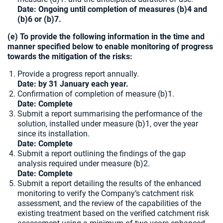
Date: Ongoing until completion of measures (b)4 and
(b)6 or (b)7.
(e) To provide the following information in the time and
manner specified below to enable monitoring of progress
towards the mitigation of the risks:
Provide a progress report annually.
Date: by 31 January each year.
Confirmation of completion of measure (b)1.
Date:
Complete
Submit a report summarising the performance of the
solution, installed under measure (b)1, over the year
since its installation.
Date: Complete
Submit a report outlining the findings of the gap
analysis required under measure (b)2.
Date: Complete
Submit a report detailing the results of the enhanced
monitoring to verify the Company’s catchment risk
assessment, and the review of the capabilities of the
existing treatment based on the verified catchment risk