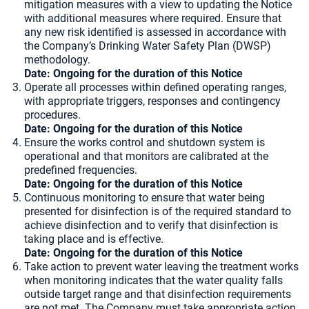
mitigation measures with a view to updating the Notice
with additional measures where required. Ensure that
any new risk identified is assessed in accordance with
the Company’s Drinking Water Safety Plan (DWSP)
methodology.
Date: Ongoing for the duration of this Notice
Operate all processes within defined operating ranges,
with appropriate triggers, responses and contingency
procedures.
Date: Ongoing for the duration of this Notice
Ensure the works control and shutdown system is
operational and that monitors are calibrated at the
predefined frequencies.
Date: Ongoing for the duration of this Notice
Continuous monitoring to ensure that water being
presented for disinfection is of the required standard to
achieve disinfection and to verify that disinfection is
taking place and is effective.
Date: Ongoing for the duration of this Notice
Take action to prevent water leaving the treatment works
when monitoring indicates that the water quality falls
outside target range and that disinfection requirements
are not met. The Company must take appropriate action