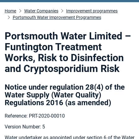
Home
Water Companies
Improvement programmes
Portsmouth Water Improvement Programmes
Portsmouth Water Limited –
Funtington Treatment
Works, Risk to Disinfection
and Cryptosporidium Risk
Notice under regulation 28(4) of the
Water Supply (Water Quality)
Regulations 2016 (as amended
)
Reference: PRT-2020-00010
Version Number: 5
Water undertaker as appointed under section 6 of the Water