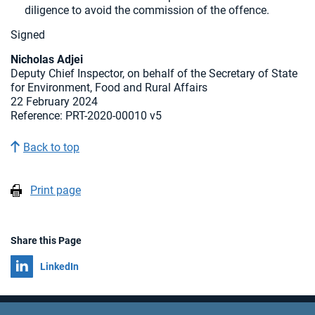
diligence to avoid the commission of the offence.
Signed
Nicholas Adjei
Deputy Chief Inspector, on behalf of the Secretary of State
for Environment, Food and Rural Affairs
22 February 2024
Reference:
PRT-2020-00010 v5
Back to top
Print page
Share this Page
Share on
LinkedIn