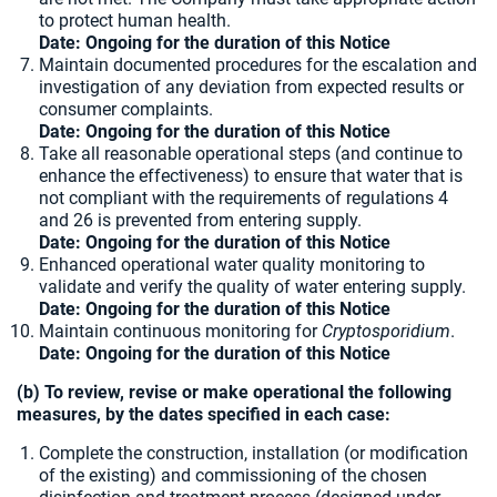
to protect human health.
Date: Ongoing for the duration of this Notice
Maintain documented procedures for the escalation and
investigation of any deviation from expected results or
consumer complaints.
Date: Ongoing for the duration of this Notice
Take all reasonable operational steps (and continue to
enhance the effectiveness) to ensure that water that is
not compliant with the requirements of regulations 4
and 26 is prevented from entering supply.
Date: Ongoing for the duration of this Notice
Enhanced operational water quality monitoring to
validate and verify the quality of water entering supply.
Date: Ongoing for the duration of this Notice
Maintain continuous monitoring for
Cryptosporidium
.
Date: Ongoing for the duration of this Notice
(b) To review, revise or make operational the following
measures, by the dates specified in each case:
Complete the construction, installation (or modification
of the existing) and commissioning of the chosen