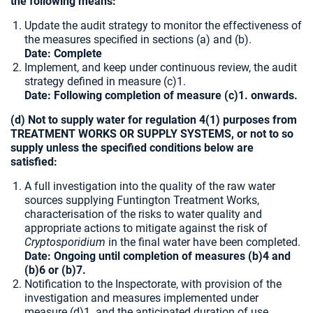
the following means:
Update the audit strategy to monitor the effectiveness of
the measures specified in sections (a) and (b).
Date: Complete
Implement, and keep under continuous review, the audit
strategy defined in measure (c)1.
Date: Following completion of measure (c)1. onwards.
(d) Not to supply water for regulation 4(1) purposes from
TREATMENT WORKS OR SUPPLY SYSTEMS, or not to so
supply unless the specified conditions below are
satisfied:
A full investigation into the quality of the raw water
sources supplying Funtington Treatment Works,
characterisation of the risks to water quality and
appropriate actions to mitigate against the risk of
Cryptosporidium
in the final water have been completed.
Date: Ongoing until completion of measures (b)4 and
(b)6 or (b)7.
Notification to the Inspectorate, with provision of the
investigation and measures implemented under
measure (d)1. and the anticipated duration of use.