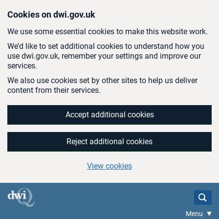
Skip to main content
Cookies on dwi.gov.uk
We use some essential cookies to make this website work.
We’d like to set additional cookies to understand how you
use dwi.gov.uk, remember your settings and improve our
services.
We also use cookies set by other sites to help us deliver
content from their services.
Accept additional cookies
Reject additional cookies
View cookies
Menu