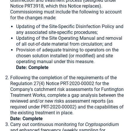
disinfection and treatment process (designed under
Notice PRT3918, which this Notice replaces).
Commissioning must include the following to account
for the changes made:
Updating of the Site-Specific Disinfection Policy and
any associated site-specific procedures;
Updating of the Site Operating Manual and removal
of all out-of-date material from circulation; and
Provision of adequate training to operators on the
chosen solution installed (or modified) and site
operating manual under this measure.
Date: Complete
Following the completion of the requirements of the
Regulation 27(4) Notice PRT-2020-00002 for the
Company’s catchment risk assessments for Funtington
Treatment Works, complete a gap analysis between the
reviewed and/or new risks assessment reports (as
required under PRT-2020-00002) and the capabilities of
the existing treatment in place.
Date:
Complete
Carry out continuous monitoring for
Cryptosporidium
and enhanced frequency (weekly sampling for