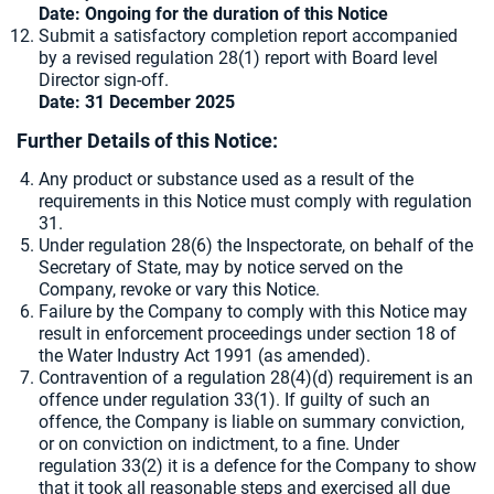
Date: Ongoing for the duration of this Notice
Submit a satisfactory completion report accompanied
by a revised regulation 28(1) report with Board level
Director sign-off.
Date: 31 December 2025
Further Details of this Notice:
Any product or substance used as a result of the
requirements in this Notice must comply with regulation
31.
Under regulation 28(6) the Inspectorate, on behalf of the
Secretary of State, may by notice served on the
Company, revoke or vary this Notice.
Failure by the Company to comply with this Notice may
result in enforcement proceedings under section 18 of
the Water Industry Act 1991 (as amended).
Contravention of a regulation 28(4)(d) requirement is an
offence under regulation 33(1). If guilty of such an
offence, the Company is liable on summary conviction,
or on conviction on indictment, to a fine. Under
regulation 33(2) it is a defence for the Company to show
that it took all reasonable steps and exercised all due