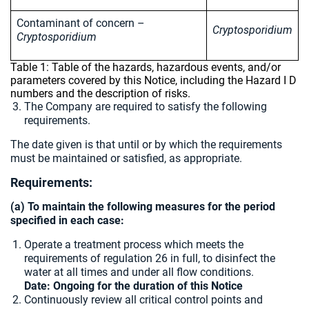
Contaminant of concern –
Cryptosporidium
Cryptosporidium
Table 1: Table of the hazards, hazardous events, and/or
parameters covered by this Notice, including the Hazard I D
numbers and the description of risks.
The Company are required to satisfy the following
requirements.
The date given is that until or by which the requirements
must be maintained or satisfied, as appropriate.
Requirements:
(a) To maintain the following measures for the period
specified in each case:
Operate a treatment process which meets the
requirements of regulation 26 in full, to disinfect the
water at all times and under all flow conditions.
Date: Ongoing for the duration of this Notice
Continuously review all critical control points and