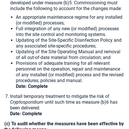
developed under measure (b)5. Commissioning must
include the following to account for the changes made:
An appropriate maintenance regime for any installed
(or modified) processes;
Full integration of any new (or modified) processes
into the site control and monitoring systems.
Updating of the Site-Specific Disinfection Policy and
any associated site-specific procedures;
Updating of the Site Operating Manual and removal
of all out-of-date material from circulation; and
Provisions of adequate training for all relevant
personnel on the operation, repair and maintenance
of any installed (or modified) process and the revised
procedures, policies and manual.
Date: Complete
Install temporary treatment to mitigate the risk of
Cryptosporidium
until such time as measure (b)6 has
been delivered.
Date:
Complete
(c) To audit whether the measures have been effective by