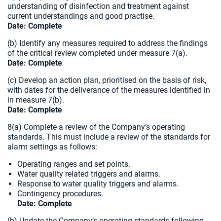
understanding of disinfection and treatment against
current understandings and good practise.
Date: Complete
(b) Identify any measures required to address the findings
of the critical review completed under measure 7(a)
.
Date: Complete
(c) Develop an action plan, prioritised on the basis of risk,
with dates for the deliverance of the measures identified in
in measure 7(b).
Date: Complete
8(a) Complete a review of the Company’s operating
standards. This must include a review of the standards for
alarm settings as follows:
Operating ranges and set points.
Water quality related triggers and alarms.
Response to water quality triggers and alarms.
Contingency procedures.
Date: Complete
(b) Update the Company’s operating standards following