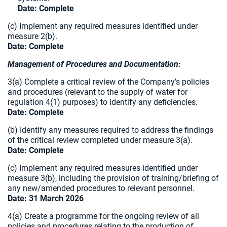
Date: Complete
(c) Implement any required measures identified under
measure 2(b).
Date:
Complete
Management of Procedures and Documentation:
3(a) Complete a critical review of the Company’s policies
and procedures (relevant to the supply of water for
regulation 4(1) purposes) to identify any deficiencies.
Date: Complete
(b) Identify any measures required to address the findings
of the critical review completed under measure 3(a).
Date:
Complete
(c) Implement any required measures identified under
measure 3(b), including the provision of training/briefing of
any new/amended procedures to relevant personnel.
Date: 31 March 2026
4(a) Create a programme for the ongoing review of all
policies and procedures relating to the production of