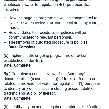
wholesome water for regulation 4(1) purposes that
includes:
How the ongoing programme will be documented to
evidence when reviews are completed and any changes
made.
How updates to procedures or policies will be
communicated to relevant personnel.
The removal of outdated procedure or policies.
Date:
Complete
(b) Implement the ongoing programme of review
established under 4(a).
Date: Complete
5(a) Complete a critical review of the Company’s
documentation (record keeping) of tasks or functions
related to provision of water for regulation 4(1) purposes,
to identify any deficiencies, including accountability,
tracking and audibility thereof.
Date:
Complete
(b) Identify any measures required to address the findings