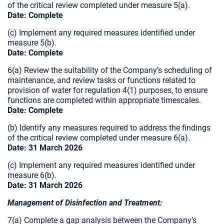
of the critical review
completed under measure 5(a).
Date: Complete
(c) Implement any required measures identified under
measure 5(b).
Date: Complete
6(a) Review the suitability of the Company’s scheduling of
maintenance, and review tasks or functions related to
provision of water for regulation 4(1) purposes, to ensure
functions are completed within appropriate timescales.
Date: Complete
(b) Identify any measures required to address the findings
of the critical review completed under measure 6(a).
Date: 31 March 2026
(c) Implement any required measures identified under
measure 6(b).
Date: 31 March 2026
Management of Disinfection and Treatment:
7(a) Complete a gap analysis between the Company’s