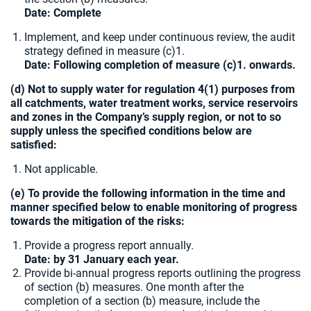
Date: Complete
Implement, and keep under continuous review, the audit
strategy defined in measure (c)1.
Date: Following completion of measure (c)1. onwards.
(d) Not to supply water for regulation 4(1) purposes from
all catchments, water treatment works, service reservoirs
and zones in the Company’s supply region, or not to so
supply unless the specified conditions below are
satisfied:
Not applicable.
(e) To provide the following information in the time and
manner specified below to enable monitoring of progress
towards the mitigation of the risks:
Provide a progress report annually.
Date: by 31 January each year.
Provide bi-annual progress reports outlining the progress
of section (b) measures. One month after the
completion of a section (b) measure, include the