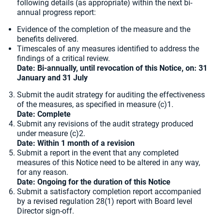
following details (as appropriate) within the next bi-
annual progress report:
Evidence of the completion of the measure and the
benefits delivered.
Timescales of any measures identified to address the
findings of a critical review.
Date:
Bi-annually, until revocation of this Notice, on: 31
January and 31 July
Submit the audit strategy for auditing the effectiveness
of the measures, as specified in measure (c)1.
Date: Complete
Submit any revisions of the audit strategy produced
under measure (c)2.
Date: Within 1 month of a revision
Submit a report in the event that any completed
measures of this Notice need to be altered in any way,
for any reason.
Date: Ongoing for the duration of this Notice
Submit a satisfactory completion report accompanied
by a revised regulation 28(1) report with Board level
Director sign-off.