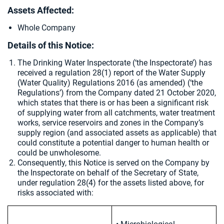
Assets Affected:
Whole Company
Details of this Notice:
The Drinking Water Inspectorate (‘the Inspectorate’) has
received a regulation 28(1) report of the Water Supply
(Water Quality) Regulations 2016 (as amended) (‘the
Regulations’) from the Company dated
21 October 2020,
which states that there is or has been a significant risk
of supplying water from all catchments, water treatment
works, service reservoirs and zones in the Company’s
supply region (and associated assets as applicable) that
could constitute a potential danger to human health or
could be unwholesome.
Consequently, this Notice is served on the Company by
the Inspectorate on behalf of the Secretary of State,
under regulation 28(4) for the assets listed above, for
risks associated with: