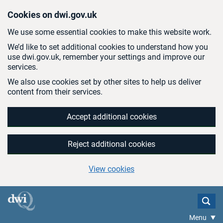
Skip to main content
Cookies on dwi.gov.uk
We use some essential cookies to make this website work.
We’d like to set additional cookies to understand how you
use dwi.gov.uk, remember your settings and improve our
services.
We also use cookies set by other sites to help us deliver
content from their services.
Accept additional cookies
Reject additional cookies
View cookies
Menu