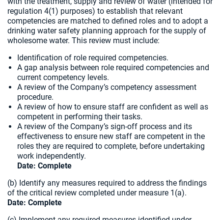
with the treatment, supply and review of water (intended for
regulation 4(1) purposes) to establish that relevant
competencies are matched to defined roles and to adopt a
drinking water safety planning approach for the supply of
wholesome water. This review must include:
Identification of role required competencies.
A gap analysis between role required competencies and
current competency levels.
A review of the Company’s competency assessment
procedure.
A review of how to ensure staff are confident as well as
competent in performing their tasks.
A review of the Company’s sign-off process and its
effectiveness to ensure new staff are competent in the
roles they are required to complete, before undertaking
work independently.
Date: Complete
(b) Identify any measures required to address the findings
of the critical review completed under measure 1(a).
Date:
Complete
(c) Implement any required measures identified under