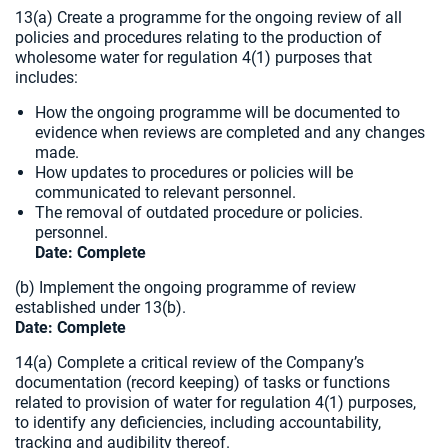
13(a) Create a programme for the ongoing review of all
policies and procedures relating to the production of
wholesome water for regulation 4(1) purposes that
includes:
How the ongoing programme will be documented to
evidence when reviews are completed and any changes
made.
How updates to procedures or policies will be
communicated to relevant personnel.
The removal of outdated procedure or policies.
personnel.
Date: Complete
(b) Implement the ongoing programme of review
established under 13(b).
Date: Complete
14(a) Complete a critical review of the Company’s
documentation (record keeping) of tasks or functions
related to provision of water for regulation 4(1) purposes,
to identify any deficiencies, including accountability,
tracking and audibility thereof.