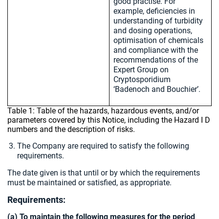
good practise. For
example, deficiencies in
understanding of turbidity
and dosing operations,
optimisation of chemicals
and compliance with the
recommendations of the
Expert Group on
Cryptosporidium
‘Badenoch and Bouchier’.
Table 1: Table of the hazards, hazardous events, and/or
parameters covered by this Notice, including the Hazard I D
numbers and the description of risks.
The Company are required to satisfy the following
requirements.
The date given is that until or by which the requirements
must be maintained or satisfied, as appropriate.
Requirements:
(a) To maintain the following measures for the period