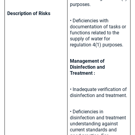
purposes.
Description of Risks
• Deficiencies with
documentation of tasks or
functions related to the
supply of water for
regulation 4(1) purposes.
Management of
Disinfection and
Treatment :
• Inadequate verification of
disinfection and treatment.
• Deficiencies in
disinfection and treatment
understanding against
current standards and