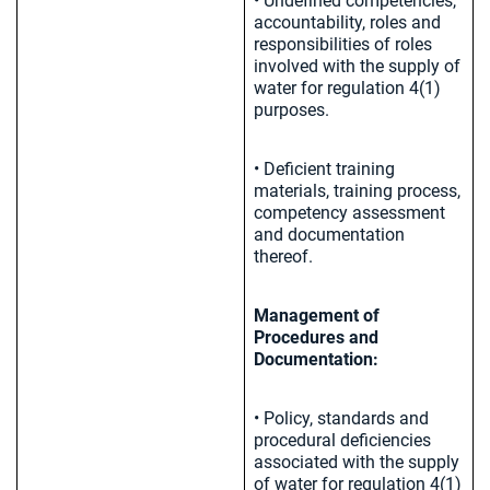
• Undefined competencies,
accountability, roles and
responsibilities of roles
involved with the supply of
water for regulation 4(1)
purposes.
• Deficient training
materials, training process,
competency assessment
and documentation
thereof.
Management of
Procedures and
Documentation:
• Policy, standards and
procedural deficiencies
associated with the supply
of water for regulation 4(1)