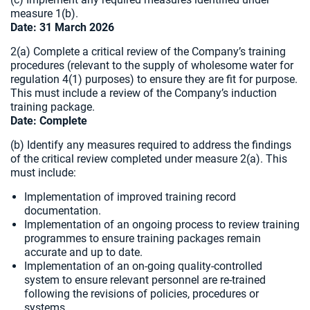
measure 1(b).
Date: 31 March 2026
2(a) Complete a critical review of the Company’s training
procedures (relevant to the supply of wholesome water for
regulation 4(1) purposes) to ensure they are fit for purpose.
This must include a review of the Company’s induction
training package.
Date:
Complete
(b) Identify any measures required to address the findings
of the critical review completed under measure 2(a). This
must include:
Implementation of improved training record
documentation.
Implementation of an ongoing process to review training
programmes to ensure training packages remain
accurate and up to date.
Implementation of an on-going quality-controlled
system to ensure relevant personnel are re-trained
following the revisions of policies, procedures or
systems.