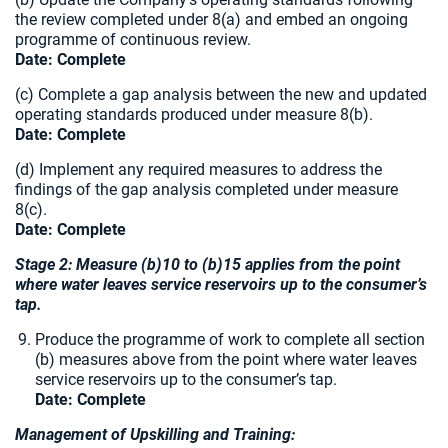
the review completed under 8(a) and embed an ongoing
programme of continuous review.
Date: Complete
(c) Complete a gap analysis between the new and updated
operating standards produced under measure 8(b).
Date: Complete
(d) Implement any required measures to address the
findings of the gap analysis completed under measure
8(c).
Date: Complete
Stage 2: Measure (b)10 to (b)15 applies from the point
where water leaves service reservoirs up to the consumer’s
tap.
Produce the programme of work to complete all section
(b) measures above from the point where water leaves
service reservoirs up to the consumer’s tap.
Date: Complete
Management of Upskilling and Training: