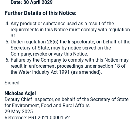
Date: 30 April 2029
Further Details of this Notice:
Any product or substance used as a result of the
requirements in this Notice must comply with regulation
31.
Under regulation 28(6) the Inspectorate, on behalf of the
Secretary of State, may by notice served on the
Company, revoke or vary this Notice.
Failure by the Company to comply with this Notice may
result in enforcement proceedings under section 18 of
the Water Industry Act 1991 (as amended).
Signed
Nicholas Adjei
Deputy Chief Inspector, on behalf of the Secretary of State
for Environment, Food and Rural Affairs
29 May 2025
Reference:
PRT-2021-00001 v2