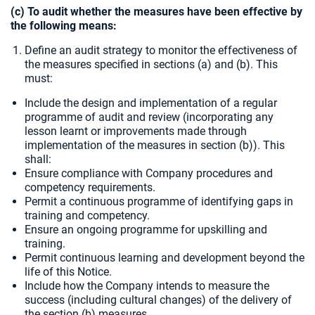
(c) To audit whether the measures have been effective by
the following means:
Define an audit strategy to monitor the effectiveness of
the measures specified in sections (a) and (b). This
must:
Include the design and implementation of a regular
programme of audit and review (incorporating any
lesson learnt or improvements made through
implementation of the measures in section (b)). This
shall:
Ensure compliance with Company procedures and
competency requirements.
Permit a continuous programme of identifying gaps in
training and competency.
Ensure an ongoing programme for upskilling and
training.
Permit continuous learning and development beyond the
life of this Notice.
Include how the Company intends to measure the
success (including cultural changes) of the delivery of
the section (b) measures.