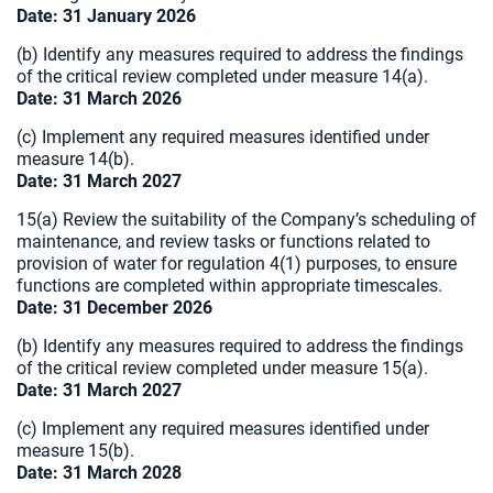
Date: 31 January 2026
(b) Identify any measures required to address the findings
of the critical review completed under measure
14(a).
Date: 31 March 2026
(c) Implement any required measures identified under
measure 14(b).
Date: 31 March 2027
15(a) Review the suitability of the Company’s scheduling of
maintenance, and review tasks or functions related to
provision of water for regulation 4(1) purposes, to ensure
functions are completed within appropriate timescales.
Date: 31 December 2026
(b) Identify any measures required to address the findings
of the critical review completed under measure 15(a).
Date: 31 March 2027
(c) Implement any required measures identified under
measure 15(b).
Date: 31 March 2028