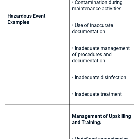
• Contamination during
maintenance activities
Hazardous Event
Examples
• Use of inaccurate
documentation
• Inadequate management
of procedures and
documentation
• Inadequate disinfection
• Inadequate treatment
Management of Upskilling
and Training: