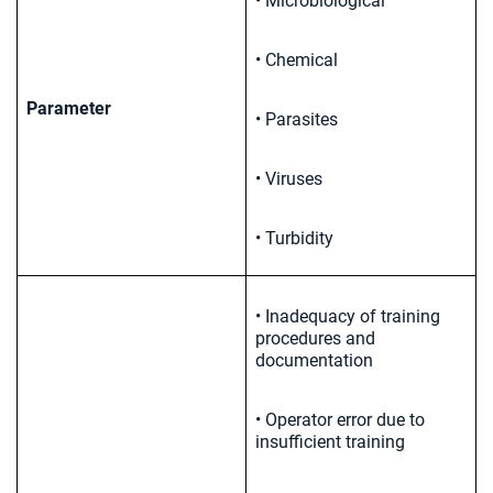
• Microbiological
• Chemical
Parameter
• Parasites
• Viruses
• Turbidity
• Inadequacy of training
procedures and
documentation
• Operator error due to
insufficient training