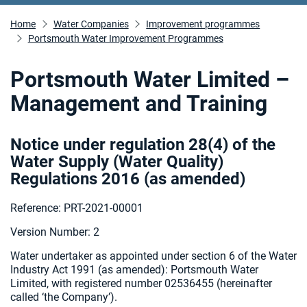
Home
Water Companies
Improvement programmes
Portsmouth Water Improvement Programmes
Portsmouth Water Limited –
Management and Training
Notice under regulation 28(4) of the
Water Supply (Water Quality)
Regulations 2016 (as amended
)
Reference: PRT-2021-00001
Version Number: 2
Water undertaker as appointed under section 6 of the Water
Industry Act 1991 (as amended):
Portsmouth Water
Limited, with registered number 02536455 (hereinafter
called ‘the Company’).