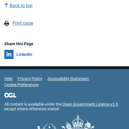
Back to top
Print page
Share this Page
Share on
LinkedIn
Support Links
Help
Privacy Policy
Accessibility Statement
Cookie Preferences
All content is available under the
Open Government Licence v3.0
except where otherwise stated.