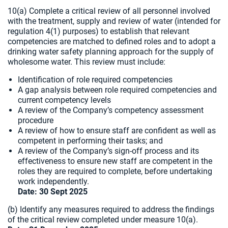
10(a) Complete a critical review of all personnel involved
with the treatment, supply and review of water (intended for
regulation 4(1) purposes) to establish that relevant
competencies are matched to defined roles and to adopt a
drinking water safety planning approach for the supply of
wholesome water. This review must include:
Identification of role required competencies
A gap analysis between role required competencies and
current competency levels
A review of the Company’s competency assessment
procedure
A review of how to ensure staff are confident as well as
competent in performing their tasks; and
A review of the Company’s sign-off process and its
effectiveness to ensure new staff are competent in the
roles they are required to complete, before undertaking
work independently.
Date: 30 Sept 2025
(b) Identify any measures required to address the findings
of the critical review completed under measure 10(a).