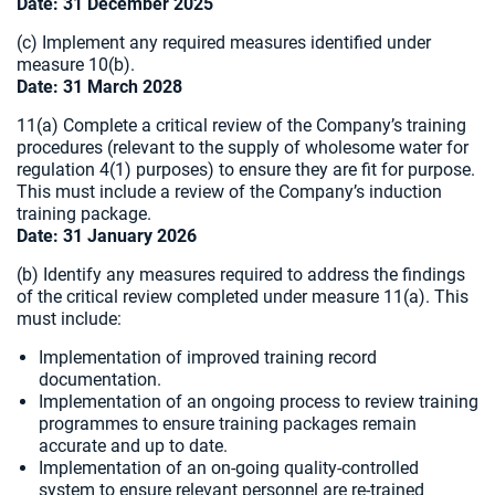
Date: 31 December 2025
(c) Implement any required measures identified under
measure 10(b).
Date: 31 March 2028
11(a) Complete a critical review of the Company’s training
procedures (relevant to the supply of wholesome water for
regulation 4(1) purposes) to ensure they are fit for purpose.
This must include a review of the Company’s induction
training package.
Date: 31 January 2026
(b) Identify any measures required to address the findings
of the critical review completed under measure 11(a). This
must include:
Implementation of improved training record
documentation.
Implementation of an ongoing process to review training
programmes to ensure training packages remain
accurate and up to date.
Implementation of an on-going quality-controlled
system to ensure relevant personnel are re-trained