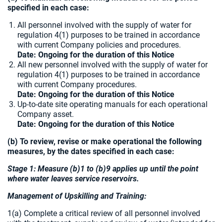
specified in each case:
All personnel involved with the supply of water for
regulation 4(1) purposes to be trained in accordance
with current Company policies and procedures.
Date: Ongoing for the duration of this Notice
All new personnel involved with the supply of water for
regulation 4(1) purposes to be trained in accordance
with current Company procedures.
Date: Ongoing for the duration of this Notice
Up-to-date site operating manuals for each operational
Company asset.
Date: Ongoing for the duration of this Notice
(b) To review, revise or make operational the following
measures, by the dates specified in each case:
Stage 1: Measure (b)1 to (b)9 applies up until the point
where water leaves service reservoirs.
Management of Upskilling and Training:
1(a) Complete a critical review of all personnel involved