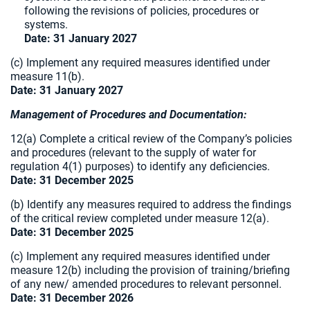
following the revisions of policies, procedures or
systems.
Date: 31 January 2027
(c) Implement any required measures identified under
measure 11(b).
Date: 31 January 2027
Management of Procedures and Documentation:
12(a) Complete a critical review of the Company’s policies
and procedures (relevant to the supply of water for
regulation 4(1) purposes) to identify any deficiencies.
Date: 31 December 2025
(b) Identify any measures required to address the findings
of the critical review completed under measure 12(a).
Date: 31 December 2025
(c) Implement any required measures identified under
measure 12(b) including the provision of training/briefing
of any new/ amended procedures to relevant
personnel.
Date: 31 December 2026