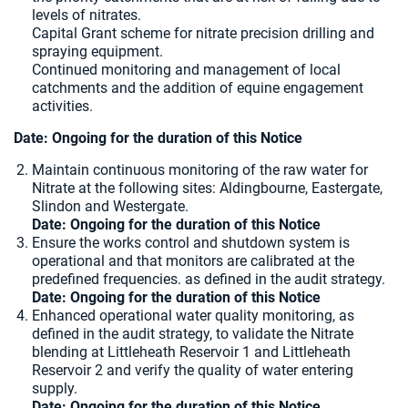
levels of nitrates.
Capital Grant scheme for nitrate precision drilling and
spraying equipment.
Continued monitoring and management of local
catchments and the addition of equine engagement
activities.
Date: Ongoing for the duration of this Notice
Maintain continuous monitoring of the raw water for
Nitrate at the following sites:
Aldingbourne, Eastergate,
Slindon and Westergate.
Date: Ongoing for the duration of this Notice
Ensure the works control and shutdown system is
operational and that monitors are calibrated at the
predefined frequencies.
as defined in the audit strategy.
Date: Ongoing for the duration of this Notice
Enhanced operational water quality monitoring, as
defined in the audit strategy, to validate the Nitrate
blending at Littleheath Reservoir 1 and Littleheath
Reservoir 2 and verify the quality of water entering
supply.
Date: Ongoing for the duration of this Notice