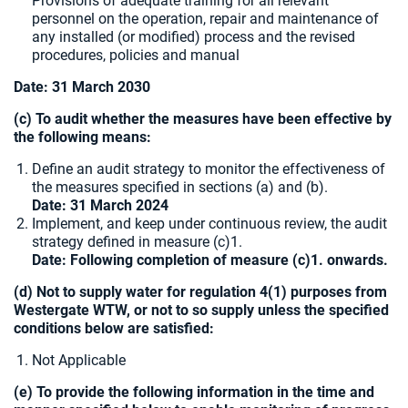
Provisions of adequate training for all relevant
personnel on the operation, repair and maintenance of
any installed (or modified) process and the revised
procedures, policies and manual
Date:
31 March 2030
(c) To audit whether the measures have been effective by
the following means:
Define an audit strategy to monitor the effectiveness of
the measures specified in sections (a) and (b).
Date: 31 March 2024
Implement, and keep under continuous review, the audit
strategy defined in measure (c)1.
Date: Following completion of measure (c)1. onwards.
(d) Not to supply water for regulation 4(1) purposes from
Westergate WTW, or not to so supply unless the specified
conditions below are satisfied:
Not Applicable
(e) To provide the following information in the time and