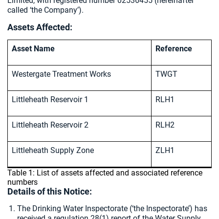
Limited, with registered number 02536455 (hereinafter
called ‘the Company’).
Assets Affected:
Asset Name
Reference
Westergate Treatment Works
TWGT
Littleheath Reservoir 1
RLH1
Littleheath Reservoir 2
RLH2
Littleheath Supply Zone
ZLH1
Table 1: List of assets affected and associated reference
numbers
Details of this Notice:
The Drinking Water Inspectorate (‘the Inspectorate’) has
received a regulation 28(1) report of the Water Supply