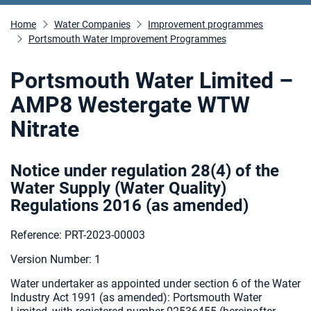
Home
Water Companies
Improvement programmes
Portsmouth Water Improvement Programmes
Portsmouth Water Limited –
AMP8 Westergate WTW
Nitrate
Notice under regulation 28(4) of the
Water Supply (Water Quality)
Regulations 2016 (as amended
)
Reference: PRT-2023-00003
Version Number: 1
Water undertaker as appointed under section 6 of the Water
Industry Act 1991 (as amended):
Portsmouth Water