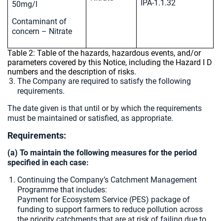
IPA-1.1.32
50mg/l
Contaminant of
concern – Nitrate
Table 2: Table of the hazards, hazardous events, and/or
parameters covered by this Notice, including the Hazard I D
numbers and the description of risks.
The Company are required to satisfy the following
requirements.
The date given is that until or by which the requirements
must be maintained or satisfied, as appropriate.
Requirements:
(a) To maintain the following measures for the period
specified in each case:
Continuing the Company’s Catchment Management
Programme that includes:
Payment for Ecosystem Service (PES) package of
funding to support farmers to reduce pollution across
the priority catchments that are at risk of failing due to