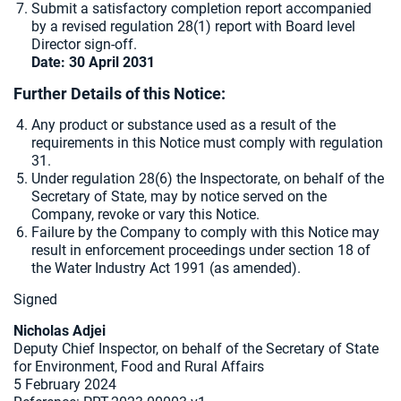
Submit a satisfactory completion report accompanied
by a revised regulation 28(1) report with Board level
Director sign-off.
Date: 30 April 2031
Further Details of this Notice:
Any product or substance used as a result of the
requirements in this Notice must comply with regulation
31.
Under regulation 28(6) the Inspectorate, on behalf of the
Secretary of State, may by notice served on the
Company, revoke or vary this Notice.
Failure by the Company to comply with this Notice may
result in enforcement proceedings under section 18 of
the Water Industry Act 1991 (as amended).
Signed
Nicholas Adjei
Deputy Chief Inspector, on behalf of the Secretary of State
for Environment, Food and Rural Affairs
5 February 2024