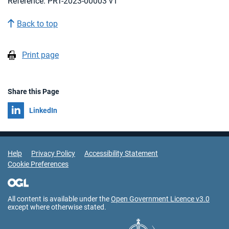
Reference: PRT-2023-00003 v1
Back to top
Print page
Share this Page
Share on
LinkedIn
Support Links
Help
Privacy Policy
Accessibility Statement
Cookie Preferences
All content is available under the
Open Government Licence v3.0
except where otherwise stated.