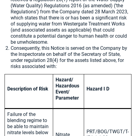
(Water Quality) Regulations 2016 (as amended) (‘the
Regulations’) from the Company dated 28 March 2023,
which states that there is or has been a significant risk
of supplying water from Westergate Treatment Works
(and associated assets as applicable) that could
constitute a potential danger to human health or could
be unwholesome.
Consequently, this Notice is served on the Company by
the Inspectorate on behalf of the Secretary of State,
under regulation 28(4) for the assets listed above, for
risks associated with:
Hazard/
Hazardous
Description of Risk
Hazard I D
Event/
Parameter
Failure of the
blending regime to
be able to maintain
PRT/BOG/TWGT/T-
nitrate levels below
Nitrate