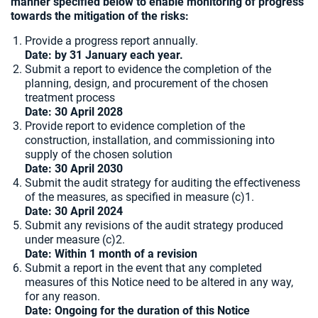
manner specified below to enable monitoring of progress
towards the mitigation of the risks:
Provide a progress report annually.
Date: by 31 January each year.
Submit a report to evidence the completion of the
planning, design, and procurement of the chosen
treatment process
Date:
30 April 2028
Provide report to evidence completion of the
construction, installation, and commissioning into
supply of the chosen solution
Date: 30 April 2030
Submit the audit strategy for auditing the effectiveness
of the measures, as specified in measure (c)1.
Date: 30 April 2024
Submit any revisions of the audit strategy produced
under measure (c)2.
Date: Within 1 month of a revision
Submit a report in the event that any completed
measures of this Notice need to be altered in any way,
for any reason.
Date: Ongoing for the duration of this Notice