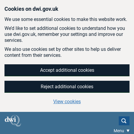
Skip to main content
Cookies on dwi.gov.uk
We use some essential cookies to make this website work.
We’d like to set additional cookies to understand how you
use dwi.gov.uk, remember your settings and improve our
services.
We also use cookies set by other sites to help us deliver
content from their services.
Accept additional cookies
Reject additional cookies
View cookies
Menu