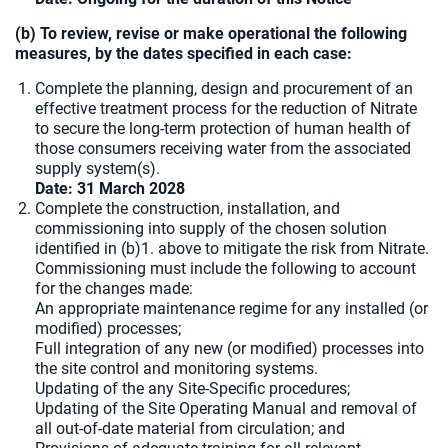
(b) To review, revise or make operational the following
measures, by the dates specified in each case:
Complete the planning, design and procurement of an
effective treatment process for the reduction of Nitrate
to secure the long-term protection of human health of
those consumers receiving water from the associated
supply system(s).
Date: 31 March 2028
Complete the construction, installation, and
commissioning into supply of the chosen solution
identified in (b)1. above to mitigate the risk from Nitrate.
Commissioning must include the following to account
for the changes made:
An appropriate maintenance regime for any installed (or
modified) processes;
Full integration of any new (or modified) processes into
the site control and monitoring systems.
Updating of the any Site-Specific procedures;
Updating of the Site Operating Manual and removal of
all out-of-date material from circulation; and