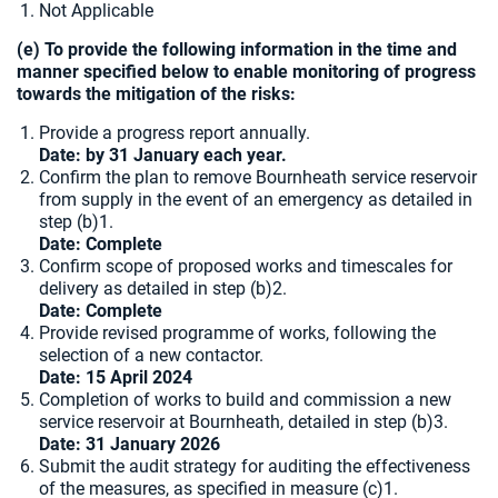
Not Applicable
(e) To provide the following information in the time and
manner specified below to enable monitoring of progress
towards the mitigation of the risks:
Provide a progress report annually.
Date: by 31 January each year.
Confirm the plan to remove Bournheath service reservoir
from supply in the event of an emergency as detailed in
step (b)1.
Date: Complete
Confirm scope of proposed works and timescales for
delivery as detailed in step (b)2.
Date: Complete
Provide revised programme of works, following the
selection of a new contactor.
Date: 15 April 2024
Completion of works to build and commission a new
service reservoir at Bournheath, detailed in step (b)3.
Date: 31 January 2026
Submit the audit strategy for auditing the effectiveness
of the measures, as specified in measure (c)1.