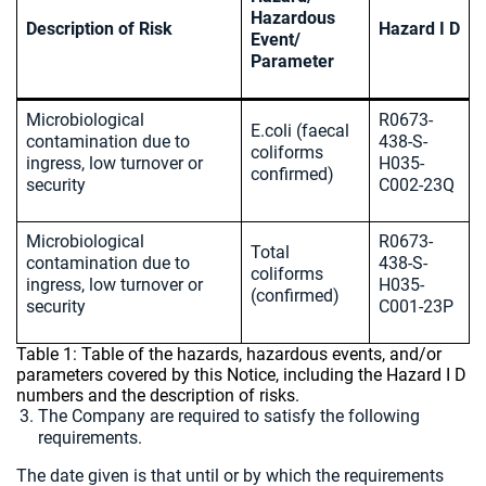
Hazardous
Description of Risk
Hazard I D
Event/
Parameter
Microbiological
R0673-
E.coli (faecal
contamination due to
438-S-
coliforms
ingress, low turnover or
H035-
confirmed)
security
C002-23Q
Microbiological
R0673-
Total
contamination due to
438-S-
coliforms
ingress, low turnover or
H035-
(confirmed)
security
C001-23P
Table 1: Table of the hazards, hazardous events, and/or
parameters covered by this Notice, including the Hazard I D
numbers and the description of risks.
The Company are required to satisfy the following
requirements.
The date given is that until or by which the requirements