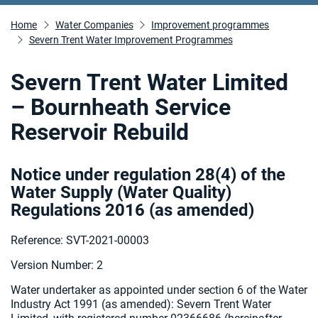
Home
Water Companies
Improvement programmes
Severn Trent Water Improvement Programmes
Severn Trent Water Limited
– Bournheath Service
Reservoir Rebuild
Notice under regulation 28(4) of the
Water Supply (Water Quality)
Regulations 2016 (as amended
)
Reference: SVT-2021-00003
Version Number: 2
Water undertaker as appointed under section 6 of the Water
Industry Act 1991 (as amended):
Severn Trent Water