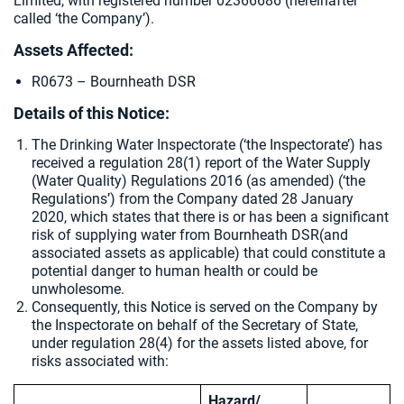
Limited, with registered number 02366686 (hereinafter
called ‘the Company’).
Assets Affected:
R0673 – Bournheath DSR
Details of this Notice:
The Drinking Water Inspectorate (‘the Inspectorate’) has
received a regulation 28(1) report of the Water Supply
(Water Quality) Regulations 2016 (as amended) (‘the
Regulations’) from the Company dated 28 January
2020, which states that there is or has been a significant
risk of supplying water from
Bournheath DSR(and
associated assets as applicable) that could constitute a
potential danger to human health or could be
unwholesome.
Consequently, this Notice is served on the Company by
the Inspectorate on behalf of the Secretary of State,
under regulation 28(4) for the assets listed above, for
risks associated with:
Hazard/