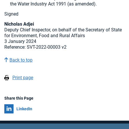
the Water Industry Act 1991 (as amended).
Signed
Nicholas Adjei
Deputy Chief Inspector, on behalf of the Secretary of State
for Environment, Food and Rural Affairs
3 January 2024
Reference: SVT-2022-00003 v2
Back to top
Print page
Share this Page
Share on
LinkedIn