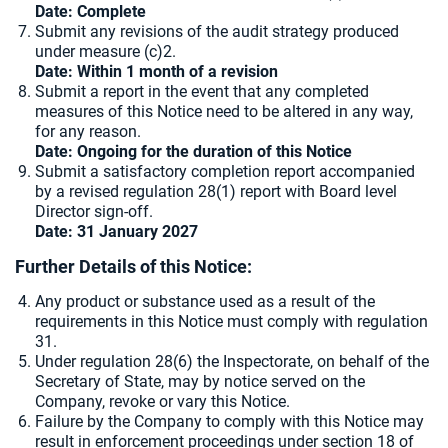
Date: Complete
Submit any revisions of the audit strategy produced
under measure (c)2.
Date: Within 1 month of a revision
Submit a report in the event that any completed
measures of this Notice need to be altered in any way,
for any reason.
Date: Ongoing for the duration of this Notice
Submit a satisfactory completion report accompanied
by a revised regulation 28(1) report with Board level
Director sign-off.
Date: 31 January 2027
Further Details of this Notice:
Any product or substance used as a result of the
requirements in this Notice must comply with regulation
31.
Under regulation 28(6) the Inspectorate, on behalf of the
Secretary of State, may by notice served on the
Company, revoke or vary this Notice.
Failure by the Company to comply with this Notice may
result in enforcement proceedings under section 18 of