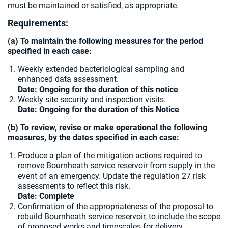
must be maintained or satisfied, as appropriate.
Requirements:
(a) To maintain the following measures for the period
specified in each case:
Weekly extended bacteriological sampling and
enhanced data assessment.
Date:
Ongoing for the duration of this notice
Weekly site security and inspection visits.
Date: Ongoing for the duration of this Notice
(b) To review, revise or make operational the following
measures, by the dates specified in each case:
Produce a plan of the mitigation actions required to
remove Bournheath service reservoir from supply in the
event of an emergency. Update the regulation 27 risk
assessments to reflect this risk.
Date: Complete
Confirmation of the appropriateness of the proposal to
rebuild Bournheath service reservoir, to include the scope
of proposed works and timescales for delivery.