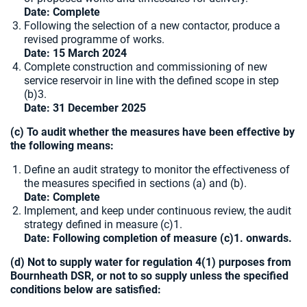
Date: Complete
Following the selection of a new contactor, produce a
revised programme of works.
Date: 15 March 2024
Complete construction and commissioning of new
service reservoir in line with the defined scope in step
(b)3.
Date: 31 December 2025
(c) To audit whether the measures have been effective by
the following means:
Define an audit strategy to monitor the effectiveness of
the measures specified in sections (a) and (b).
Date: Complete
Implement, and keep under continuous review, the audit
strategy defined in measure (c)1.
Date: Following completion of measure (c)1. onwards.
(d) Not to supply water for regulation 4(1) purposes from
Bournheath DSR, or not to so supply unless the specified
conditions below are satisfied: