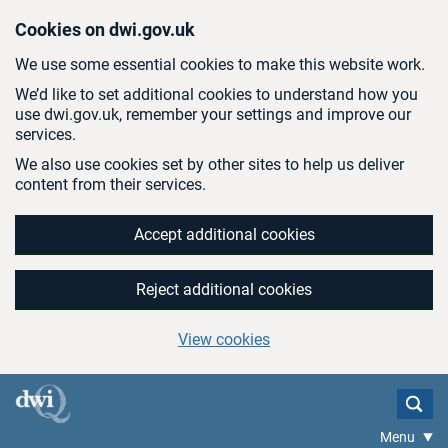
Skip to main content
Cookies on dwi.gov.uk
We use some essential cookies to make this website work.
We’d like to set additional cookies to understand how you
use dwi.gov.uk, remember your settings and improve our
services.
We also use cookies set by other sites to help us deliver
content from their services.
Accept additional cookies
Reject additional cookies
View cookies
Menu