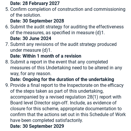
Date: 28 February 2027
Confirm completion of construction and commissioning
of the solution.
Date: 30 September 2028
Submit the audit strategy for auditing the effectiveness
of the measures, as specified in measure (d)1.
Date: 30 June 2024
Submit any revisions of the audit strategy produced
under measure (d)1.
Date: Within 1 month of a revision
Submit a report in the event that any completed
measures of this Undertaking need to be altered in any
way, for any reason.
Date: Ongoing for the duration of the undertaking
Provide a final report to the Inspectorate on the efficacy
of the steps taken as part of this undertaking,
accompanied by a revised regulation 28(1) report with
Board level Director sign-off. Include, as evidence of
closure for this scheme, appropriate documentation to
confirm that the actions set out in this Schedule of Work
have been completed satisfactorily.
Date: 30 September 2029