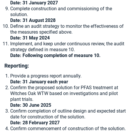
Date: 31 January 2027
Complete construction and commissioning of the
solution.
Date: 31 August 2028
Define an audit strategy to monitor the effectiveness of
the measures specified above.
Date: 31 May 2024
Implement, and keep under continuous review, the audit
strategy defined in measure 10.
Date: Following completion of measure 10.
Reporting:
Provide a progress report annually.
Date:
31 January each year
Confirm the proposed solution for PFAS treatment at
Witches Oak WTW based on investigations and pilot
plant trials.
Date: 30 June 2025
Confirm completion of outline design and expected start
date for construction of the solution.
Date: 28 February 2027
Confirm commencement of construction of the solution.