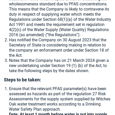
wholesomeness standard due to PFAS concentrations.
This means that the Company is likely to contravene its
duty in respect of supplying water which meets the
Regulations under Section 68(1)(a) of the Water Industry
Act 1991 and meets the requirement set in regulation
4(2)(c) of the Water Supply (Water Quality) Regulations
2016 (as amended) (“the Regulations”).
Has notified the Company on 30 August 2023 that the
Secretary of State is considering making in relation to
the company an enforcement order under Section 18 of
the Act.
Notes that the Company has on 21 March 2024 given a
new undertaking under Section 19 (1) (b) of the Act, to
take the following steps by the dates shown.
Steps to be taken:
Ensure that the relevant PFAS parameter(s) have been
assessed as hazards as part of the regulation 27 Risk
Assessments for the supply system supplied by Witches
Oak water treatment works according to a Drinking
Water Safety Plan approach.
Date: At least 1 month before water is put into supply