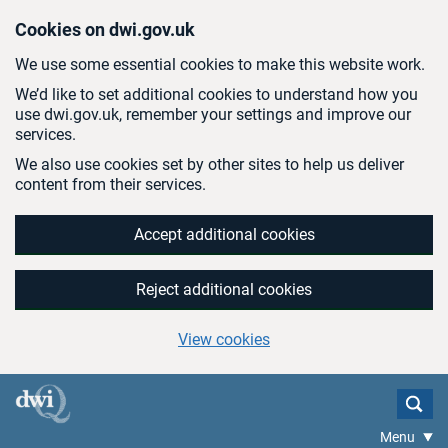
Skip to main content
Cookies on dwi.gov.uk
We use some essential cookies to make this website work.
We’d like to set additional cookies to understand how you
use dwi.gov.uk, remember your settings and improve our
services.
We also use cookies set by other sites to help us deliver
content from their services.
Accept additional cookies
Reject additional cookies
View cookies
Menu