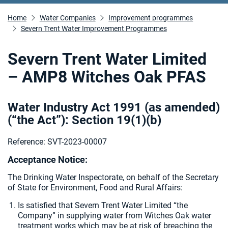
Home
Water Companies
Improvement programmes
Severn Trent Water Improvement Programmes
Severn Trent Water Limited
– AMP8 Witches Oak PFAS
Water Industry Act 1991 (as amended)
(“the Act”): Section 19(1)(b)
Reference: SVT-2023-00007
Acceptance Notice:
The Drinking Water Inspectorate, on behalf of the Secretary
of State for Environment, Food and Rural Affairs:
Is satisfied that Severn Trent Water Limited “the
Company” in supplying water from Witches Oak water
treatment works which may be at risk of breaching the