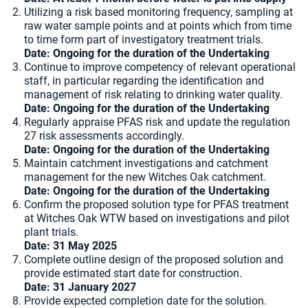
Utilizing a risk based monitoring frequency, sampling at
raw water sample points and at points which from time
to time form part of investigatory treatment trials.
Date: Ongoing for the duration of the Undertaking
Continue to improve competency of relevant operational
staff, in particular regarding the identification and
management of risk relating to drinking water quality.
Date: Ongoing for the duration of the Undertaking
Regularly appraise PFAS risk and update the regulation
27 risk assessments accordingly.
Date: Ongoing for the duration of the Undertaking
Maintain catchment investigations and catchment
management for the new Witches Oak catchment.
Date: Ongoing for the duration of the Undertaking
Confirm the proposed solution type for PFAS treatment
at Witches Oak WTW based on investigations and pilot
plant trials.
Date: 31 May 2025
Complete outline design of the proposed solution and
provide estimated start date for construction.
Date: 31 January 2027
Provide expected completion date for the solution.