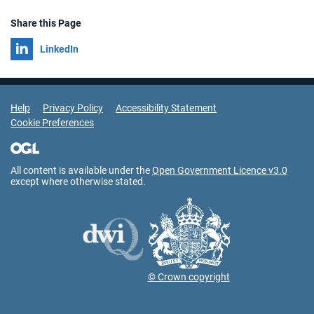
Share this Page
Share on
LinkedIn
Support Links
Help
Privacy Policy
Accessibility Statement
Cookie Preferences
All content is available under the
Open Government Licence v3.0
except where otherwise stated.
© Crown copyright