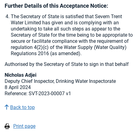
Further Details of this Acceptance Notice:
The Secretary of State is satisfied that Severn Trent
Water Limited has given and is complying with an
undertaking to take all such steps as appear to the
Secretary of State for the time being to be appropriate to
secure or facilitate compliance with the requirement of
regulation 4(2)(c) of the Water Supply (Water Quality)
Regulations 2016 (as amended).
Authorised by the Secretary of State to sign in that behalf
Nicholas Adjei
Deputy Chief Inspector, Drinking Water Inspectorate
8 April 2024
Reference: SVT-2023-00007 v1
Back to top
Print page