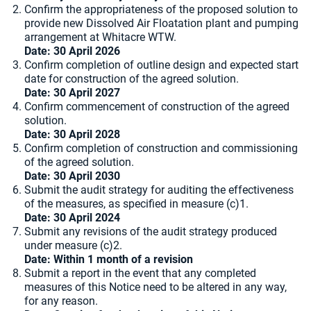
Confirm the appropriateness of the proposed solution to
provide new Dissolved Air Floatation plant and pumping
arrangement at Whitacre WTW.
Date:
30 April 2026
Confirm completion of outline design and expected start
date for construction of the agreed solution.
Date: 30 April 2027
Confirm commencement of construction of the agreed
solution.
Date: 30 April 2028
Confirm completion of construction and commissioning
of the agreed solution.
Date: 30 April 2030
Submit the audit strategy for auditing the effectiveness
of the measures, as specified in measure (c)1.
Date: 30 April 2024
Submit any revisions of the audit strategy produced
under measure (c)2.
Date: Within 1 month of a revision
Submit a report in the event that any completed
measures of this Notice need to be altered in any way,
for any reason.