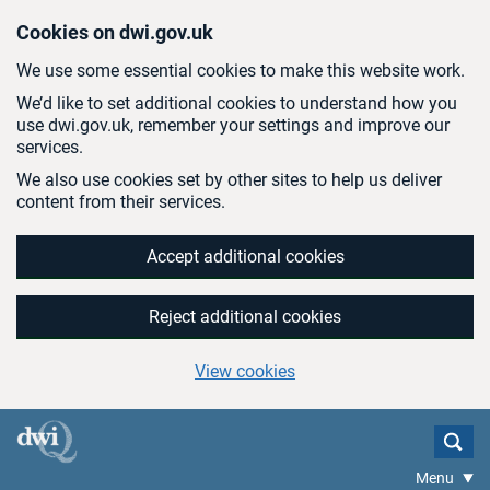
Skip to main content
Cookies on dwi.gov.uk
We use some essential cookies to make this website work.
We’d like to set additional cookies to understand how you
use dwi.gov.uk, remember your settings and improve our
services.
We also use cookies set by other sites to help us deliver
content from their services.
Accept additional cookies
Reject additional cookies
View cookies
Menu