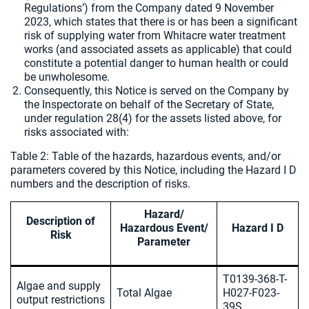
Regulations’) from the Company dated 9 November
2023, which states that there is or has been a significant
risk of supplying water from Whitacre water treatment
works (and associated assets as applicable) that could
constitute a potential danger to human health or could
be unwholesome.
Consequently, this Notice is served on the Company by
the Inspectorate on behalf of the Secretary of State,
under regulation 28(4) for the assets listed above, for
risks associated with:
Table 2: Table of the hazards, hazardous events, and/or
parameters covered by this Notice, including the Hazard I D
numbers and the description of risks.
Hazard/
Description of
Hazardous Event/
Hazard I D
Risk
Parameter
T0139-368-T-
Algae and supply
Total Algae
H027-F023-
output restrictions
39S