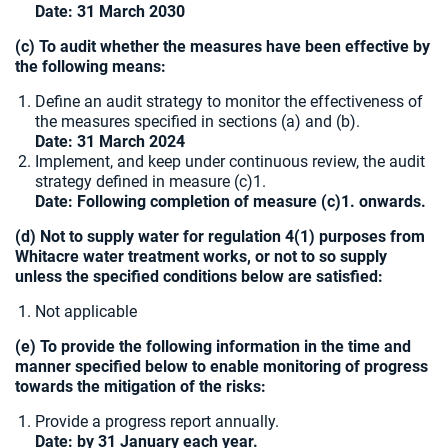
Date:
31 March 2030
(c) To audit whether the measures have been effective by
the following means:
Define an audit strategy to monitor the effectiveness of
the measures specified in sections (a) and (b).
Date: 31 March 2024
Implement, and keep under continuous review, the audit
strategy defined in measure (c)1.
Date: Following completion of measure (c)1. onwards.
(d) Not to supply water for regulation 4(1) purposes from
Whitacre water treatment works, or not to so supply
unless the specified conditions below are satisfied:
Not applicable
(e) To provide the following information in the time and
manner specified below to enable monitoring of progress
towards the mitigation of the risks:
Provide a progress report annually.
Date: by 31 January each year.