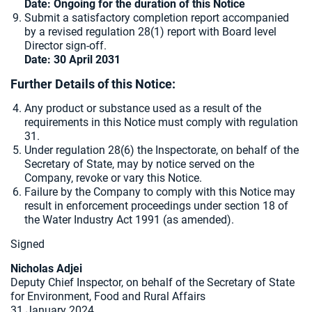
Date: Ongoing for the duration of this Notice
Submit a satisfactory completion report accompanied
by a revised regulation 28(1) report with Board level
Director sign-off.
Date: 30 April 2031
Further Details of this Notice:
Any product or substance used as a result of the
requirements in this Notice must comply with regulation
31.
Under regulation 28(6) the Inspectorate, on behalf of the
Secretary of State, may by notice served on the
Company, revoke or vary this Notice.
Failure by the Company to comply with this Notice may
result in enforcement proceedings under section 18 of
the Water Industry Act 1991 (as amended).
Signed
Nicholas Adjei
Deputy Chief Inspector, on behalf of the Secretary of State
for Environment, Food and Rural Affairs
31 January 2024