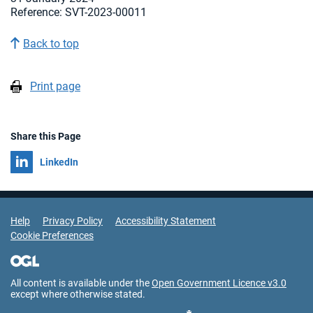
Reference: SVT-2023-00011
Back to top
Print page
Share this Page
Share on
LinkedIn
Support Links
Help
Privacy Policy
Accessibility Statement
Cookie Preferences
All content is available under the
Open Government Licence v3.0
except where otherwise stated.