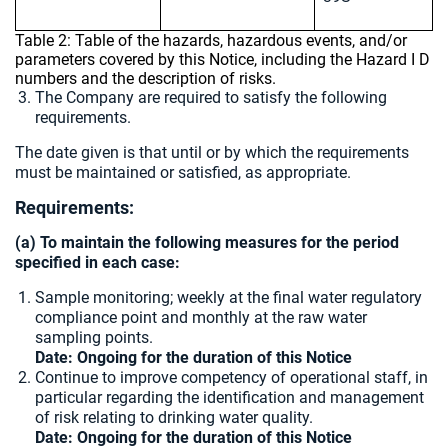
Table 2: Table of the hazards, hazardous events, and/or
parameters covered by this Notice, including the Hazard I D
numbers and the description of risks.
The Company are required to satisfy the following
requirements.
The date given is that until or by which the requirements
must be maintained or satisfied, as appropriate.
Requirements:
(a) To maintain the following measures for the period
specified in each case:
Sample monitoring; weekly at the final water regulatory
compliance point and monthly at the raw water
sampling points.
Date: Ongoing for the duration of this Notice
Continue to improve competency of operational staff, in
particular regarding the identification and management
of risk relating to drinking water quality.
Date: Ongoing for the duration of this Notice