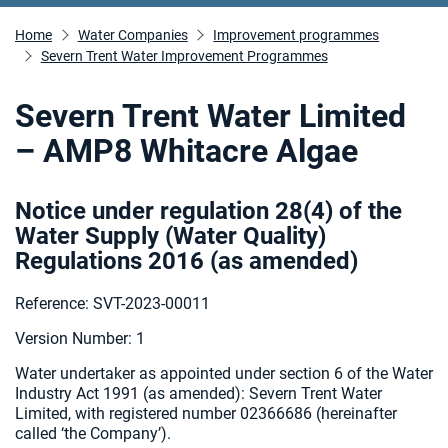
Home
Water Companies
Improvement programmes
Severn Trent Water Improvement Programmes
Severn Trent Water Limited
– AMP8 Whitacre Algae
Notice under regulation 28(4) of the
Water Supply (Water Quality)
Regulations 2016 (as amended
)
Reference: SVT-2023-00011
Version Number: 1
Water undertaker as appointed under section 6 of the Water
Industry Act 1991 (as amended):
Severn Trent Water
Limited, with registered number 02366686 (hereinafter
called ‘the Company’).