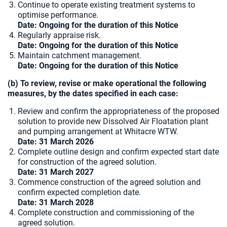
Continue to operate existing treatment systems to
optimise performance.
Date: Ongoing for the duration of this Notice
Regularly appraise risk.
Date: Ongoing for the duration of this Notice
Maintain catchment management.
Date: Ongoing for the duration of this Notice
(b) To review, revise or make operational the following
measures, by the dates specified in each case:
Review and confirm the appropriateness of the proposed
solution to provide new Dissolved Air Floatation plant
and pumping arrangement at Whitacre WTW.
Date: 31 March 2026
Complete outline design and confirm expected start date
for construction of the agreed solution.
Date:
31 March 2027
Commence construction of the agreed solution and
confirm expected completion date.
Date: 31 March 2028
Complete construction and commissioning of the
agreed solution.