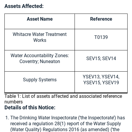
Assets Affected:
Asset Name
Reference
Whitacre Water Treatment
T0139
Works
Water Accountability Zones:
SEV15; SEV14
Coventry; Nuneaton
YSEV13, YSEV14,
Supply Systems
YSEV15, YSEV19
Table 1: List of assets affected and associated reference
numbers
Details of this Notice:
The Drinking Water Inspectorate (‘the Inspectorate’) has
received a regulation 28(1) report of the Water Supply
(Water Quality) Regulations 2016 (as amended) (‘the