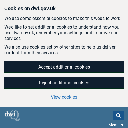
Skip to main content
Cookies on dwi.gov.uk
We use some essential cookies to make this website work.
We’d like to set additional cookies to understand how you
use dwi.gov.uk, remember your settings and improve our
services.
We also use cookies set by other sites to help us deliver
content from their services.
Accept additional cookies
Reject additional cookies
View cookies
Menu