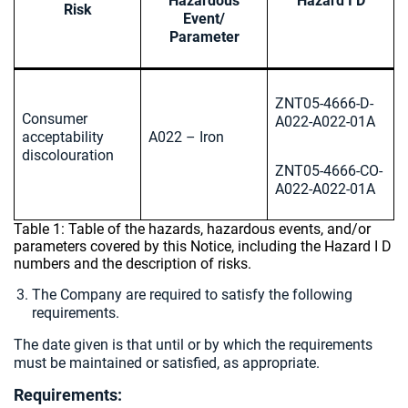
Hazardous
Hazard I D
Risk
Event/
Parameter
ZNT05-4666-D-
Consumer
A022-A022-01A
acceptability
A022 – Iron
discolouration
ZNT05-4666-CO-
A022-A022-01A
Table 1: Table of the hazards, hazardous events, and/or
parameters covered by this Notice, including the Hazard I D
numbers and the description of risks.
The Company are required to satisfy the following
requirements.
The date given is that until or by which the requirements
must be maintained or satisfied, as appropriate.
Requirements: