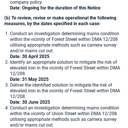
company policy.
Date: Ongoing for the duration of this Notice
(b) To review, revise or make operational the following
measures, by the dates specified in each case:
Conduct an investigation determining mains condition
within the vicinity of Forest Street within DMA 12/208
utilising appropriate methods such as camera survey
and/or mains cut out.
Date: 30 April 2025
Identify an appropriate solution to mitigate the risk of
elevated iron in the vicinity of Forest Street within DMA
12/208.
Date:
31 May 2025
Deliver the identified solution to mitigate the risk of
elevated iron in the vicinity of Forest Street within DMA
12/208.
Date: 30 June 2025
Conduct an investigation determining mains condition
within the vicinity of Union Street within DMA 12/208
utilising appropriate methods such as camera survey
and/or mains cut out.