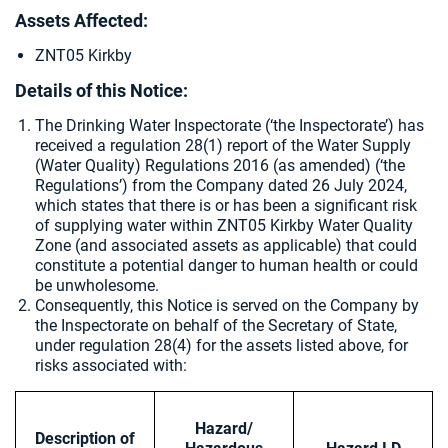
Assets Affected:
ZNT05 Kirkby
Details of this Notice:
The Drinking Water Inspectorate (‘the Inspectorate’) has
received a regulation 28(1) report of the Water Supply
(Water Quality) Regulations 2016 (as amended) (‘the
Regulations’) from the Company dated
26 July 2024,
which states that there is or has been a significant risk
of supplying water within ZNT05 Kirkby Water Quality
Zone (and associated assets as applicable) that could
constitute a potential danger to human health or could
be unwholesome.
Consequently, this Notice is served on the Company by
the Inspectorate on behalf of the Secretary of State,
under regulation 28(4) for the assets listed above, for
risks associated with:
Hazard/
Description of