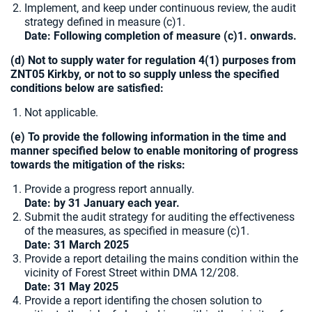
Implement, and keep under continuous review, the audit
strategy defined in measure (c)1.
Date: Following completion of measure (c)1. onwards.
(d) Not to supply water for regulation 4(1) purposes from
ZNT05 Kirkby, or not to so supply unless the specified
conditions below are satisfied:
Not applicable.
(e) To provide the following information in the time and
manner specified below to enable monitoring of progress
towards the mitigation of the risks:
Provide a progress report annually.
Date: by 31 January each year.
Submit the audit strategy for auditing the effectiveness
of the measures, as specified in measure (c)1.
Date: 31 March 2025
Provide a report detailing the mains condition within the
vicinity of Forest Street within DMA 12/208.
Date:
31 May 2025
Provide a report identifing the chosen solution to