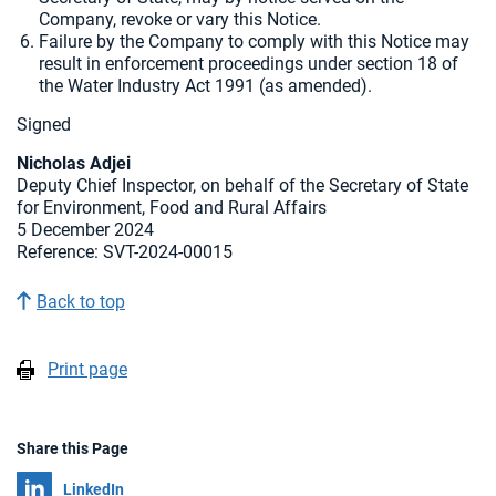
Company, revoke or vary this Notice.
Failure by the Company to comply with this Notice may
result in enforcement proceedings under section 18 of
the Water Industry Act 1991 (as amended).
Signed
Nicholas Adjei
Deputy Chief Inspector, on behalf of the Secretary of State
for Environment, Food and Rural Affairs
5 December 2024
Reference: SVT-2024-00015
Back to top
Print page
Share this Page
Share on
LinkedIn