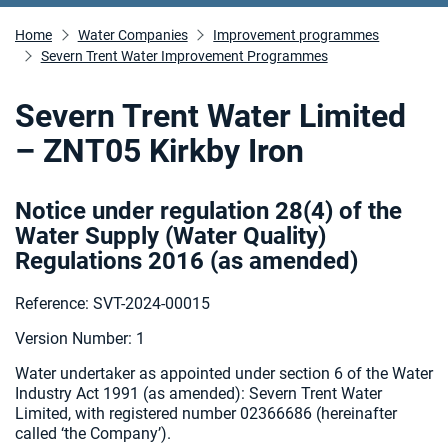
Home
Water Companies
Improvement programmes
Severn Trent Water Improvement Programmes
Severn Trent Water Limited
– ZNT05 Kirkby Iron
Notice under regulation 28(4) of the
Water Supply (Water Quality)
Regulations 2016 (as amended
)
Reference: SVT-2024-00015
Version Number: 1
Water undertaker as appointed under section 6 of the Water
Industry Act 1991 (as amended):
Severn Trent Water
Limited, with registered number 02366686 (hereinafter
called ‘the Company’).