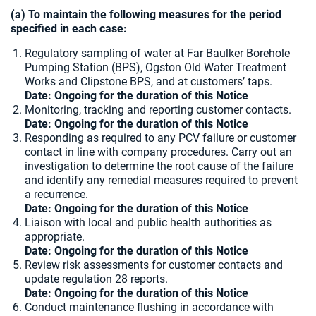
(a) To maintain the following measures for the period
specified in each case:
Regulatory sampling of water at Far Baulker Borehole
Pumping Station (BPS), Ogston Old Water Treatment
Works and Clipstone BPS, and at customers’ taps.
Date: Ongoing for the duration of this Notice
Monitoring, tracking and reporting customer contacts.
Date: Ongoing for the duration of this Notice
Responding as required to any PCV failure or customer
contact in line with company procedures. Carry out an
investigation to determine the root cause of the failure
and identify any remedial measures required to prevent
a recurrence.
Date: Ongoing for the duration of this Notice
Liaison with local and public health authorities as
appropriate.
Date: Ongoing for the duration of this Notice
Review risk assessments for customer contacts and
update regulation 28 reports.
Date: Ongoing for the duration of this Notice
Conduct maintenance flushing in accordance with