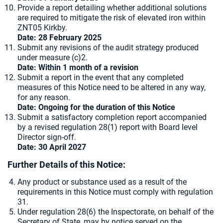
Provide a report detailing whether additional solutions
are required to mitigate the risk of elevated iron within
ZNT05 Kirkby.
Date:
28 February 2025
Submit any revisions of the audit strategy produced
under measure (c)2.
Date: Within 1 month of a revision
Submit a report in the event that any completed
measures of this Notice need to be altered in any way,
for any reason.
Date: Ongoing for the duration of this Notice
Submit a satisfactory completion report accompanied
by a revised regulation 28(1) report with Board level
Director sign-off.
Date: 30 April 2027
Further Details of this Notice:
Any product or substance used as a result of the
requirements in this Notice must comply with regulation
31.
Under regulation 28(6) the Inspectorate, on behalf of the
Secretary of State, may by notice served on the