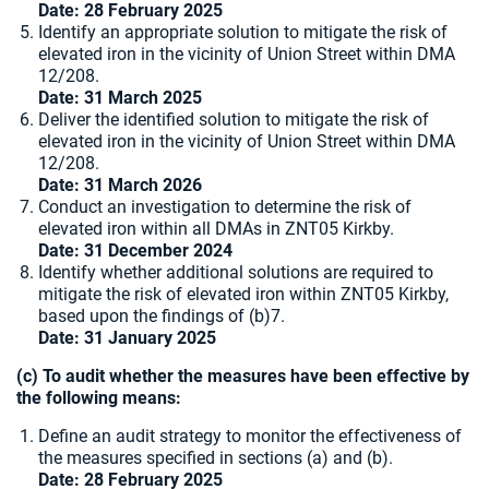
Date: 28 February 2025
Identify an appropriate solution to mitigate the risk of
elevated iron in the vicinity of Union Street within DMA
12/208.
Date:
31 March 2025
Deliver the identified solution to mitigate the risk of
elevated iron in the vicinity of Union Street within DMA
12/208.
Date: 31 March 2026
Conduct an investigation to determine the risk of
elevated iron within all DMAs in ZNT05 Kirkby.
Date: 31 December 2024
Identify whether additional solutions are required to
mitigate the risk of elevated iron within ZNT05 Kirkby,
based upon the findings of (b)7.
Date: 31 January 2025
(c) To audit whether the measures have been effective by
the following means:
Define an audit strategy to monitor the effectiveness of
the measures specified in sections (a) and (b).
Date: 28 February 2025