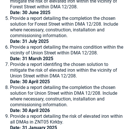
mitigate the risk of elevated iron within the vicinity of
Forest Street within DMA 12/208.
Date: 30 June 2025
Provide a report detailing the completion the chosen
solution for Forest Street within DMA 12/208. Include
where necessary, construction, installation and
commissioning information.
Date: 31 July 2025
Provide a report detailing the mains condition within the
vicinity of Union Street within DMA 12/208.
Date:
31 March 2025
Provide a report identifing the chosen solution to
mitigate the risk of elevated iron within the vicinity of
Union Street within DMA 12/208.
Date: 30 April 2025
Provide a report detailing the completion the chosen
solution for Union Street within DMA 12/208. Include
where necessary, construction, installation and
commissioning information.
Date: 30 April 2026
Provide a report detailing the risk of elevated iron within
all DMAs in ZNT05 Kirkby.
Date:
31 January 2025