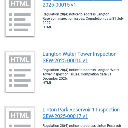
2025-00015 v1
Regulation 28(4) notice to address Langton
Reservoir inspection issues. Completion date 31 July
2027.
HTML
Langton Water Tower Inspection
SEW-2025-00016 v1
Regulation 28(4) notice to address Langton Water
Tower inspection issues. Completion date 31
December 2026.
HTML
Linton Park Reservoir 1 Inspection
SEW-2025-00017 v1
Regulation 28(4) notice to address Linton Reservoir