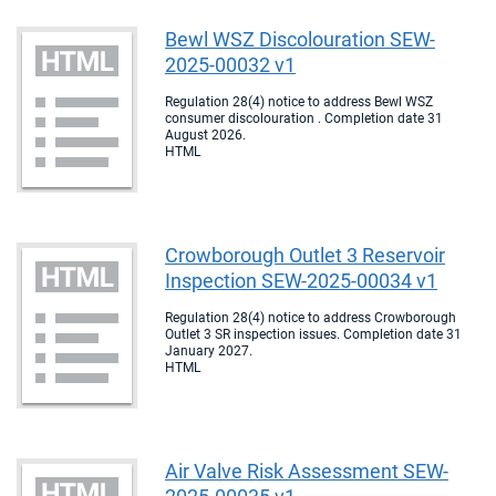
Bewl WSZ Discolouration SEW-
2025-00032 v1
Regulation 28(4) notice to address Bewl WSZ
consumer discolouration . Completion date 31
August 2026.
HTML
Crowborough Outlet 3 Reservoir
Inspection SEW-2025-00034 v1
Regulation 28(4) notice to address Crowborough
Outlet 3 SR inspection issues. Completion date 31
January 2027.
HTML
Air Valve Risk Assessment SEW-