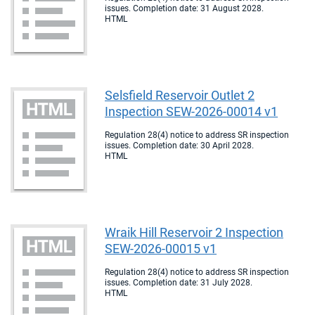
issues. Completion date: 31 August 2028.
HTML
Selsfield Reservoir Outlet 2
Inspection SEW-2026-00014 v1
Regulation 28(4) notice to address SR inspection
issues. Completion date: 30 April 2028.
HTML
Wraik Hill Reservoir 2 Inspection
SEW-2026-00015 v1
Regulation 28(4) notice to address SR inspection
issues. Completion date: 31 July 2028.
HTML