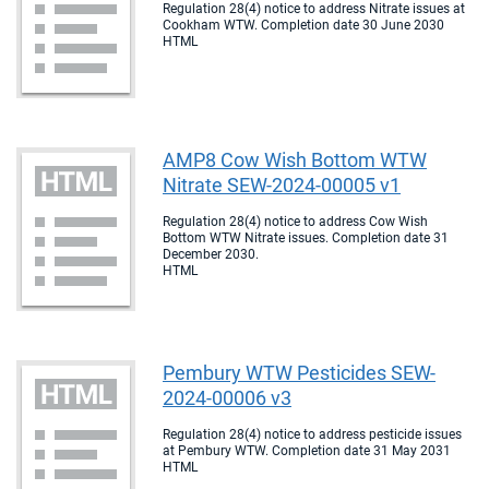
Regulation 28(4) notice to address Nitrate issues at
Cookham WTW. Completion date 30 June 2030
HTML
AMP8 Cow Wish Bottom WTW
Nitrate SEW-2024-00005 v1
Regulation 28(4) notice to address Cow Wish
Bottom WTW Nitrate issues. Completion date 31
December 2030.
HTML
Pembury WTW Pesticides SEW-
2024-00006 v3
Regulation 28(4) notice to address pesticide issues
at Pembury WTW. Completion date 31 May 2031
HTML