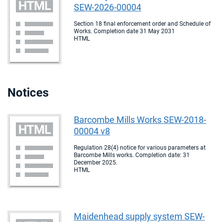
SEW-2026-00004
Section 18 final enforcement order and Schedule of
Works. Completion date 31 May 2031
HTML
Notices
Barcombe Mills Works SEW-2018-
00004 v8
Regulation 28(4) notice for various parameters at
Barcombe Mills works. Completion date: 31
December 2025.
HTML
Maidenhead supply system SEW-