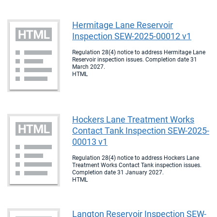
Hermitage Lane Reservoir
Inspection SEW-2025-00012 v1
Regulation 28(4) notice to address Hermitage Lane
Reservoir inspection issues. Completion date 31
March 2027.
HTML
Hockers Lane Treatment Works
Contact Tank Inspection SEW-2025-
00013 v1
Regulation 28(4) notice to address Hockers Lane
Treatment Works Contact Tank inspection issues.
Completion date 31 January 2027.
HTML
Langton Reservoir Inspection SEW-