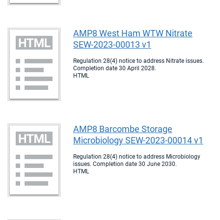
AMP8 West Ham WTW Nitrate
SEW-2023-00013 v1
Regulation 28(4) notice to address Nitrate issues.
Completion date 30 April 2028.
HTML
AMP8 Barcombe Storage
Microbiology SEW-2023-00014 v1
Regulation 28(4) notice to address Microbiology
issues. Completion date 30 June 2030.
HTML