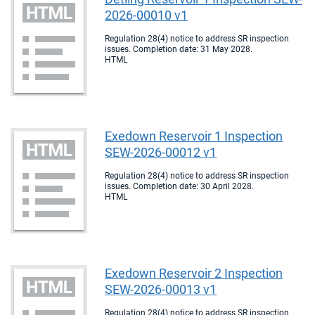
2026-00010 v1
Regulation 28(4) notice to address SR inspection
issues. Completion date: 31 May 2028.
HTML
Exedown Reservoir 1 Inspection
SEW-2026-00012 v1
Regulation 28(4) notice to address SR inspection
issues. Completion date: 30 April 2028.
HTML
Exedown Reservoir 2 Inspection
SEW-2026-00013 v1
Regulation 28(4) notice to address SR inspection