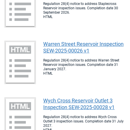
Regulation 28(4) notice to address Staplecross
Reservoir inspection issues. Completion date 30
September 2026.
HTML
Warren Street Reservoir Inspection
SEW-2025-00026 v1
Regulation 28(4) notice to address Warren Street
Reservoir inspection issues. Completion date 31
January 2027.
HTML
Wych Cross Reservoir Outlet 3
Inspection SEW-2025-00028 v1
Regulation 28(4) notice to address Wych Cross
Outlet 3 inspection issues. Completion date 31 July
2027.