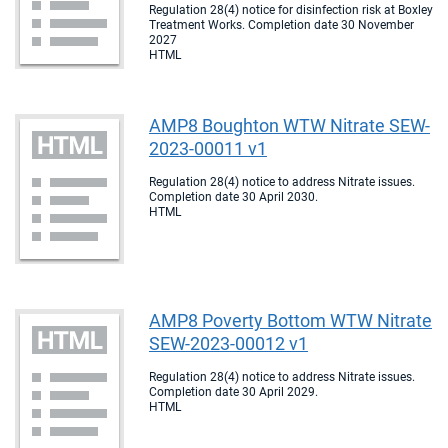
Regulation 28(4) notice for disinfection risk at Boxley
Treatment Works. Completion date 30 November
2027
HTML
AMP8 Boughton WTW Nitrate SEW-
2023-00011 v1
Regulation 28(4) notice to address Nitrate issues.
Completion date 30 April 2030.
HTML
AMP8 Poverty Bottom WTW Nitrate
SEW-2023-00012 v1
Regulation 28(4) notice to address Nitrate issues.
Completion date 30 April 2029.
HTML