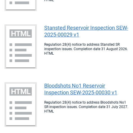
HTML
Stansted Reservoir Inspection SEW-
2025-00029 v1
Regulation 28(4) notice to address Stansted SR
inspection issues. Completion date 31 August 2026.
HTML
Bloodshots No1 Reservoir
Inspection SEW-2025-00030 v1
Regulation 28(4) notice to address Bloodshots No1
SR inspection issues. Completion date 31 July 2027.
HTML