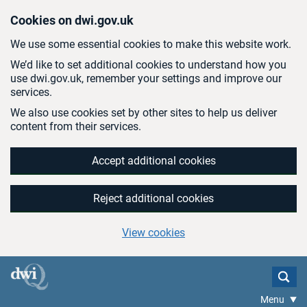
Skip to main content
Cookies on dwi.gov.uk
We use some essential cookies to make this website work.
We’d like to set additional cookies to understand how you
use dwi.gov.uk, remember your settings and improve our
services.
We also use cookies set by other sites to help us deliver
content from their services.
Accept additional cookies
Reject additional cookies
View cookies
Menu