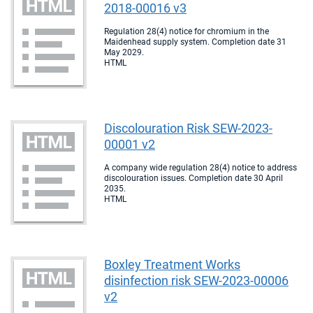
2018-00016 v3
Regulation 28(4) notice for chromium in the
Maidenhead supply system. Completion date 31
May 2029.
HTML
Discolouration Risk SEW-2023-
00001 v2
A company wide regulation 28(4) notice to address
discolouration issues. Completion date 30 April
2035.
HTML
Boxley Treatment Works
disinfection risk SEW-2023-00006
v2