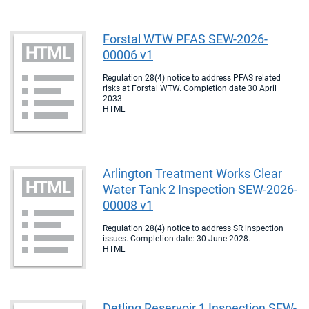
Forstal WTW PFAS SEW-2026-
00006 v1
Regulation 28(4) notice to address PFAS related
risks at Forstal WTW. Completion date 30 April
2033.
HTML
Arlington Treatment Works Clear
Water Tank 2 Inspection SEW-2026-
00008 v1
Regulation 28(4) notice to address SR inspection
issues. Completion date: 30 June 2028.
HTML
Detling Reservoir 1 Inspection SEW-