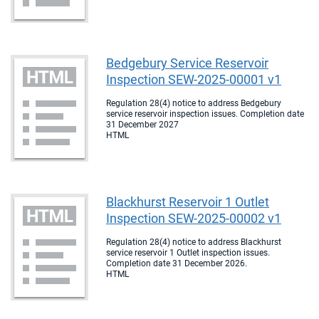
Bedgebury Service Reservoir
Inspection SEW-2025-00001 v1
Regulation 28(4) notice to address Bedgebury
service reservoir inspection issues. Completion date
31 December 2027
HTML
Blackhurst Reservoir 1 Outlet
Inspection SEW-2025-00002 v1
Regulation 28(4) notice to address Blackhurst
service reservoir 1 Outlet inspection issues.
Completion date 31 December 2026.
HTML