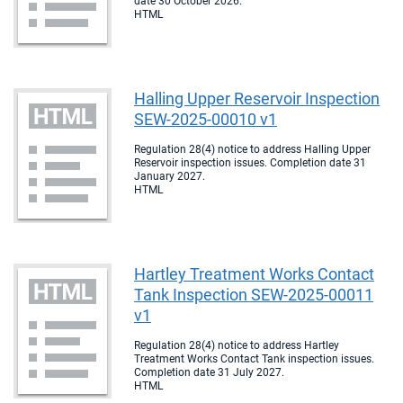
date 30 October 2026.
HTML
Halling Upper Reservoir Inspection
SEW-2025-00010 v1
Regulation 28(4) notice to address Halling Upper
Reservoir inspection issues. Completion date 31
January 2027.
HTML
Hartley Treatment Works Contact
Tank Inspection SEW-2025-00011
v1
Regulation 28(4) notice to address Hartley
Treatment Works Contact Tank inspection issues.
Completion date 31 July 2027.
HTML