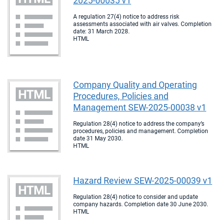
2025-00035 v1
A regulation 27(4) notice to address risk
assessments associated with air valves. Completion
date: 31 March 2028.
HTML
Company Quality and Operating
Procedures, Policies and
Management SEW-2025-00038 v1
Regulation 28(4) notice to address the company’s
procedures, policies and management. Completion
date 31 May 2030.
HTML
Hazard Review SEW-2025-00039 v1
Regulation 28(4) notice to consider and update
company hazards. Completion date 30 June 2030.
HTML