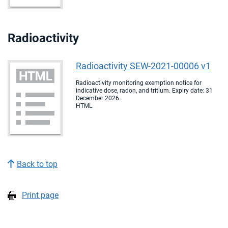
Radioactivity
Radioactivity SEW-2021-00006 v1
Radioactivity monitoring exemption notice for
indicative dose, radon, and tritium. Expiry date: 31
December 2026.
HTML
Back to top
Print page