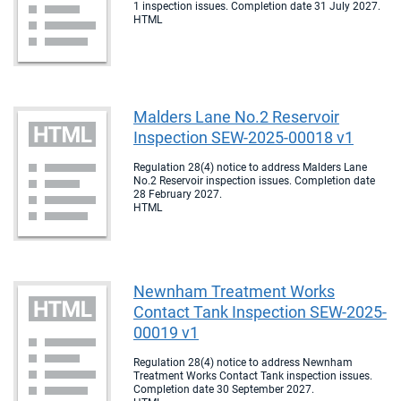
1 inspection issues. Completion date 31 July 2027.
HTML
Malders Lane No.2 Reservoir
Inspection SEW-2025-00018 v1
Regulation 28(4) notice to address Malders Lane
No.2 Reservoir inspection issues. Completion date
28 February 2027.
HTML
Newnham Treatment Works
Contact Tank Inspection SEW-2025-
00019 v1
Regulation 28(4) notice to address Newnham
Treatment Works Contact Tank inspection issues.
Completion date 30 September 2027.