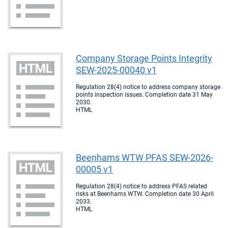
Company Storage Points Integrity
SEW-2025-00040 v1
Regulation 28(4) notice to address company storage
points inspection issues. Completion date 31 May
2030.
HTML
Beenhams WTW PFAS SEW-2026-
00005 v1
Regulation 28(4) notice to address PFAS related
risks at Beenhams WTW. Completion date 30 April
2033.
HTML