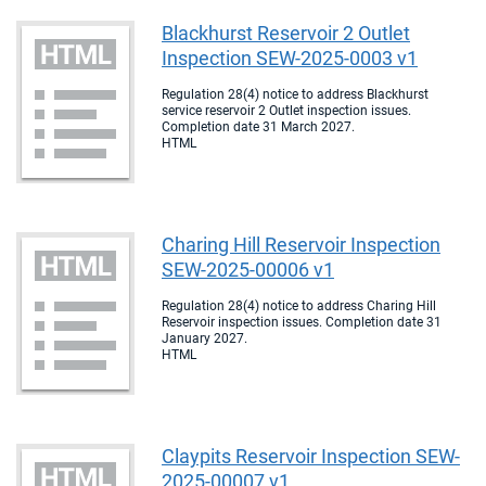
Blackhurst Reservoir 2 Outlet
Inspection SEW-2025-0003 v1
Regulation 28(4) notice to address Blackhurst
service reservoir 2 Outlet inspection issues.
Completion date 31 March 2027.
HTML
Charing Hill Reservoir Inspection
SEW-2025-00006 v1
Regulation 28(4) notice to address Charing Hill
Reservoir inspection issues. Completion date 31
January 2027.
HTML
Claypits Reservoir Inspection SEW-
2025-00007 v1