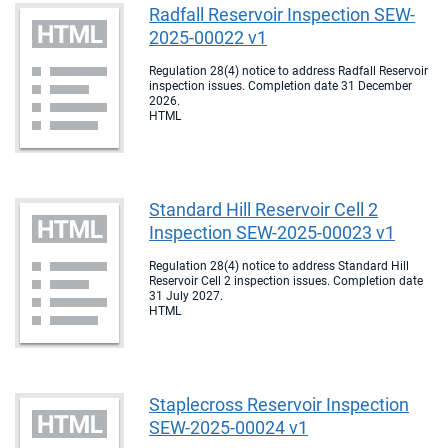
Radfall Reservoir Inspection SEW-
2025-00022 v1
Regulation 28(4) notice to address Radfall Reservoir
inspection issues. Completion date 31 December
2026.
HTML
Standard Hill Reservoir Cell 2
Inspection SEW-2025-00023 v1
Regulation 28(4) notice to address Standard Hill
Reservoir Cell 2 inspection issues. Completion date
31 July 2027.
HTML
Staplecross Reservoir Inspection
SEW-2025-00024 v1