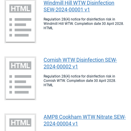
Windmill Hill WTW Disinfection
SEW-2024-00001 v1
Regulation 28(4) notice for disinfection risk in
Windmill Hill WTW. Completion date 30 April 2028.
HTML
Cornish WTW Disinfection SEW-
2024-00002 v1
Regulation 28(4) notice for disinfection risk in
Cornish WTW. Completion date 30 April 2028.
HTML
AMP8 Cookham WTW Nitrate SEW-
2024-00004 v1