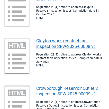
Regulation 28(4) notice to address Claypits
Reservoir inspection issues. Completion date 31
October 2027.
HTML
Clayton works contact tank
inspection SEW-2025-00008 v1
Regulation 28(4) notice to address Clayton works
contact tank inspection issues. Completion date 31
July 2027.
HTML
Crowborough Reservoir Outlet 2
Inspection SEW-2025-00009 v1
Regulation 28(4) notice to address Crowborough
Reservoir Outlet 2 inspection issues. Completion