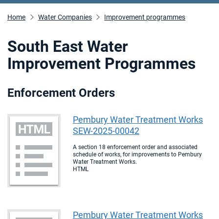
Home
Water Companies
Improvement programmes
South East Water
Improvement Programmes
Enforcement Orders
Pembury Water Treatment Works
SEW-2025-00042
A section 18 enforcement order and associated
schedule of works, for improvements to Pembury
Water Treatment Works.
HTML
Pembury Water Treatment Works