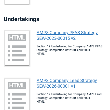
Undertakings
AMP8 Company PFAS Strategy
SEW-2023-00015 v2
Section 19 Undertaking for Company AMP8 PFAS
Strategy. Completion date: 30 April 2031.
HTML
AMP8 Company Lead Strategy
SEW-2026-00001 v1
Section 19 Undertaking for Company AMP8 Lead
Strategy. Completion date: 30 April 2031.
HTML