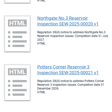
HTML
Northgate No.3 Reservoir
Inspection SEW-2025-00020 v1
Regulation 28(4) notice to address Northgate No.3
Reservoir inspection issues. Completion date 31 July
2027.
HTML
Potters Corner Reservoir 3
Inspection SEW-2025-00021 v1
Regulation 28(4) notice to address Potters Corner
Reservoir 3 inspection issues. Completion date 31
December 2026.
HTML