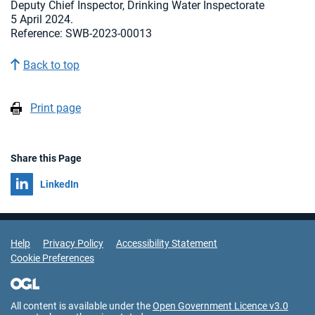
Deputy Chief Inspector, Drinking Water Inspectorate
5 April 2024.
Reference: SWB-2023-00013
Back to top
Print page
Share this Page
Share on
LinkedIn
Support Links
Help
Privacy Policy
Accessibility Statement
Cookie Preferences
All content is available under the
Open Government Licence v3.0