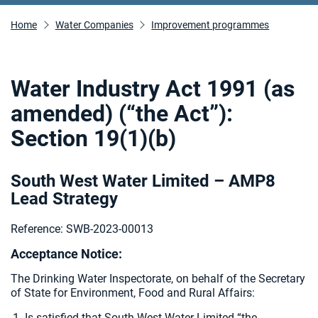
Home
Water Companies
Improvement programmes
Water Industry Act 1991 (as
amended) (“the Act”):
Section 19(1)(b)
South West Water Limited – AMP8
Lead Strategy
Reference: SWB-2023-00013
Acceptance Notice:
The Drinking Water Inspectorate, on behalf of the Secretary
of State for Environment, Food and Rural Affairs:
Is satisfied that South West Water Limited “the