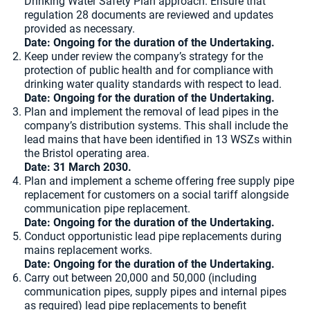
Drinking Water Safety Plan approach. Ensure that
regulation 28 documents are reviewed and updates
provided as necessary.
Date: Ongoing for the duration of the Undertaking.
Keep under review the company’s strategy for the
protection of public health and for compliance with
drinking water quality standards with respect to lead.
Date: Ongoing for the duration of the Undertaking.
Plan and implement the removal of lead pipes in the
company’s distribution systems. This shall include the
lead mains that have been identified in 13 WSZs within
the Bristol operating area.
Date: 31 March 2030.
Plan and implement a scheme offering free supply pipe
replacement for customers on a social tariff alongside
communication pipe replacement.
Date: Ongoing for the duration of the Undertaking.
Conduct opportunistic lead pipe replacements during
mains replacement works.
Date: Ongoing for the duration of the Undertaking.
Carry out between 20,000 and 50,000 (including
communication pipes, supply pipes and internal pipes
as required) lead pipe replacements to benefit