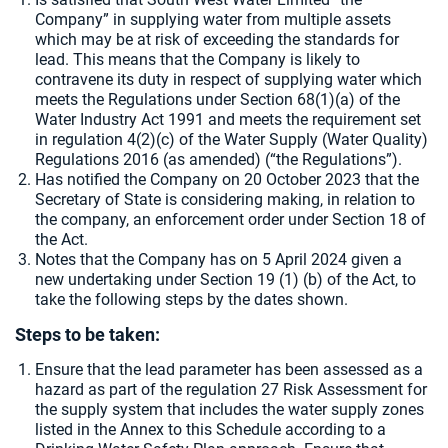
Company” in supplying water from multiple assets
which may be at risk of exceeding the standards for
lead. This means that the Company is likely to
contravene its duty in respect of supplying water which
meets the Regulations under Section 68(1)(a) of the
Water Industry Act 1991 and meets the requirement set
in regulation 4(2)(c) of the Water Supply (Water Quality)
Regulations 2016 (as amended) (“the Regulations”).
Has notified the Company on 20 October 2023 that the
Secretary of State is considering making, in relation to
the company, an enforcement order under Section 18 of
the Act.
Notes that the Company has on 5 April 2024 given a
new undertaking under Section 19 (1) (b) of the Act, to
take the following steps by the dates shown.
Steps to be taken:
Ensure that the lead parameter has been assessed as a
hazard as part of the regulation 27 Risk Assessment for
the supply system that includes the water supply zones
listed in the Annex to this Schedule according to a