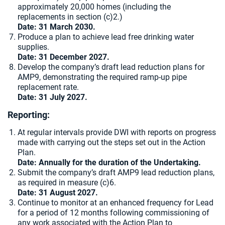
approximately 20,000 homes (including the
replacements in section (c)2.)
Date: 31 March 2030.
Produce a plan to achieve lead free drinking water
supplies.
Date: 31 December 2027.
Develop the company’s draft lead reduction plans for
AMP9, demonstrating the required ramp-up pipe
replacement rate.
Date: 31 July 2027.
Reporting:
At regular intervals provide DWI with reports on progress
made with carrying out the steps set out in the Action
Plan.
Date:
Annually for the duration of the Undertaking.
Submit the company’s draft AMP9 lead reduction plans,
as required in measure (c)6.
Date: 31 August 2027.
Continue to monitor at an enhanced frequency for Lead
for a period of 12 months following commissioning of
any work associated with the Action Plan to