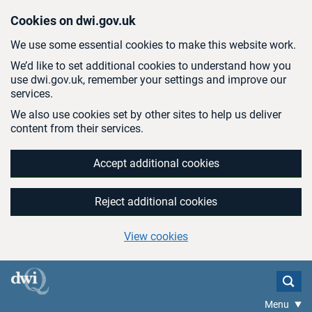
Skip to main content
Cookies on dwi.gov.uk
We use some essential cookies to make this website work.
We’d like to set additional cookies to understand how you
use dwi.gov.uk, remember your settings and improve our
services.
We also use cookies set by other sites to help us deliver
content from their services.
Accept additional cookies
Reject additional cookies
View cookies
Menu