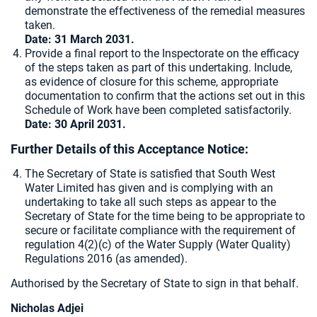
demonstrate the effectiveness of the remedial measures
taken.
Date: 31 March 2031.
Provide a final report to the Inspectorate on the efficacy
of the steps taken as part of this undertaking. Include,
as evidence of closure for this scheme, appropriate
documentation to confirm that the actions set out in this
Schedule of Work have been completed satisfactorily.
Date: 30 April 2031.
Further Details of this Acceptance Notice:
The Secretary of State is satisfied that South West
Water Limited has given and is complying with an
undertaking to take all such steps as appear to the
Secretary of State for the time being to be appropriate to
secure or facilitate compliance with the requirement of
regulation 4(2)(c) of the Water Supply (Water Quality)
Regulations 2016 (as amended).
Authorised by the Secretary of State to sign in that behalf.
Nicholas Adjei