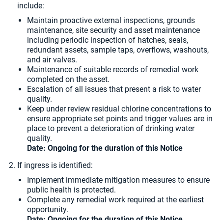
include:
Maintain proactive external inspections, grounds
maintenance, site security and asset maintenance
including periodic inspection of hatches, seals,
redundant assets, sample taps, overflows, washouts,
and air valves.
Maintenance of suitable records of remedial work
completed on the asset.
Escalation of all issues that present a risk to water
quality.
Keep under review residual chlorine concentrations to
ensure appropriate set points and trigger values are in
place to prevent a deterioration of drinking water
quality.
Date: Ongoing for the duration of this Notice
If ingress is identified:
Implement immediate mitigation measures to ensure
public health is protected.
Complete any remedial work required at the earliest
opportunity.
Date: Ongoing for the duration of this Notice