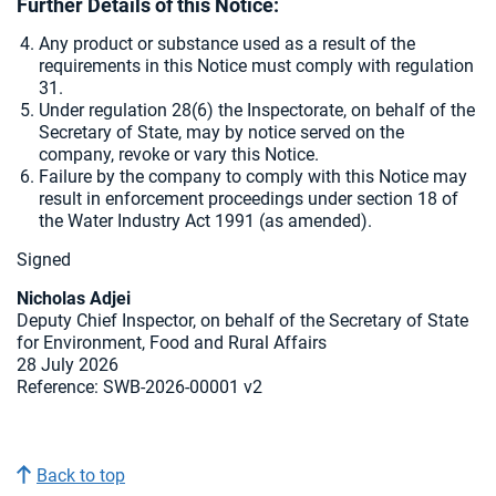
Further Details of this Notice:
Any product or substance used as a result of the
requirements in this Notice must comply with regulation
31.
Under regulation 28(6) the Inspectorate, on behalf of the
Secretary of State, may by notice served on the
company, revoke or vary this Notice.
Failure by the company to comply with this Notice may
result in enforcement proceedings under section 18 of
the Water Industry Act 1991 (as amended).
Signed
Nicholas Adjei
Deputy Chief Inspector, on behalf of the Secretary of State
for Environment, Food and Rural Affairs
28 July 2026
Reference: SWB-2026-00001 v2
Back to top