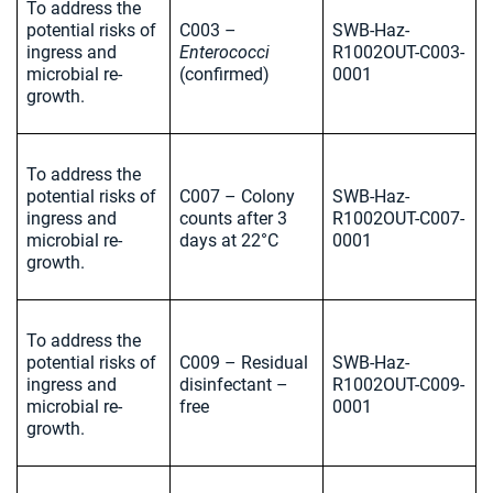
To address the
potential risks of
C003 –
SWB-Haz-
ingress and
Enterococci
R1002OUT-C003-
microbial re-
(confirmed)
0001
growth.
To address the
potential risks of
C007 – Colony
SWB-Haz-
ingress and
counts after 3
R1002OUT-C007-
microbial re-
days at 22°C
0001
growth.
To address the
potential risks of
C009 – Residual
SWB-Haz-
ingress and
disinfectant –
R1002OUT-C009-
microbial re-
free
0001
growth.