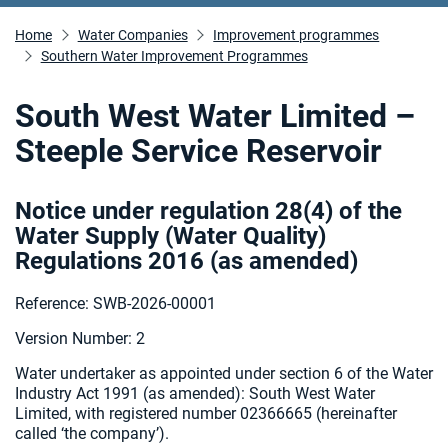
Home
Water Companies
Improvement programmes
Southern Water Improvement Programmes
South West Water Limited –
Steeple Service Reservoir
Notice under regulation 28(4) of the
Water Supply (Water Quality)
Regulations 2016 (as amended
)
Reference: SWB-2026-00001
Version Number: 2
Water undertaker as appointed under section 6 of the Water
Industry Act 1991 (as amended):
South West Water
Limited, with registered number 02366665 (hereinafter
called ‘the company’).