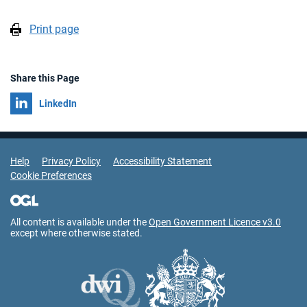
Print page
Share this Page
Share on
LinkedIn
Support Links
Help
Privacy Policy
Accessibility Statement
Cookie Preferences
All content is available under the
Open Government Licence v3.0
except where otherwise stated.