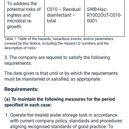
To address the
potential risks of
C010 – Residual
SWB-Haz-
ingress and
disinfectant –
R1002OUT-C010-
microbial re-
total
0001
growth.
Table 1: Table of the hazards, hazardous events, and/or parameters
covered by this Notice, including the Hazard I D numbers and the
description of risks.
3. The company are required to satisfy the following
requirements.
The date given is that until or by which the requirements
must be maintained or satisfied, as appropriate.
Requirements:
(a) To maintain the following measures for the period
specified in each case:
Operate the treated water storage tank in accordance
with current company policy, standards and procedures
aligning recognised standards of good practice. To