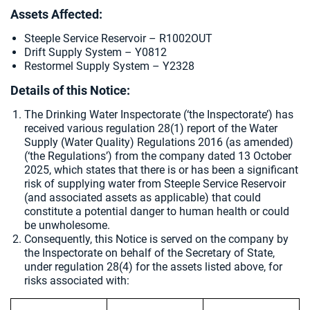
Assets Affected:
Steeple Service Reservoir – R1002OUT
Drift Supply System – Y0812
Restormel Supply System – Y2328
Details of this Notice:
The Drinking Water Inspectorate (‘the Inspectorate’) has
received various regulation 28(1) report of the Water
Supply (Water Quality) Regulations 2016 (as amended)
(‘the Regulations’) from the company dated
13 October
2025, which states that there is or has been a significant
risk of supplying water from Steeple Service Reservoir
(and associated assets as applicable) that could
constitute a potential danger to human health or could
be unwholesome.
Consequently, this Notice is served on the company by
the Inspectorate on behalf of the Secretary of State,
under regulation 28(4) for the assets listed above, for
risks associated with: