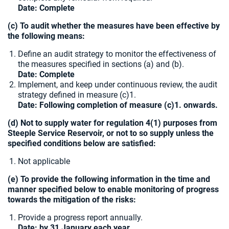
Date:
Complete
(c) To audit whether the measures have been effective by
the following means:
Define an audit strategy to monitor the effectiveness of
the measures specified in sections (a) and (b).
Date:
Complete
Implement, and keep under continuous review, the audit
strategy defined in measure (c)1.
Date: Following completion of measure (c)1. onwards.
(d) Not to supply water for regulation 4(1) purposes from
Steeple Service Reservoir, or not to so supply unless the
specified conditions below are satisfied:
Not applicable
(e) To provide the following information in the time and
manner specified below to enable monitoring of progress
towards the mitigation of the risks:
Provide a progress report annually.
Date: by 31 January each year.