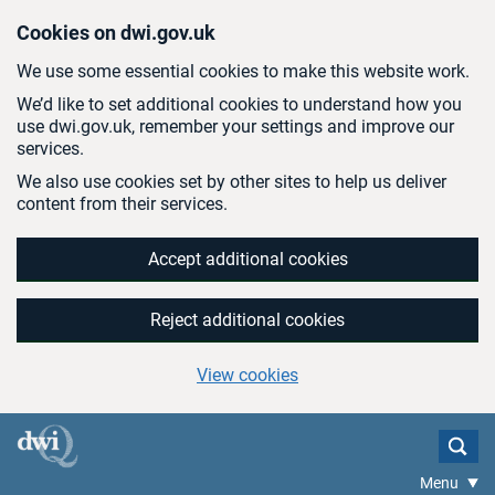
Skip to main content
Cookies on dwi.gov.uk
We use some essential cookies to make this website work.
We’d like to set additional cookies to understand how you
use dwi.gov.uk, remember your settings and improve our
services.
We also use cookies set by other sites to help us deliver
content from their services.
Accept additional cookies
Reject additional cookies
View cookies
Menu