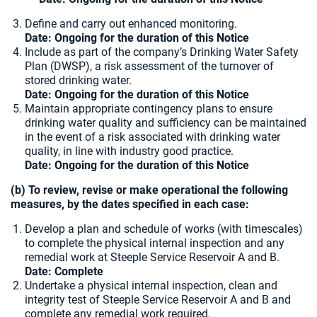
Define and carry out enhanced monitoring.
Date: Ongoing for the duration of this Notice
Include as part of the company’s Drinking Water Safety
Plan (DWSP), a risk assessment of the turnover of
stored drinking water.
Date: Ongoing for the duration of this Notice
Maintain appropriate contingency plans to ensure
drinking water quality and sufficiency can be maintained
in the event of a risk associated with drinking water
quality, in line with industry good practice.
Date: Ongoing for the duration of this Notice
(b) To review, revise or make operational the following
measures, by the dates specified in each case:
Develop a plan and schedule of works (with timescales)
to complete the physical internal inspection and any
remedial work at Steeple Service Reservoir A and B.
Date: Complete
Undertake a physical internal inspection, clean and
integrity test of Steeple Service Reservoir A and B and
complete any remedial work required.