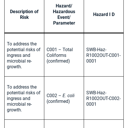
Hazard/
Description of
Hazardous
Hazard I D
Risk
Event/
Parameter
To address the
potential risks of
C001 – Total
SWB-Haz-
ingress and
Coliforms
R1002OUT-C001-
microbial re-
(confirmed)
0001
growth.
To address the
potential risks of
SWB-Haz-
C002 –
E. coli
ingress and
R1002OUT-C002-
(confirmed)
microbial re-
0001
growth.