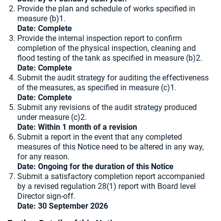
Provide the plan and schedule of works specified in
measure (b)1.
Date:
Complete
Provide the internal inspection report to confirm
completion of the physical inspection, cleaning and
flood testing of the tank as specified in measure (b)2.
Date:
Complete
Submit the audit strategy for auditing the effectiveness
of the measures, as specified in measure (c)1.
Date:
Complete
Submit any revisions of the audit strategy produced
under measure (c)2.
Date: Within 1 month of a revision
Submit a report in the event that any completed
measures of this Notice need to be altered in any way,
for any reason.
Date: Ongoing for the duration of this Notice
Submit a satisfactory completion report accompanied
by a revised regulation 28(1) report with Board level
Director sign-off.
Date: 30 September 2026