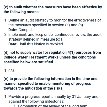
(c) to audit whether the measures have been effective by
the following means:
Define an audit strategy to monitor the effectiveness of
the measures specified in section (a) and (b).
Date:
Complete
Implement, and keep under continuous review, the audit
strategy defined in measure (c)1.
Date:
Until this Notice is revoked.
(d) not to supply water for regulation 4(1) purposes from
College Water Treatment Works unless the conditions
specified below are satisfied
n/a
(e) to provide the following information in the time and
manner specified to enable monitoring of progress
towards the mitigation of the risks:
Provide a progress report annually by 31 January and
against the following milestones:
Completion of the review of the long term