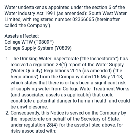
Water undertaker as appointed under the section 6 of the
Water Industry Act 1991 (as amended): South West Water
Limited, with registered number 02366665 (hereinafter
called ‘the Company’).
Assets affected:
College WTW (T0809F)
College Supply System (Y0809)
The Drinking Water Inspectorate (‘the Inspectorate’) has
received a regulation 28(1) report of the Water Supply
(Water Quality) Regulations 2016 (as amended) (‘the
Regulations’) from the Company dated 16 May 2013,
which states that there is or has been a significant risk
of supplying water from College Water Treatment Works
(and associated assets as applicable) that could
constitute a potential danger to human health and could
be unwholesome.
Consequently, this Notice is served on the Company by
the Inspectorate on behalf of the Secretary of State,
under regulation 28(4) for the assets listed above, for
risks associated with: