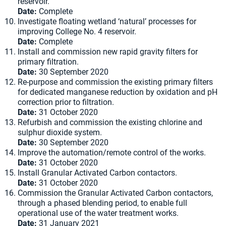
reservoir.
Date:
Complete
Investigate floating wetland ‘natural’ processes for
improving College No. 4 reservoir.
Date:
Complete
Install and commission new rapid gravity filters for
primary filtration.
Date:
30 September 2020
Re-purpose and commission the existing primary filters
for dedicated manganese reduction by oxidation and pH
correction prior to filtration.
Date:
31 October 2020
Refurbish and commission the existing chlorine and
sulphur dioxide system.
Date:
30 September 2020
Improve the automation/remote control of the works.
Date:
31 October 2020
Install Granular Activated Carbon contactors.
Date:
31 October 2020
Commission the Granular Activated Carbon contactors,
through a phased blending period, to enable full
operational use of the water treatment works.
Date:
31 January 2021