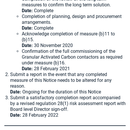
measures to confirm the long term solution.
Date:
Complete
Completion of planning, design and procurement
arrangements.
Date:
Complete
Acknowledge completion of measure (b)11 to
(b)15.
Date:
30 November 2020
Confirmation of the full commissioning of the
Granular Activated Carbon contactors as required
under measure (b)16.
Date:
28 February 2021
Submit a report in the event that any completed
measure of this Notice needs to be altered for any
reason.
Date:
Ongoing for the duration of this Notice
Submit a satisfactory completion report accompanied
by a revised regulation 28(1) risk assessment report with
Board level Director sign-off.
Date:
28 February 2022