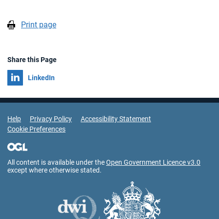
Print page
Share this Page
Share on
LinkedIn
Support Links
Help
Privacy Policy
Accessibility Statement
Cookie Preferences
All content is available under the
Open Government Licence v3.0
except where otherwise stated.