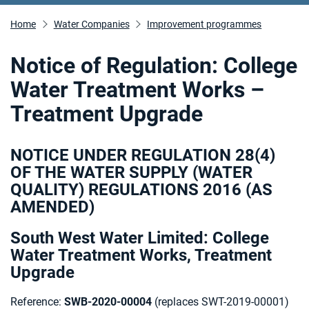
Home
Water Companies
Improvement programmes
Notice of Regulation: College
Water Treatment Works –
Treatment Upgrade
NOTICE UNDER REGULATION 28(4)
OF THE WATER SUPPLY (WATER
QUALITY) REGULATIONS 2016 (AS
AMENDED)
South West Water Limited: College
Water Treatment Works, Treatment
Upgrade
Reference:
SWB-2020-00004
(replaces SWT-2019-00001)