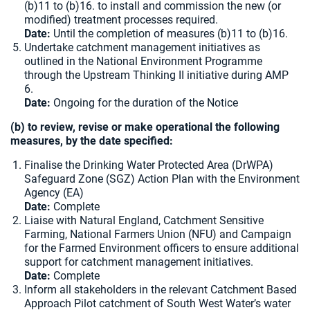
(b)11 to (b)16. to install and commission the new (or
modified) treatment processes required.
Date:
Until the completion of measures (b)11 to (b)16.
Undertake catchment management initiatives as
outlined in the National Environment Programme
through the Upstream Thinking II initiative during AMP
6.
Date:
Ongoing for the duration of the Notice
(b) to review, revise or make operational the following
measures, by the date specified:
Finalise the Drinking Water Protected Area (DrWPA)
Safeguard Zone (SGZ) Action Plan with the Environment
Agency (EA)
Date:
Complete
Liaise with Natural England, Catchment Sensitive
Farming, National Farmers Union (NFU) and Campaign
for the Farmed Environment officers to ensure additional
support for catchment management initiatives.
Date:
Complete
Inform all stakeholders in the relevant Catchment Based
Approach Pilot catchment of South West Water’s water