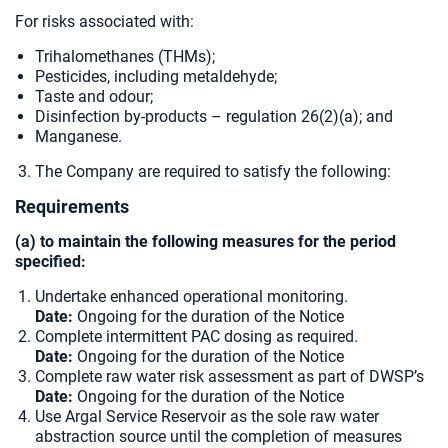
For risks associated with:
Trihalomethanes (THMs);
Pesticides, including metaldehyde;
Taste and odour;
Disinfection by-products – regulation 26(2)(a); and
Manganese.
The Company are required to satisfy the following:
Requirements
(a) to maintain the following measures for the period
specified:
Undertake enhanced operational monitoring.
Date:
Ongoing for the duration of the Notice
Complete intermittent PAC dosing as required.
Date:
Ongoing for the duration of the Notice
Complete raw water risk assessment as part of DWSP’s
Date:
Ongoing for the duration of the Notice
Use Argal Service Reservoir as the sole raw water
abstraction source until the completion of measures