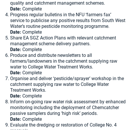
quality and catchment management schemes.
Date:
Complete
Progress regular bulletins in the NFU ‘farmers fax’
service to publicise any positive results from South West
Water’s routine pesticide monitoring programme.
Date:
Complete
Share EA SGZ Action Plans with relevant catchment
management scheme delivery partners.
Date:
Complete
Produce and distribute newsletters to all
farmers/landowners in the catchment supplying raw
water to College Water Treatment Works.
Date:
Complete
Organise and deliver ‘pesticide/sprayer’ workshop in the
catchment supplying raw water to College Water
Treatment Works.
Date:
Complete
Inform on-going raw water risk assessment by enhanced
monitoring including the deployment of Chemcatcher
passive samplers during ‘high risk’ periods.
Date:
Complete
Evaluate the dredging or restoration of College No. 4