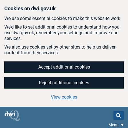
Skip to main content
Cookies on dwi.gov.uk
We use some essential cookies to make this website work.
We’d like to set additional cookies to understand how you
use dwi.gov.uk, remember your settings and improve our
services.
We also use cookies set by other sites to help us deliver
content from their services.
Accept additional cookies
Reject additional cookies
View cookies
Menu