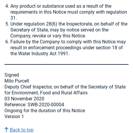
Any product or substance used as a result of the
requirements in this Notice must comply with regulation
31.
Under regulation 28(6) the Inspectorate, on behalf of the
Secretary of State, may by notice served on the
Company, revoke or vary this Notice.
Failure by the Company to comply with this Notice may
result in enforcement proceedings under section 18 of
the Water Industry Act 1991.
Signed
Milo Purcell
Deputy Chief Inspector, on behalf of the Secretary of State
for Environment, Food and Rural Affairs
03 November 2020
Reference: SWB-2020-00004
Ongoing for the duration of this Notice
Version 1
Back to top