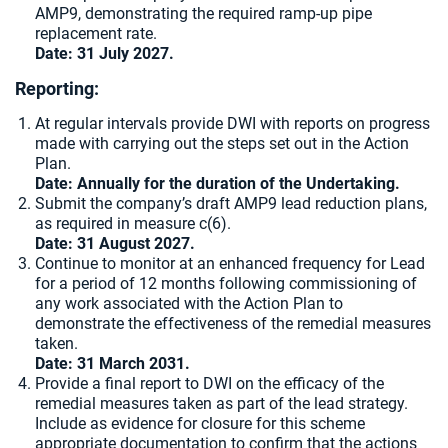
AMP9, demonstrating the required ramp-up pipe
replacement rate.
Date: 31 July 2027.
Reporting:
At regular intervals provide DWI with reports on progress
made with carrying out the steps set out in the Action
Plan.
Date:
Annually for the duration of the Undertaking.
Submit the company’s draft AMP9 lead reduction plans,
as required in measure c(6).
Date: 31 August 2027.
Continue to monitor at an enhanced frequency for Lead
for a period of 12 months following commissioning of
any work associated with the Action Plan to
demonstrate the effectiveness of the remedial measures
taken.
Date: 31 March 2031.
Provide a final report to DWI on the efficacy of the
remedial measures taken as part of the lead strategy.
Include as evidence for closure for this scheme
appropriate documentation to confirm that the actions