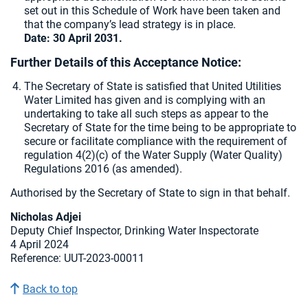
set out in this Schedule of Work have been taken and
that the company’s lead strategy is in place.
Date: 30 April 2031.
Further Details of this Acceptance Notice:
The Secretary of State is satisfied that United Utilities
Water Limited has given and is complying with an
undertaking to take all such steps as appear to the
Secretary of State for the time being to be appropriate to
secure or facilitate compliance with the requirement of
regulation 4(2)(c) of the Water Supply (Water Quality)
Regulations 2016 (as amended).
Authorised by the Secretary of State to sign in that behalf.
Nicholas Adjei
Deputy Chief Inspector, Drinking Water Inspectorate
4 April 2024
Reference: UUT-2023-00011
Back to top