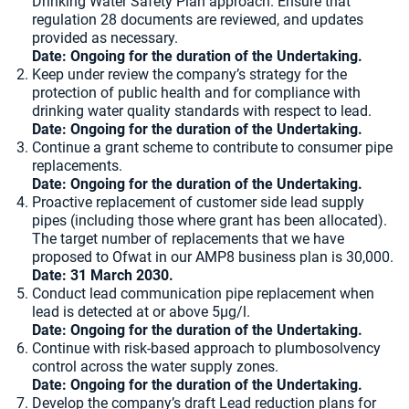
Drinking Water Safety Plan approach. Ensure that
regulation 28 documents are reviewed, and updates
provided as necessary.
Date: Ongoing for the duration of the Undertaking.
Keep under review the company’s strategy for the
protection of public health and for compliance with
drinking water quality standards with respect to lead.
Date: Ongoing for the duration of the Undertaking.
Continue a grant scheme to contribute to consumer pipe
replacements.
Date: Ongoing for the duration of the Undertaking.
Proactive replacement of customer side lead supply
pipes (including those where grant has been allocated).
The target number of replacements that we have
proposed to Ofwat in our AMP8 business plan is 30,000.
Date: 31 March 2030.
Conduct lead communication pipe replacement when
lead is detected at or above 5µg/l.
Date: Ongoing for the duration of the Undertaking.
Continue with risk-based approach to plumbosolvency
control across the water supply zones.
Date: Ongoing for the duration of the Undertaking.
Develop the company’s draft Lead reduction plans for