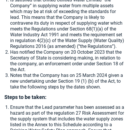
Company” in supplying water from multiple assets
which may be at risk of exceeding the standards for
lead. This means that the Company is likely to
contravene its duty in respect of supplying water which
meets the Regulations under Section 68(1)(a) of the
Water Industry Act 1991 and meets the requirement set
in regulation 4(2)(c) of the Water Supply (Water Quality)
Regulations 2016 (as amended) (“the Regulations”).
Has notified the Company on 20 October 2023 that the
Secretary of State is considering making, in relation to
the company, an enforcement order under Section 18 of
the Act.
Notes that the Company has on 25 March 2024 given a
new undertaking under Section 19 (1) (b) of the Act, to
take the following steps by the dates shown.
Steps to be taken:
Ensure that the Lead parameter has been assessed as a
hazard as part of the regulation 27 Risk Assessment for
the supply system that includes the water supply zones
listed in the Annex to this Schedule according to a