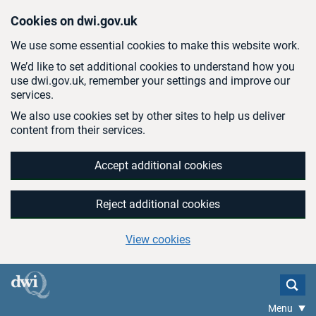
Skip to main content
Cookies on dwi.gov.uk
We use some essential cookies to make this website work.
We’d like to set additional cookies to understand how you
use dwi.gov.uk, remember your settings and improve our
services.
We also use cookies set by other sites to help us deliver
content from their services.
Accept additional cookies
Reject additional cookies
View cookies
Menu