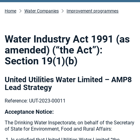
Home
Water Companies
Improvement programmes
Water Industry Act 1991 (as
amended) (“the Act”):
Section 19(1)(b)
United Utilities Water Limited – AMP8
Lead Strategy
Reference: UUT-2023-00011
Acceptance Notice:
The Drinking Water Inspectorate, on behalf of the Secretary
of State for Environment, Food and Rural Affairs:
Is satisfied that United Utilities Water Limited “the