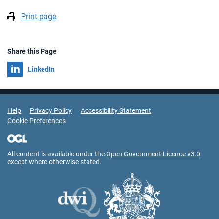
Print page
Share this Page
Share on
LinkedIn
Support Links
Help
Privacy Policy
Accessibility Statement
Cookie Preferences
All content is available under the
Open Government Licence v3.0
except where otherwise stated.