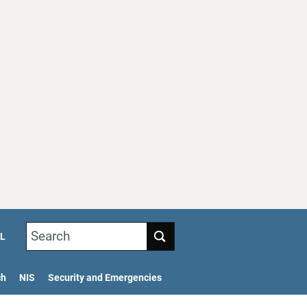
Search
L
ch
NIS
Security and Emergencies