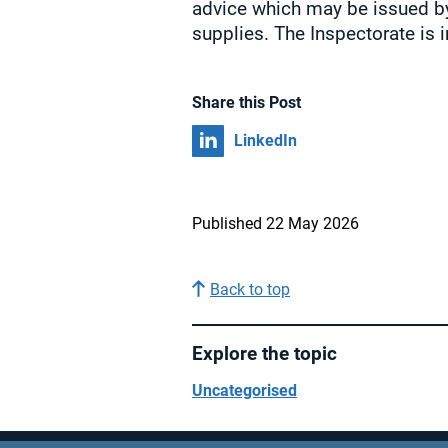
advice which may be issued by
supplies. The Inspectorate is i
Share this Post
Share on
LinkedIn
Published 22 May 2026
Back to top
Explore the topic
Uncategorised