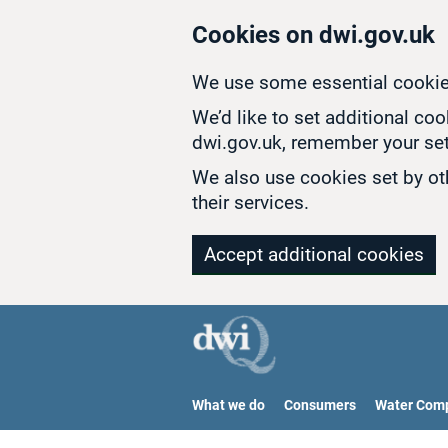
Skip to main content
Cookies on dwi.gov.uk
We use some essential cookie
We’d like to set additional co
dwi.gov.uk, remember your set
We also use cookies set by oth
their services.
Accept additional cookies
What we do
Consumers
Water Com