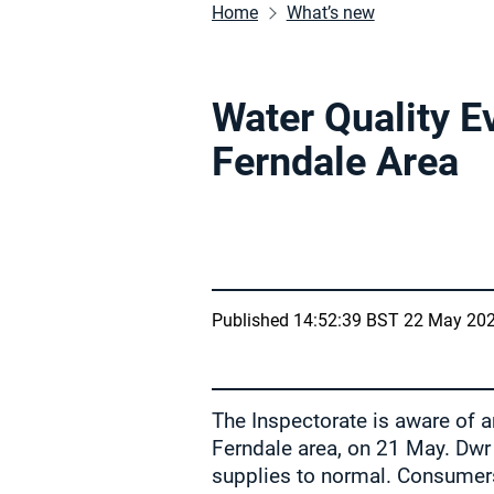
Home
What’s new
Water Quality E
Ferndale Area
Published 14:52:39 BST 22 May 20
The Inspectorate is aware of a
Ferndale area, on 21 May. Dwr
supplies to normal. Consumers