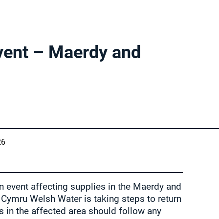
vent – Maerdy and
26
n event affecting supplies in the Maerdy and
 Cymru Welsh Water is taking steps to return
 in the affected area should follow any