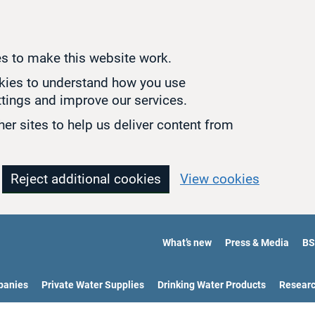
s to make this website work.
okies to understand how you use
tings and improve our services.
er sites to help us deliver content from
Reject additional cookies
View cookies
What’s new
Press & Media
BS
panies
Private Water Supplies
Drinking Water Products
Resear