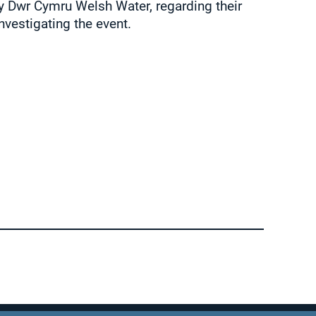
 Dwr Cymru Welsh Water, regarding their
nvestigating the event.