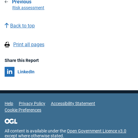
Previous
:
Risk assessment
Back to top
Print all pages
Share this Report
Share on
LinkedIn
Support Links
Help
Privacy Policy
Accessibility Statement
Cookie Preferences
All content is available under the
Open Government Licence v3.0
except where otherwise stated.