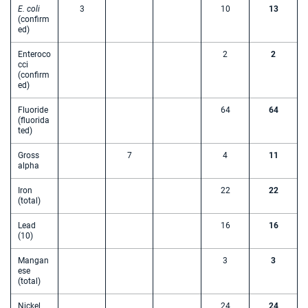
E. coli
3
10
13
(confirm
ed)
Enteroco
2
2
cci
(confirm
ed)
Fluoride
64
64
(fluorida
ted)
Gross
7
4
11
alpha
Iron
22
22
(total)
Lead
16
16
(10)
Mangan
3
3
ese
(total)
Nickel
24
24