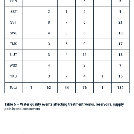
SRN
5
5
SST
2
1
6
9
SVT
8
7
6
21
SWB
4
3
6
13
TMS
3
5
9
17
UUT
3
4
11
18
WSX
4
3
7
YKS
3
7
4
1
15
Total
1
62
44
76
1
184
Table 6 – Water quality events affecting treatment works, reservoirs, supply
points and consumers