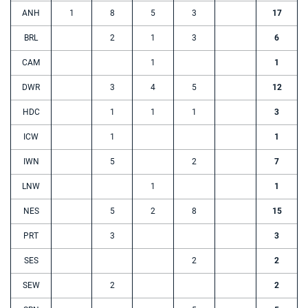
ANH
1
8
5
3
17
BRL
2
1
3
6
CAM
1
1
DWR
3
4
5
12
HDC
1
1
1
3
ICW
1
1
IWN
5
2
7
LNW
1
1
NES
5
2
8
15
PRT
3
3
SES
2
2
SEW
2
2