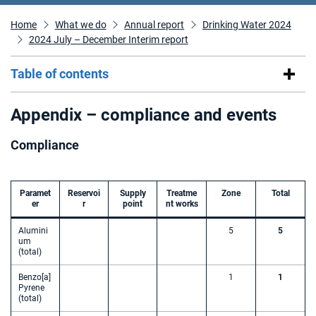
Home
What we do
Annual report
Drinking Water 2024
2024 July – December Interim report
Table of contents
Appendix – compliance and events
Compliance
Paramet
Reservoi
Supply
Treatme
Zone
Total
er
r
point
nt works
Alumini
5
5
um
(total)
Benzo[a]
1
1
Pyrene
(total)