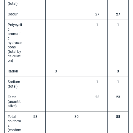
(total)
Odour
27
27
Polycycli
1
1
c
aromati
c
hydrocar
bons
(total by
calculati
on)
Radon
3
3
Sodium
1
1
(total)
Taste
23
23
(quantit
ative)
Total
58
30
88
coliform
s
(confirm