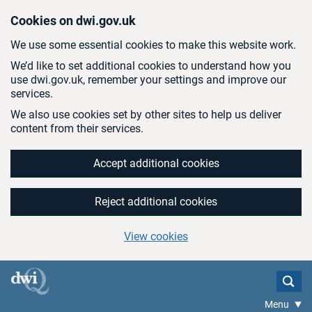
Skip to main content
Cookies on dwi.gov.uk
We use some essential cookies to make this website work.
We’d like to set additional cookies to understand how you
use dwi.gov.uk, remember your settings and improve our
services.
We also use cookies set by other sites to help us deliver
content from their services.
Accept additional cookies
Reject additional cookies
View cookies
Menu