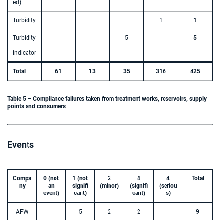
ed)
Turbidity
1
1
Turbidity
5
5
–
indicator
Total
61
13
35
316
425
Table 5 – Compliance failures taken from treatment works, reservoirs, supply
points and consumers
Events
Compa
0 (not
1 (not
2
4
4
Total
ny
an
signifi
(minor)
(signifi
(seriou
event)
cant)
cant)
s)
AFW
5
2
2
9