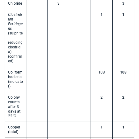
Chloride
3
3
Clostridi
1
1
um
Perfringe
ns
(sulphite
-
reducing
clostridi
a)
(confirm
ed)
Coliform
108
108
bacteria
(indicato
r)
Colony
2
2
counts
after 3
days at
22°C
Copper
1
1
(total)