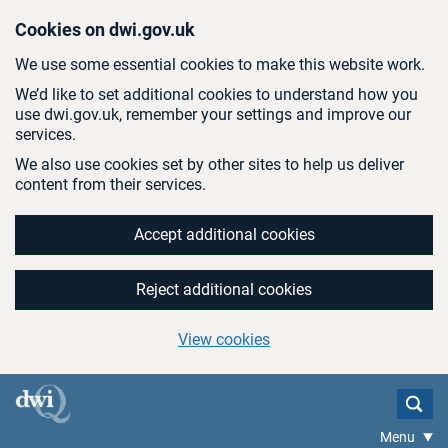
Skip to main content
Cookies on dwi.gov.uk
We use some essential cookies to make this website work.
We’d like to set additional cookies to understand how you
use dwi.gov.uk, remember your settings and improve our
services.
We also use cookies set by other sites to help us deliver
content from their services.
Accept additional cookies
Reject additional cookies
View cookies
Menu