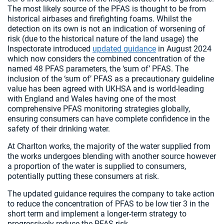
The most likely source of the PFAS is thought to be from
historical airbases and firefighting foams. Whilst the
detection on its own is not an indication of worsening of
risk (due to the historical nature of the land usage) the
Inspectorate introduced
updated guidance
in August 2024
which now considers the combined concentration of the
named 48 PFAS parameters, the ‘sum of’ PFAS. The
inclusion of the ‘sum of’ PFAS as a precautionary guideline
value has been agreed with UKHSA and is world-leading
with England and Wales having one of the most
comprehensive PFAS monitoring strategies globally,
ensuring consumers can have complete confidence in the
safety of their drinking water.
At Charlton works, the majority of the water supplied from
the works undergoes blending with another source however
a proportion of the water is supplied to consumers,
potentially putting these consumers at risk.
The updated guidance requires the company to take action
to reduce the concentration of PFAS to be low tier 3 in the
short term and implement a longer-term strategy to
progressively reduce the PFAS risk.