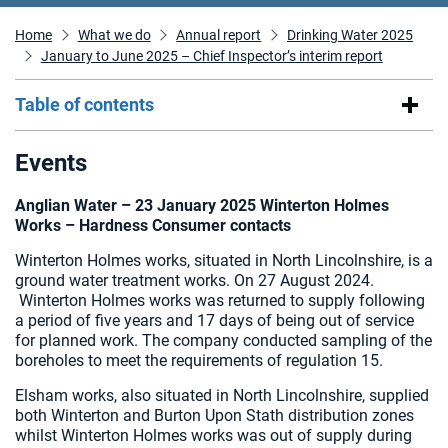
Home
What we do
Annual report
Drinking Water 2025
January to June 2025 – Chief Inspector’s interim report
Table of contents
Events
Anglian Water – 23 January 2025
Winterton Holmes
Works – Hardness Consumer contacts
Winterton Holmes works, situated in North Lincolnshire, is a
ground water treatment works. On 27 August 2024.
Winterton Holmes works was returned to supply following
a period of five years and 17 days of being out of service
for planned work. The company conducted sampling of the
boreholes to meet the requirements of regulation 15.
Elsham works, also situated in North Lincolnshire, supplied
both Winterton and Burton Upon Stath distribution zones
whilst Winterton Holmes works was out of supply during