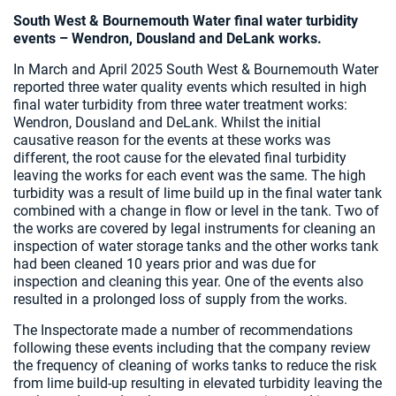
South West & Bournemouth Water final water turbidity
events – Wendron, Dousland and DeLank works.
In March and April 2025 South West & Bournemouth Water
reported three water quality events which resulted in high
final water turbidity from three water treatment works:
Wendron, Dousland and DeLank. Whilst the initial
causative reason for the events at these works was
different, the root cause for the elevated final turbidity
leaving the works for each event was the same. The high
turbidity was a result of lime build up in the final water tank
combined with a change in flow or level in the tank. Two of
the works are covered by legal instruments for cleaning an
inspection of water storage tanks and the other works tank
had been cleaned 10 years prior and was due for
inspection and cleaning this year. One of the events also
resulted in a prolonged loss of supply from the works.
The Inspectorate made a number of recommendations
following these events including that the company review
the frequency of cleaning of works tanks to reduce the risk
from lime build-up resulting in elevated turbidity leaving the