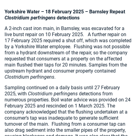
Yorkshire Water – 18 February 2025 –
Barnsley Repeat
Clostridium perfringens
detections
A 2-inch cast iron main, in Barnsley, was excavated for a
live burst repair on 10 February 2025. A further repair on
17 February 2025 required a shut off, which was completed
by a Yorkshire Water employee. Flushing was not possible
from a hydrant downstream of the repair, so the company
requested that consumers at a property on the affected
main flushed their taps for 20 minutes. Samples from the
upstream hydrant and consumer property contained
Clostridium perfringens
.
Sampling continued on a daily basis until 27 February
2025, with
Clostridium perfringens
detections from
numerous properties. Boil water advice was provided on 24
February 2025 and rescinded on 1 March 2025. The
company acknowledged that the flushing undertaken at a
consumer’s tap was inadequate to generate sufficient
turnover of the main. Flushing from a consumer tap can
also drag sediment into the smaller pipes of the property,