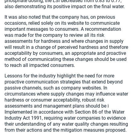
phosphate dosing, the LSI decreased from 0.83 to 0.77,
also demonstrating its positive impact on the final water.
It was also noted that the company has, on previous
occasions, relied solely on its website to communicate
important messages to consumers. A recommendation
was made for the company to review all its risk
assessments for hardness and where changes in supply
will result in a change of perceived hardness and therefore
acceptability by consumers, an appropriate and proactive
method of communicating these changes should be used
to reach all impacted consumers.
Lessons for the industry highlight the need for more
proactive communication strategies that extend beyond
passive channels, such as company websites. In
circumstances where supply changes may influence water
hardness or consumer acceptability, robust risk
assessments and management plans should be i
Implemented in accordance with Section 86 of the Water
Industry Act 1991, requiring water companies to evidence
their understanding of any water quality changes resulting
from their actions and the mitigation measures proposed.