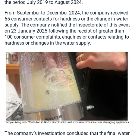
the period July 2019 to August 2024.
From September to December 2024, the company received
65 consumer contacts for hardness or the change in water
supply. The company notified the Inspectorate of this event
on 23 January 2025 following the receipt of greater than
100 consumer complaints, enquiries or contacts relating to
hardness or changes in the water supply.
The company’s investigation concluded that the final water