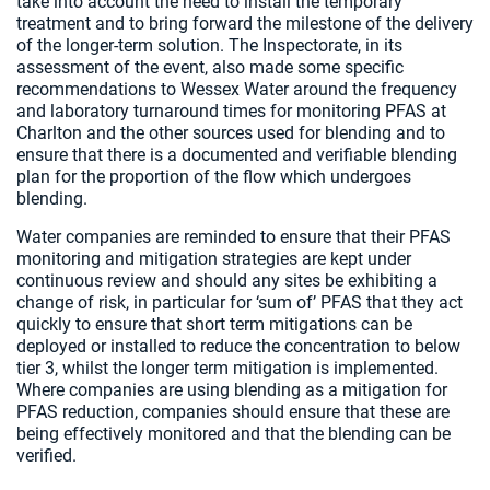
take into account the need to install the temporary
treatment and to bring forward the milestone of the delivery
of the longer-term solution. The Inspectorate, in its
assessment of the event, also made some specific
recommendations to Wessex Water around the frequency
and laboratory turnaround times for monitoring PFAS at
Charlton and the other sources used for blending and to
ensure that there is a documented and verifiable blending
plan for the proportion of the flow which undergoes
blending.
Water companies are reminded to ensure that their PFAS
monitoring and mitigation strategies are kept under
continuous review and should any sites be exhibiting a
change of risk, in particular for ‘sum of’ PFAS that they act
quickly to ensure that short term mitigations can be
deployed or installed to reduce the concentration to below
tier 3, whilst the longer term mitigation is implemented.
Where companies are using blending as a mitigation for
PFAS reduction, companies should ensure that these are
being effectively monitored and that the blending can be
verified.