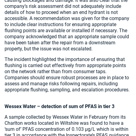
causing blockages and damage. It was also clear that the
company’s risk assessment did not adequately include
details of how to proceed when an end hydrant is not
accessible. A recommendation was given for the company
to include clear instructions for ensuring appropriate
flushing points are available or installed if necessary. The
company acknowledged that an appropriate sample could
have been taken after the repair from a downstream
property, but the issue was not escalated.
The incident highlighted the importance of ensuring that
flushing is carried out effectively from appropriate points
on the network rather than from consumer taps.
Companies should ensure robust processes are in place to
assess and manage risks following repairs, including
appropriate flushing, sampling, and escalation procedures.
Wessex Water – detection of sum of PFAS in tier 3
A sample collected by Wessex Water in February from its
Charlton works located in Wiltshire was found to have a
‘sum of’ PFAS concentration of 0.103 µg/L which is within
tier 3 in accordance with the Inspectorate’s PFAS guidance.