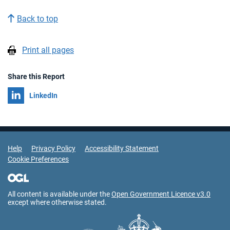
Back to top
Print all pages
Share this Report
Share on
LinkedIn
Support Links
Help
Privacy Policy
Accessibility Statement
Cookie Preferences
All content is available under the
Open Government Licence v3.0
except where otherwise stated.