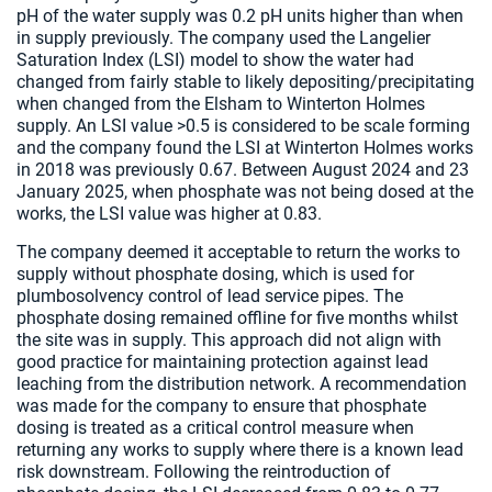
pH of the water supply was 0.2 pH units higher than when
in supply previously. The company used the Langelier
Saturation Index (LSI) model to show the water had
changed from fairly stable to likely depositing/precipitating
when changed from the Elsham to Winterton Holmes
supply. An LSI value >0.5 is considered to be scale forming
and the company found the LSI at Winterton Holmes works
in 2018 was previously 0.67. Between August 2024 and 23
January 2025, when phosphate was not being dosed at the
works, the LSI value was higher at 0.83.
The company deemed it acceptable to return the works to
supply without phosphate dosing, which is used for
plumbosolvency control of lead service pipes. The
phosphate dosing remained offline for five months whilst
the site was in supply. This approach did not align with
good practice for maintaining protection against lead
leaching from the distribution network. A recommendation
was made for the company to ensure that phosphate
dosing is treated as a critical control measure when
returning any works to supply where there is a known lead
risk downstream. Following the reintroduction of