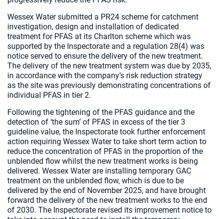
Wessex Water submitted a PR24 scheme for catchment
investigation, design and installation of dedicated
treatment for PFAS at its Charlton scheme which was
supported by the Inspectorate and a regulation 28(4) was
notice served to ensure the delivery of the new treatment.
The delivery of the new treatment system was due by 2035,
in accordance with the company’s risk reduction strategy
as the site was previously demonstrating concentrations of
individual PFAS in tier 2.
Following the tightening of the PFAS guidance and the
detection of ‘the sum’ of PFAS in excess of the tier 3
guideline value, the Inspectorate took further enforcement
action requiring Wessex Water to take short term action to
reduce the concentration of PFAS in the proportion of the
unblended flow whilst the new treatment works is being
delivered. Wessex Water are installing temporary GAC
treatment on the unblended flow, which is due to be
delivered by the end of November 2025, and have brought
forward the delivery of the new treatment works to the end
of 2030. The Inspectorate revised its improvement notice to