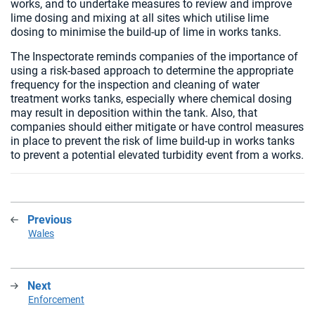
works, and to undertake measures to review and improve
lime dosing and mixing at all sites which utilise lime
dosing to minimise the build-up of lime in works tanks.
The Inspectorate reminds companies of the importance of
using a risk-based approach to determine the appropriate
frequency for the inspection and cleaning of water
treatment works tanks, especially where chemical dosing
may result in deposition within the tank. Also, that
companies should either mitigate or have control measures
in place to prevent the risk of lime build-up in works tanks
to prevent a potential elevated turbidity event from a works.
Previous
:
Wales
Next
:
Enforcement