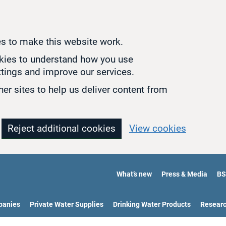
s to make this website work.
okies to understand how you use
tings and improve our services.
er sites to help us deliver content from
Reject additional cookies
View cookies
What’s new
Press & Media
BS
panies
Private Water Supplies
Drinking Water Products
Resear