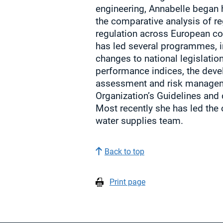
engineering, Annabelle began 
the comparative analysis of re
regulation across European co
has led several programmes, 
changes to national legislatio
performance indices, the dev
assessment and risk managem
Organization’s Guidelines and
Most recently she has led the 
water supplies team.
Back to top
Print page