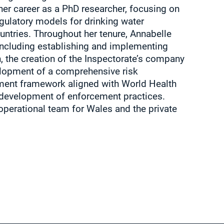
her career as a PhD researcher, focusing on
gulatory models for drinking water
untries. Throughout her tenure, Annabelle
including establishing and implementing
n, the creation of the Inspectorate’s company
elopment of a comprehensive risk
ent framework aligned with World Health
 development of enforcement practices.
operational team for Wales and the private