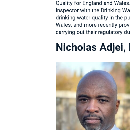
Quality for England and Wales.
Inspector with the Drinking Wa
drinking water quality in the p
Wales, and more recently provi
carrying out their regulatory du
Nicholas Adjei,