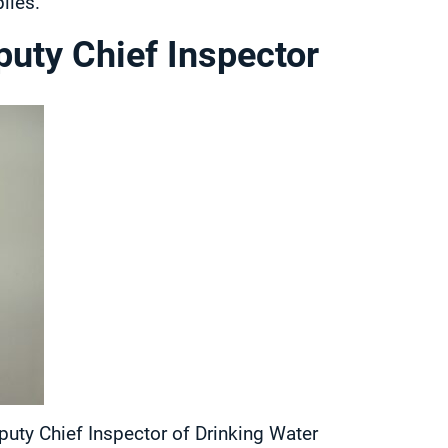
lies.
uty Chief Inspector
puty Chief Inspector of Drinking Water