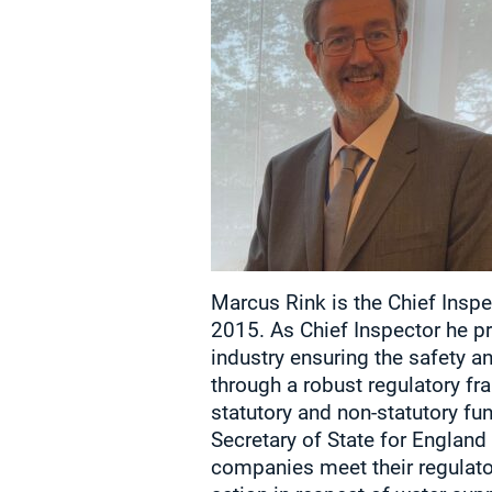
Marcus Rink is the Chief Inspe
2015. As Chief Inspector he pr
industry ensuring the safety a
through a robust regulatory f
statutory and non-statutory fun
Secretary of State for Englan
companies meet their regulato