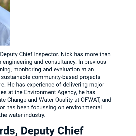
e Deputy Chief Inspector. Nick has more than
in engineering and consultancy. In previous
ning, monitoring and evaluation at an
n sustainable community-based projects
e. He has experience of delivering major
s at the Environment Agency, he has
ate Change and Water Quality at OFWAT, and
ator has been focussing on environmental
the water industry.
rds, Deputy Chief