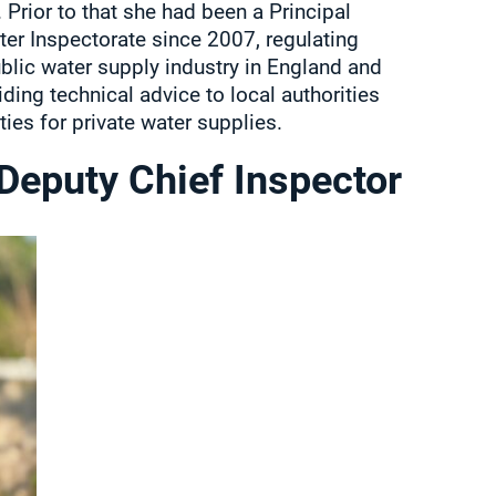
 Prior to that she had been a Principal
ter Inspectorate since 2007, regulating
ublic water supply industry in England and
ding technical advice to local authorities
ties for private water supplies.
 Deputy Chief Inspector