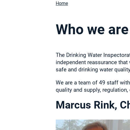
Home
Who we are
The Drinking Water Inspectora
independent reassurance that 
safe and drinking water qualit
We are a team of 49 staff with
quality and supply, regulation
Marcus Rink, Ch