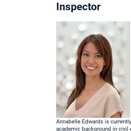
Inspector
Annabelle Edwards is currently
academic background in civil 