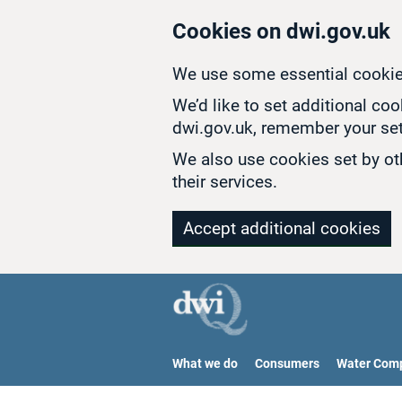
Skip to main content
Cookies on dwi.gov.uk
We use some essential cookie
We’d like to set additional co
dwi.gov.uk, remember your set
We also use cookies set by oth
their services.
Accept additional cookies
What we do
Consumers
Water Com