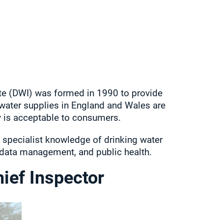
te (DWI) was formed in 1990 to provide
water supplies in England and Wales are
y is acceptable to consumers.
 specialist knowledge of drinking water
, data management, and public health.
ief Inspector