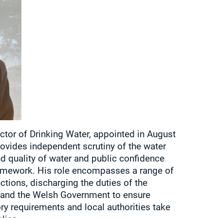
ctor of Drinking Water, appointed in August
ovides independent scrutiny of the water
nd quality of water and public confidence
ramework. His role encompasses a range of
ctions, discharging the duties of the
d and the Welsh Government to ensure
ry requirements and local authorities take