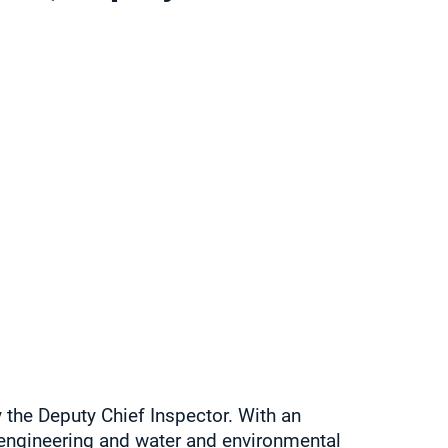
 the Deputy Chief Inspector. With an
engineering and water and environmental