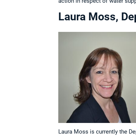
action in respect of water supp
Laura Moss, Dep
Laura Moss is currently the De