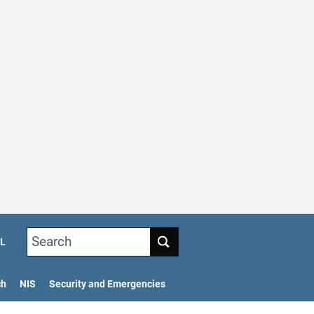
Search
L
ch
NIS
Security and Emergencies