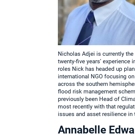
Nicholas Adjei is currently th
twenty-five years’ experience 
roles Nick has headed up plan
international NGO focusing o
across the southern hemispher
flood risk management scheme
previously been Head of Clim
most recently with that regul
issues and asset resilience in 
Annabelle Edwa