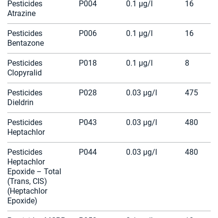
Pesticides
P004
0.1 µg/l
16
Atrazine
Pesticides
P006
0.1 µg/l
16
Bentazone
Pesticides
P018
0.1 µg/l
8
Clopyralid
Pesticides
P028
0.03 µg/l
475
Dieldrin
Pesticides
P043
0.03 µg/l
480
Heptachlor
Pesticides
P044
0.03 µg/l
480
Heptachlor
Epoxide – Total
(Trans, CIS)
(Heptachlor
Epoxide)