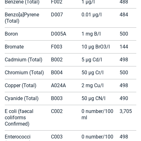
Benzene (Total)
F002
1 µg/l
488
Benzo[a]Pyrene
D007
0.01 µg/l
484
(Total)
Boron
D005A
1 mg B/l
500
Bromate
F003
10 µg BrO3/l
144
Cadmium (Total)
B002
5 µg Cd/l
498
Chromium (Total)
B004
50 µg Cr/l
500
Copper (Total)
A024A
2 mg Cu/l
498
Cyanide (Total)
B003
50 µg CN/l
490
E coli (faecal
C002
0 number/100
3,705
coliforms
ml
Confirmed)
Enterococci
C003
0 number/100
498