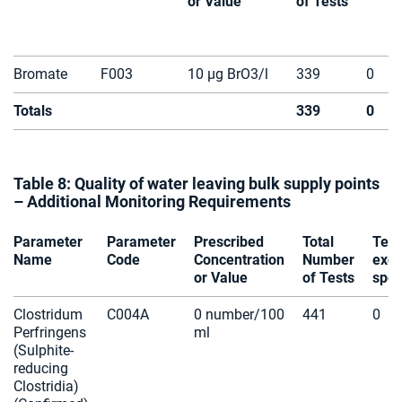
or Value
of Tests
Bromate
F003
10 µg BrO3/l
339
0
Totals
339
0
Table 8: Quality of water leaving bulk supply points
– Additional Monitoring Requirements
Parameter
Parameter
Prescribed
Total
Test
Name
Code
Concentration
Number
exce
or Value
of Tests
spec
Clostridum
C004A
0 number/100
441
0
Perfringens
ml
(Sulphite-
reducing
Clostridia)