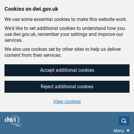
Skip to main content
Cookies on dwi.gov.uk
We use some essential cookies to make this website work.
We’d like to set additional cookies to understand how you
use dwi.gov.uk, remember your settings and improve our
services.
We also use cookies set by other sites to help us deliver
content from their services.
Accept additional cookies
Reject additional cookies
View cookies
Menu