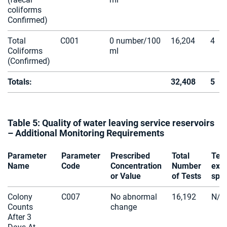
coliforms
Confirmed)
Total
C001
0 number/100
16,204
4
Coliforms
ml
(Confirmed)
Totals:
32,408
5
Table 5: Quality of water leaving service reservoirs
– Additional Monitoring Requirements
Parameter
Parameter
Prescribed
Total
Tes
Name
Code
Concentration
Number
exc
or Value
of Tests
spec
Colony
C007
No abnormal
16,192
N/A
Counts
change
After 3