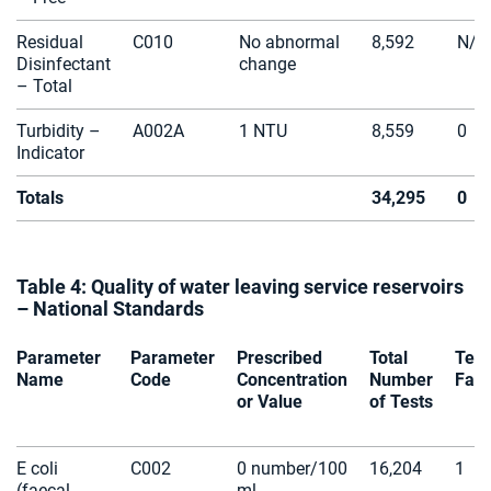
Residual
C010
No abnormal
8,592
N/A
Disinfectant
change
– Total
Turbidity –
A002A
1 NTU
8,559
0
Indicator
Totals
34,295
0
Table 4: Quality of water leaving service reservoirs
– National Standards
Parameter
Parameter
Prescribed
Total
Test
Name
Code
Concentration
Number
Fail
or Value
of Tests
E coli
C002
0 number/100
16,204
1
(faecal
ml