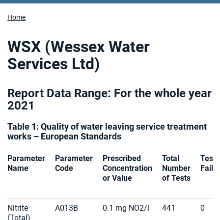
Home
WSX (Wessex Water
Services Ltd)
Report Data Range: For the whole year
2021
Table 1: Quality of water leaving service treatment
works – European Standards
Parameter
Parameter
Prescribed
Total
Tests
Name
Code
Concentration
Number
Faile
or Value
of Tests
Nitrite
A013B
0.1 mg NO2/l
441
0
(Total)