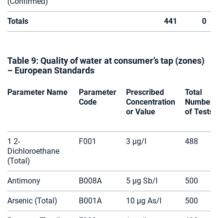
(Confirmed)
Totals
441
0
Table 9: Quality of water at consumer’s tap (zones)
– European Standards
Parameter Name
Parameter
Prescribed
Total
Code
Concentration
Number
or Value
of Tests
1 2-
F001
3 µg/l
488
Dichloroethane
(Total)
Antimony
B008A
5 µg Sb/l
500
Arsenic (Total)
B001A
10 µg As/l
500