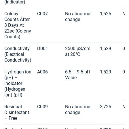
(Indicator)
Colony
C007
No abnormal
1,525
N/
Counts After
change
3 Days At
22øc (Colony
Counts)
Conductivity
D001
2500 µS/cm
1,529
0
(Electrical
at 20°C
Conductivity)
Hydrogen ion
A006
6.5 – 9.5 pH
1,529
0
(pH) –
Value
Indicator
(Hydrogen
ion) (pH)
Residual
C009
No abnormal
3,725
N/
Disinfectant
change
– Free