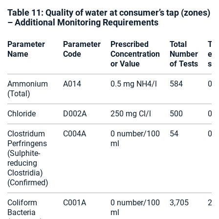
Table 11: Quality of water at consumer’s tap (zones)
– Additional Monitoring Requirements
Parameter
Parameter
Prescribed
Total
Te
Name
Code
Concentration
Number
ex
or Value
of Tests
spe
Ammonium
A014
0.5 mg NH4/l
584
0
(Total)
Chloride
D002A
250 mg Cl/l
500
0
Clostridum
C004A
0 number/100
54
0
Perfringens
ml
(Sulphite-
reducing
Clostridia)
(Confirmed)
Coliform
C001A
0 number/100
3,705
2
Bacteria
ml