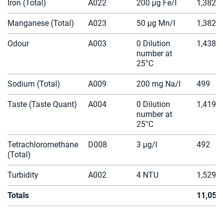
Iron (Total)
A022
200 µg Fe/l
1,382
Manganese (Total)
A023
50 µg Mn/l
1,382
Odour
A003
0 Dilution
1,438
number at
25°C
Sodium (Total)
A009
200 mg Na/l
499
Taste (Taste Quant)
A004
0 Dilution
1,419
number at
25°C
Tetrachloromethane
D008
3 µg/l
492
(Total)
Turbidity
A002
4 NTU
1,529
Totals
11,050