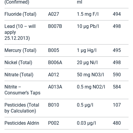
(Confirmed)
ml
Fluoride (Total)
A027
1.5 mg F/l
494
Lead (10 – will
B007B
10 µg Pb/l
498
apply
25.12.2013)
Mercury (Total)
B005
1 µg Hg/l
495
Nickel (Total)
B006A
20 µg Ni/l
498
Nitrate (Total)
A012
50 mg NO3/l
590
Nitrite –
A013A
0.5 mg NO2/l
584
Consumer’s Taps
Pesticides (Total
B010
0.5 µg/l
107
by Calculation)
Pesticides Aldrin
P002
0.03 µg/l
480