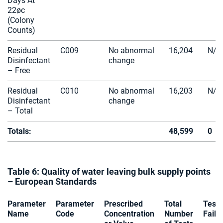
Days At
22øc
(Colony
Counts)
Residual
C009
No abnormal
16,204
N/A
Disinfectant
change
– Free
Residual
C010
No abnormal
16,203
N/A
Disinfectant
change
– Total
Totals:
48,599
0
Table 6: Quality of water leaving bulk supply points
– European Standards
Parameter
Parameter
Prescribed
Total
Tests
Name
Code
Concentration
Number
Faile