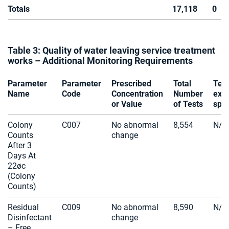
Totals
17,118
0
Table 3: Quality of water leaving service treatment
works – Additional Monitoring Requirements
Parameter
Parameter
Prescribed
Total
Tes
Name
Code
Concentration
Number
exc
or Value
of Tests
spec
Colony
C007
No abnormal
8,554
N/A
Counts
change
After 3
Days At
22øc
(Colony
Counts)
Residual
C009
No abnormal
8,590
N/A
Disinfectant
change
– Free