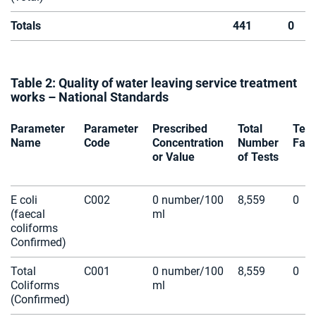
Totals
441
0
Table 2: Quality of water leaving service treatment
works – National Standards
Parameter
Parameter
Prescribed
Total
Test
Name
Code
Concentration
Number
Fail
or Value
of Tests
E coli
C002
0 number/100
8,559
0
(faecal
ml
coliforms
Confirmed)
Total
C001
0 number/100
8,559
0
Coliforms
ml
(Confirmed)