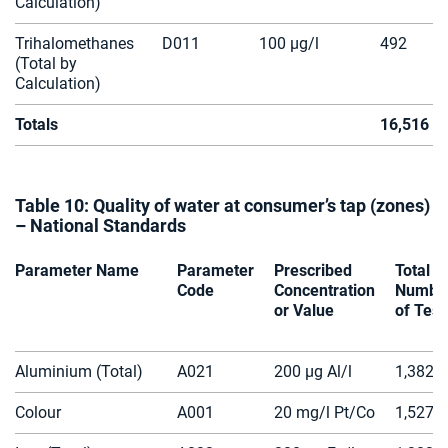
Calculation)
Trihalomethanes
D011
100 µg/l
492
(Total by
Calculation)
Totals
16,516
Table 10: Quality of water at consumer’s tap (zones)
– National Standards
Parameter Name
Parameter
Prescribed
Total
Code
Concentration
Numbe
or Value
of Test
Aluminium (Total)
A021
200 µg Al/l
1,382
Colour
A001
20 mg/l Pt/Co
1,527