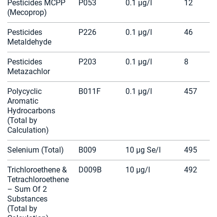
Pesticides MCPP
P053
0.1 µg/l
12
(Mecoprop)
Pesticides
P226
0.1 µg/l
46
Metaldehyde
Pesticides
P203
0.1 µg/l
8
Metazachlor
Polycyclic
B011F
0.1 µg/l
457
Aromatic
Hydrocarbons
(Total by
Calculation)
Selenium (Total)
B009
10 µg Se/l
495
Trichloroethene &
D009B
10 µg/l
492
Tetrachloroethene
– Sum Of 2
Substances
(Total by