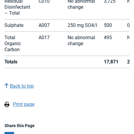
Residual
C010
No abnormal
3,725
N/
Disinfectant
change
– Total
Sulphate
A007
250 mg SO4/l
500
0
Total
A017
No abnormal
495
N/
Organic
change
Carbon
Totals
17,871
2
Back to top
Print page
Share this Page