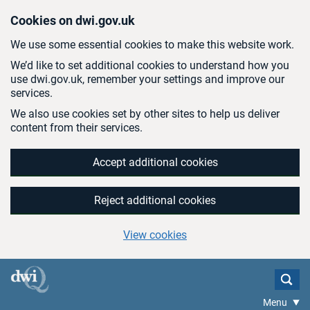
Skip to main content
Cookies on dwi.gov.uk
We use some essential cookies to make this website work.
We’d like to set additional cookies to understand how you
use dwi.gov.uk, remember your settings and improve our
services.
We also use cookies set by other sites to help us deliver
content from their services.
Accept additional cookies
Reject additional cookies
View cookies
Menu