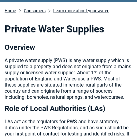
Home
Consumers
Learn more about your water
Private Water Supplies
Overview
A private water supply (PWS) is any water supply which is
supplied to a property and does not originate from a mains
supply or licensed water supplier. About 1% of the
population of England and Wales use a PWS. Most of
these supplies are situated in remote, rural parts of the
country and can originate from a range of sources
including: boreholes, natural springs, and watercourses.
Role of Local Authorities (LAs)
LAs act as the regulators for PWS and have statutory
duties under the PWS Regulations, and as such should be
your first point of contact for testing and identified risks. If