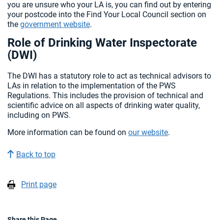
you are unsure who your LA is, you can find out by entering
your postcode into the Find Your Local Council section on
the
government website
.
Role of Drinking Water Inspectorate
(DWI)
The DWI has a statutory role to act as technical advisors to
LAs in relation to the implementation of the PWS
Regulations. This includes the provision of technical and
scientific advice on all aspects of drinking water quality,
including on PWS.
More information can be found on
our website
.
Back to top
Print page
Share this Page