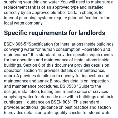
supplying your drinking water. You will need to make sure a
replacement tank is of an approved type and installed
correctly by an approved plumber. Certain changes to
internal plumbing systems require prior notification to the
local water company.
Specific requirements for landlords
BSEN 806-5 “Specification for installations inside buildings
conveying water for human consumption –operation and
maintenance” this standard provides specific requirements
for the operation and maintenance of installations inside
buildings. Section 6 of this document provides details on
operation, section 12 provides details on maintenance,
annex A provides details on frequency for inspection and
maintenance and annex B provides details on inspection
and maintenance procedures. BS 8558 “Guide to the
design, installation, testing and maintenance of services
supplying water for domestic use within buildings and their
curtilages – guidance on BSEN 806”. This standard
provides additional guidance on best practice and section
6 provides details on water quality checks for stored water.