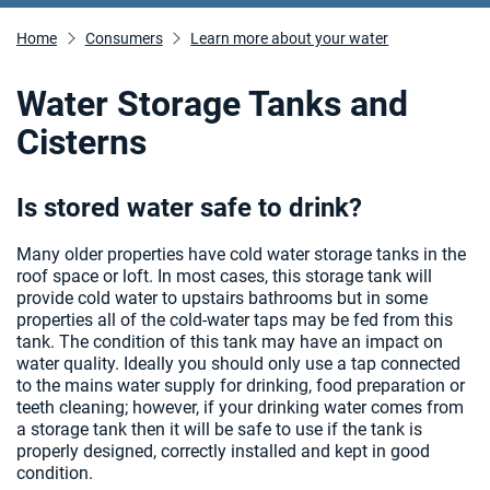
Home
Consumers
Learn more about your water
Water Storage Tanks and
Cisterns
Is stored water safe to drink?
Many older properties have cold water storage tanks in the
roof space or loft. In most cases, this storage tank will
provide cold water to upstairs bathrooms but in some
properties all of the cold-water taps may be fed from this
tank. The condition of this tank may have an impact on
water quality. Ideally you should only use a tap connected
to the mains water supply for drinking, food preparation or
teeth cleaning; however, if your drinking water comes from
a storage tank then it will be safe to use if the tank is
properly designed, correctly installed and kept in good
condition.