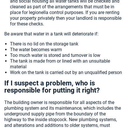
and social housing all water tanks will be checked and
cleaned as part of the arrangements that must be in
place for legionella control purposes. If you are renting
your property privately then your landlord is responsible
for these checks.
Be aware that water in a tank will deteriorate if:
There is no lid on the storage tank
The water becomes warm
Too much water is stored and turnover is low
The tank is made from or lined with an unsuitable
material
Work on the tank is carried out by an unqualified person
If I suspect a problem, who is
responsible for putting it right?
The building owner is responsible for all aspects of the
plumbing system and its maintenance, which includes the
underground supply pipe from the boundary of the
highway to the inside stopcock. New plumbing systems,
and alterations and additions to older systems, must