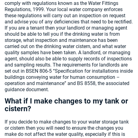
comply with regulations known as the Water Fittings
Regulations, 1999. Your local water company enforces
these regulations will carry out an inspection on request
and advise you of any deficiencies that need to be rectified.
If you are a tenant then your landlord or managing agent
should be able to tell you if the drinking water is from
storage, what inspection and maintenance has been
carried out on the drinking water cistern, and what water
quality samples have been taken. A landlord, or managing
agent, should also be able to supply records of inspections
and sampling results. The requirements for landlords are
set out in BSEN 806-5 “Specification for installations inside
buildings conveying water for human consumption –
operation and maintenance” and BS 8558, the associated
guidance document.
What if I make changes to my tank or
cistern?
If you decide to make changes to your water storage tank
or cistern then you will need to ensure the changes you
make do not affect the water quality, especially if this is