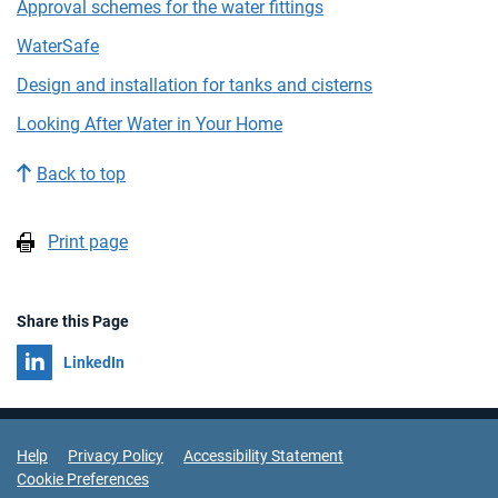
Approval schemes for the water fittings
WaterSafe
Design and installation for tanks and cisterns
Looking After Water in Your Home
Back to top
Print page
Share this Page
Share on
LinkedIn
Support Links
Help
Privacy Policy
Accessibility Statement
Cookie Preferences