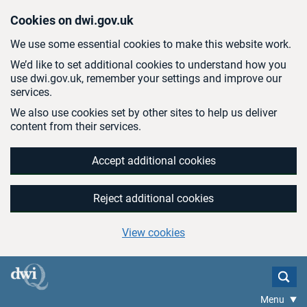
Skip to main content
Cookies on dwi.gov.uk
We use some essential cookies to make this website work.
We’d like to set additional cookies to understand how you
use dwi.gov.uk, remember your settings and improve our
services.
We also use cookies set by other sites to help us deliver
content from their services.
Accept additional cookies
Reject additional cookies
View cookies
Menu