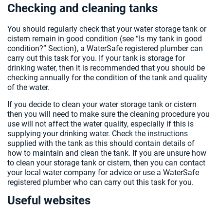
Checking and cleaning tanks
You should regularly check that your water storage tank or
cistern remain in good condition (see “Is my tank in good
condition?” Section), a WaterSafe registered plumber can
carry out this task for you. If your tank is storage for
drinking water, then it is recommended that you should be
checking annually for the condition of the tank and quality
of the water.
If you decide to clean your water storage tank or cistern
then you will need to make sure the cleaning procedure you
use will not affect the water quality, especially if this is
supplying your drinking water. Check the instructions
supplied with the tank as this should contain details of
how to maintain and clean the tank. If you are unsure how
to clean your storage tank or cistern, then you can contact
your local water company for advice or use a WaterSafe
registered plumber who can carry out this task for you.
Useful websites