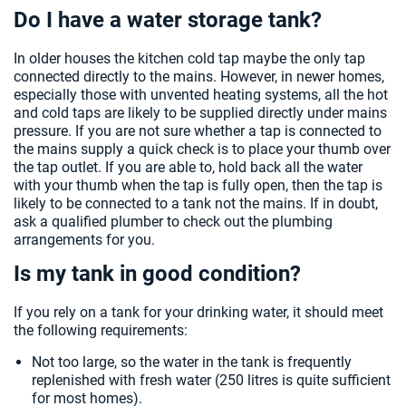
Do I have a water storage tank?
In older houses the kitchen cold tap maybe the only tap
connected directly to the mains. However, in newer homes,
especially those with unvented heating systems, all the hot
and cold taps are likely to be supplied directly under mains
pressure. If you are not sure whether a tap is connected to
the mains supply a quick check is to place your thumb over
the tap outlet. If you are able to, hold back all the water
with your thumb when the tap is fully open, then the tap is
likely to be connected to a tank not the mains. If in doubt,
ask a qualified plumber to check out the plumbing
arrangements for you.
Is my tank in good condition?
If you rely on a tank for your drinking water, it should meet
the following requirements:
Not too large, so the water in the tank is frequently
replenished with fresh water (250 litres is quite sufficient
for most homes).