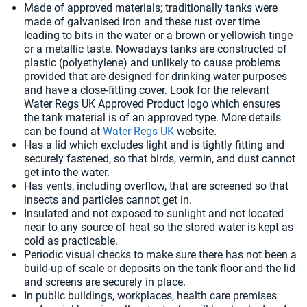
Made of approved materials; traditionally tanks were
made of galvanised iron and these rust over time
leading to bits in the water or a brown or yellowish tinge
or a metallic taste. Nowadays tanks are constructed of
plastic (polyethylene) and unlikely to cause problems
provided that are designed for drinking water purposes
and have a close-fitting cover. Look for the relevant
Water Regs UK Approved Product logo which ensures
the tank material is of an approved type. More details
can be found at
Water Regs UK
website.
Has a lid which excludes light and is tightly fitting and
securely fastened, so that birds, vermin, and dust cannot
get into the water.
Has vents, including overflow, that are screened so that
insects and particles cannot get in.
Insulated and not exposed to sunlight and not located
near to any source of heat so the stored water is kept as
cold as practicable.
Periodic visual checks to make sure there has not been a
build-up of scale or deposits on the tank floor and the lid
and screens are securely in place.
In public buildings, workplaces, health care premises