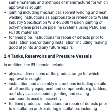
same materials and methods of manufacture) for which
approval is sought
jointing including mechanical, solvent welding and heat
welding instructions as appropriate or reference to Water
Industry Specification WIS 4-32-08 “Fusion jointing of
polyethylene pressure pipeline systems using PE80 and
PE100 materials”
for lined pipe, instructions for repair of defects prior to
installation and/or during installation, including making
good at joints and any future repairs
2.4 Tanks, Reservoirs and Pressure Vessels
In addition, the IFU should include:
physical dimensions of the product range for which
approval is sought
installation and assembly instructions including details
of all ancillary equipment and components, e.g. ladders,
roof stays, access points, jointing and sealing
compounds used in assembly
for lined products, instructions for repair of defects prior
to installation and/or during installation, including