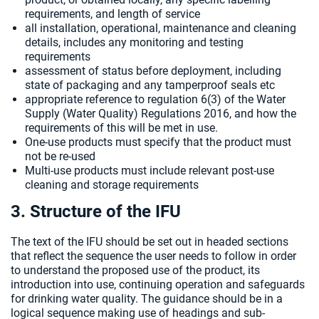
requirements, and length of service
all installation, operational, maintenance and cleaning
details, includes any monitoring and testing
requirements
assessment of status before deployment, including
state of packaging and any tamperproof seals etc
appropriate reference to regulation 6(3) of the Water
Supply (Water Quality) Regulations 2016, and how the
requirements of this will be met in use.
One-use products must specify that the product must
not be re-used
Multi-use products must include relevant post-use
cleaning and storage requirements
3. Structure of the IFU
The text of the IFU should be set out in headed sections
that reflect the sequence the user needs to follow in order
to understand the proposed use of the product, its
introduction into use, continuing operation and safeguards
for drinking water quality. The guidance should be in a
logical sequence making use of headings and sub-