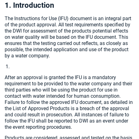
1. Introduction
The Instructions for Use (IFU) document is an integral part
of the product approval. All test requirements specified by
the DWI for assessment of the products potential effects
on water quality will be based on the IFU document. This
ensures that the testing carried out reflects, as closely as
possible, the intended application and use of the product
by a water company.
After an approval is granted the IFU is a mandatory
requirement to be provided to the water company and their
third parties who will be using the product for use in
contact with water intended for human consumption.
Failure to follow the approved IFU document, as detailed in
the List of Approved Products is a breach of the approval
and could result in prosecution. All instances of failure to
follow the IFU shall be reported to DWI as an event under
the event reporting procedures.
Products are considered, assessed and tested on the basis