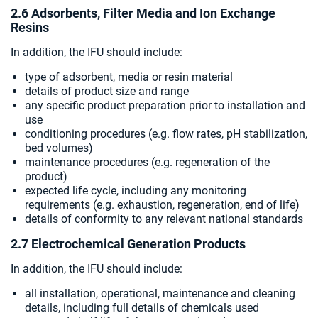
2.6 Adsorbents, Filter Media and Ion Exchange
Resins
In addition, the IFU should include:
type of adsorbent, media or resin material
details of product size and range
any specific product preparation prior to installation and
use
conditioning procedures (e.g. flow rates, pH stabilization,
bed volumes)
maintenance procedures (e.g. regeneration of the
product)
expected life cycle, including any monitoring
requirements (e.g. exhaustion, regeneration, end of life)
details of conformity to any relevant national standards
2.7 Electrochemical Generation Products
In addition, the IFU should include:
all installation, operational, maintenance and cleaning
details, including full details of chemicals used