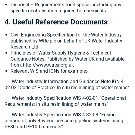
Disposal – Requirements for disposal, including any
specific neutralisation required for chemicals.
4. Useful Reference Documents
Civil Engineering Specification for the Water Industry,
published by WRc plc on behalf of UK Water Industry
Research Ltd
Principles of Water Supply Hygiene & Technical
Guidance Notes, Published by Water UK and available
from, http://www.water.org.uk
Relevant WIS and IGNs for example:-
Water Industry Information and Guidance Note IGN 4-
02-02 “Code of Practice: In-situ resin lining of water mains”
Water Industry Specification WIS 4-02-01 “Operational
Requirements: In situ resin lining of water mains”
Water Industry Specification WIS 4-32-08 “Fusion
jointing of polyethylene pressure pipeline systems using
PE80 and PE100 materials”