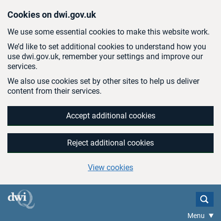
Skip to main content
Cookies on dwi.gov.uk
We use some essential cookies to make this website work.
We’d like to set additional cookies to understand how you
use dwi.gov.uk, remember your settings and improve our
services.
We also use cookies set by other sites to help us deliver
content from their services.
Accept additional cookies
Reject additional cookies
View cookies
Menu