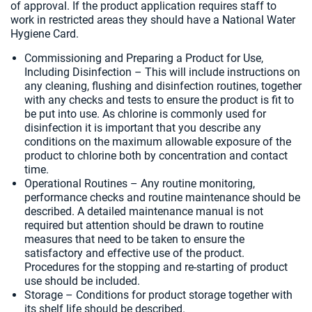
of approval. If the product application requires staff to
work in restricted areas they should have a National Water
Hygiene Card.
Commissioning and Preparing a Product for Use,
Including Disinfection – This will include instructions on
any cleaning, flushing and disinfection routines, together
with any checks and tests to ensure the product is fit to
be put into use. As chlorine is commonly used for
disinfection it is important that you describe any
conditions on the maximum allowable exposure of the
product to chlorine both by concentration and contact
time.
Operational Routines – Any routine monitoring,
performance checks and routine maintenance should be
described. A detailed maintenance manual is not
required but attention should be drawn to routine
measures that need to be taken to ensure the
satisfactory and effective use of the product.
Procedures for the stopping and re-starting of product
use should be included.
Storage – Conditions for product storage together with
its shelf life should be described.