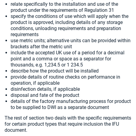
relate specifically to the installation and use of the
product under the requirements of Regulation 31
specify the conditions of use which will apply when the
product is approved, including details of any storage
conditions, unloading requirements and preparation
requirements
use metric units; alternative units can be provided within
brackets after the metric unit
include the accepted UK use of a period for a decimal
point and a comma or space as a separator for
thousands, e.g. 1,234.5 or 1 234.5
describe how the product will be installed
provide details of routine checks on performance in
operation, if applicable
disinfection details, if applicable
disposal and fate of the product
details of the factory manufacturing process for product
to be supplied to DWI as a separate document
The rest of section two deals with the specific requirements
for certain product types that require inclusion the IFU
document.