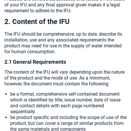
of your IFU and any final approval given makes it a legal
requirement to adhere to the IFU.
2. Content of the IFU
The IFU should be comprehensive, up to date, describe its
installation, use and any associated requirements the
product may need for use in the supply of water intended
for human consumption.
2.1 General Requirements
The content of the IFU will vary depending upon the nature
of the product and the mode of use. As a minimum,
however, the document must contain the following:
be a formal, comprehensive self-contained document
which is identified by title, issue number, date of issue
and contact details with each page numbered
sequentially
be product specific and including the scope of use of the
product, but can cover a range of similar products from
the same materials and components