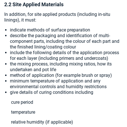
2.2 Site Applied Materials
In addition, for site applied products (including in-situ
linings), it must:
indicate methods of surface preparation
describe the packaging and identification of multi-
component parts, including the colour of each part and
the finished lining/coating colour
include the following details of the application process
for each layer (including primers and undercoats)
the mixing process, including mixing ratios, how its
undertaken and pot life
method of application (for example brush or spray)
minimum temperature of application and any
environmental controls and humidity restrictions
give details of curing conditions including
cure period
temperature
relative humidity (if applicable)