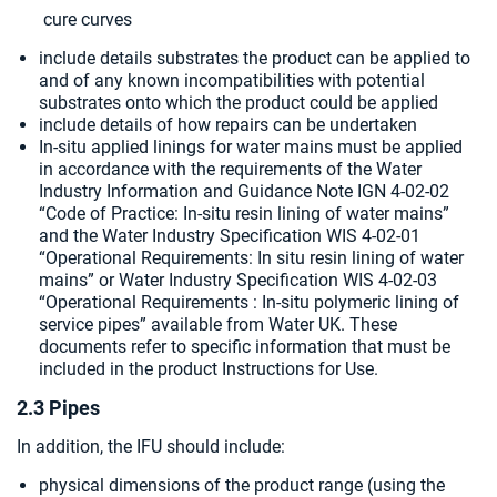
cure curves
include details substrates the product can be applied to
and of any known incompatibilities with potential
substrates onto which the product could be applied
include details of how repairs can be undertaken
In-situ applied linings for water mains must be applied
in accordance with the requirements of the Water
Industry Information and Guidance Note IGN 4-02-02
“Code of Practice: In-situ resin lining of water mains”
and the Water Industry Specification WIS 4-02-01
“Operational Requirements: In situ resin lining of water
mains” or Water Industry Specification WIS 4-02-03
“Operational Requirements : In-situ polymeric lining of
service pipes” available from Water UK. These
documents refer to specific information that must be
included in the product Instructions for Use.
2.3 Pipes
In addition, the IFU should include:
physical dimensions of the product range (using the