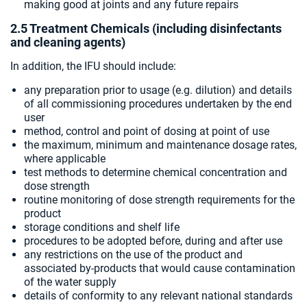
making good at joints and any future repairs
2.5 Treatment Chemicals (including disinfectants
and cleaning agents)
In addition, the IFU should include:
any preparation prior to usage (e.g. dilution) and details
of all commissioning procedures undertaken by the end
user
method, control and point of dosing at point of use
the maximum, minimum and maintenance dosage rates,
where applicable
test methods to determine chemical concentration and
dose strength
routine monitoring of dose strength requirements for the
product
storage conditions and shelf life
procedures to be adopted before, during and after use
any restrictions on the use of the product and
associated by-products that would cause contamination
of the water supply
details of conformity to any relevant national standards