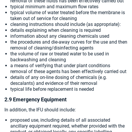
removal of these fluids has been effectively carried out
typical minimum and maximum flow rates
typical volume of water treated before the membrane is
taken out of service for cleaning
cleaning instructions should include (as appropriate):
details explaining when cleaning is required
information about any cleaning chemicals used
the procedures and die-away curves for the use and then
removal of cleaning/disinfecting agents
the volume of raw or treated water to be used in
backwashing and cleaning
a means of verifying that under plant conditions
removal of these agents has been effectively carried out
details of any on-line dosing of chemicals (e.g.
descalants) and evidence of their removal
typical life before replacement is needed
2.9 Emergency Equipment
In addition, the IFU should include:
proposed use, including details of all associated
ancillary equipment required, whether provided with the
product, or obtained locally, any specific labelling