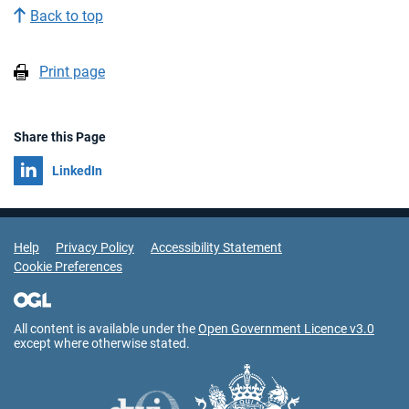
Back to top
Print page
Share this Page
Share on
LinkedIn
Support Links
Help
Privacy Policy
Accessibility Statement
Cookie Preferences
All content is available under the
Open Government Licence v3.0
except where otherwise stated.