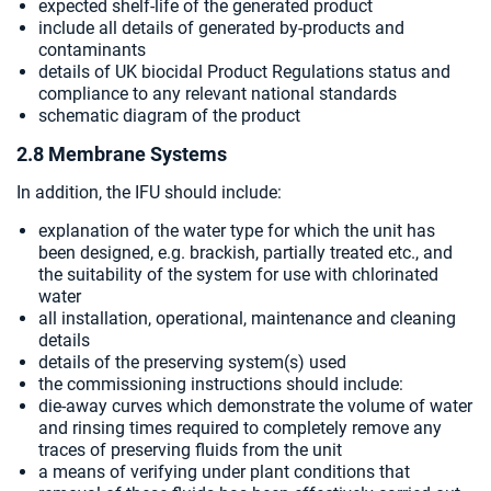
expected shelf-life of the generated product
include all details of generated by-products and
contaminants
details of UK biocidal Product Regulations status and
compliance to any relevant national standards
schematic diagram of the product
2.8 Membrane Systems
In addition, the IFU should include:
explanation of the water type for which the unit has
been designed, e.g. brackish, partially treated etc., and
the suitability of the system for use with chlorinated
water
all installation, operational, maintenance and cleaning
details
details of the preserving system(s) used
the commissioning instructions should include:
die-away curves which demonstrate the volume of water
and rinsing times required to completely remove any
traces of preserving fluids from the unit
a means of verifying under plant conditions that