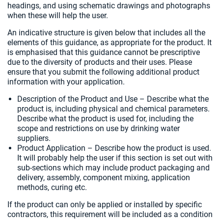
headings, and using schematic drawings and photographs
when these will help the user.
An indicative structure is given below that includes all the
elements of this guidance, as appropriate for the product. It
is emphasised that this guidance cannot be prescriptive
due to the diversity of products and their uses. Please
ensure that you submit the following additional product
information with your application.
Description of the Product and Use – Describe what the
product is, including physical and chemical parameters.
Describe what the product is used for, including the
scope and restrictions on use by drinking water
suppliers.
Product Application – Describe how the product is used.
It will probably help the user if this section is set out with
sub-sections which may include product packaging and
delivery, assembly, component mixing, application
methods, curing etc.
If the product can only be applied or installed by specific
contractors, this requirement will be included as a condition