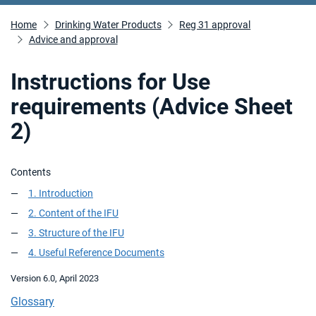
Home
Drinking Water Products
Reg 31 approval
Advice and approval
Instructions for Use
requirements (Advice Sheet
2)
Contents
1. Introduction
2. Content of the IFU
3. Structure of the IFU
4. Useful Reference Documents
Version 6.0, April 2023
Glossary