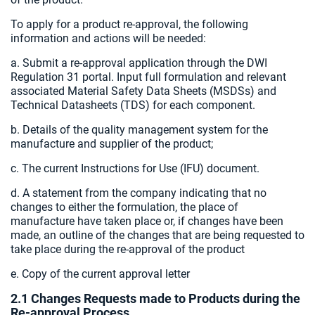
To apply for a product re-approval, the following
information and actions will be needed:
a. Submit a re-approval application through the DWI
Regulation 31 portal. Input full formulation and relevant
associated Material Safety Data Sheets (MSDSs) and
Technical Datasheets (TDS) for each component.
b. Details of the quality management system for the
manufacture and supplier of the product;
c. The current Instructions for Use (IFU) document.
d. A statement from the company indicating that no
changes to either the formulation, the place of
manufacture have taken place or, if changes have been
made, an outline of the changes that are being requested to
take place during the re-approval of the product
e. Copy of the current approval letter
2.1 Changes Requests made to Products during the
Re-approval Process