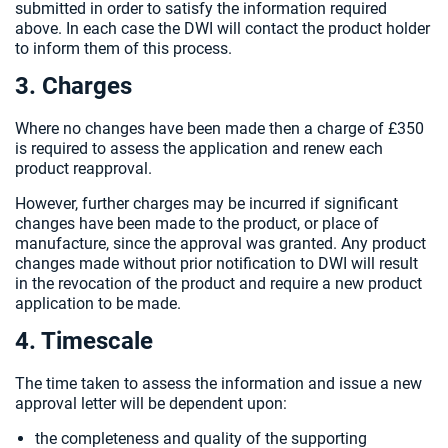
submitted in order to satisfy the information required
above. In each case the DWI will contact the product holder
to inform them of this process.
3. Charges
Where no changes have been made then a charge of £350
is required to assess the application and renew each
product reapproval.
However, further charges may be incurred if significant
changes have been made to the product, or place of
manufacture, since the approval was granted. Any product
changes made without prior notification to DWI will result
in the revocation of the product and require a new product
application to be made.
4. Timescale
The time taken to assess the information and issue a new
approval letter will be dependent upon:
the completeness and quality of the supporting