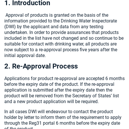
1. Introduction
Approval of products is granted on the basis of the
information provided to the Drinking Water Inspectorate
(DWI) by the applicant and data from any testing
undertaken. In order to provide assurances that products
included in the list have not changed and so continue to be
suitable for contact with drinking water, all products are
now subject to a re-approval process five years after the
initial approval date.
2. Re-Approval Process
Applications for product re-approval are accepted 6 months
before the expiry date of the product. If the re-approval
application is submitted after the expiry date then the
product will be removed from the Secretary of States’ list
and a new product application will be required.
In all cases DWI will endeavour to contact the product
holder by letter to inform them of the requirement to apply
through the Reg31 portal 6 months before the expiry date
of the product.