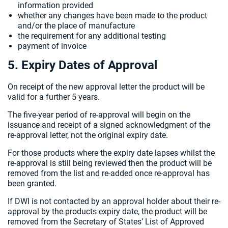
information provided
whether any changes have been made to the product
and/or the place of manufacture
the requirement for any additional testing
payment of invoice
5. Expiry Dates of Approval
On receipt of the new approval letter the product will be
valid for a further 5 years.
The five-year period of re-approval will begin on the
issuance and receipt of a signed acknowledgment of the
re-approval letter, not the original expiry date.
For those products where the expiry date lapses whilst the
re-approval is still being reviewed then the product will be
removed from the list and re-added once re-approval has
been granted.
If DWI is not contacted by an approval holder about their re-
approval by the products expiry date, the product will be
removed from the Secretary of States’ List of Approved