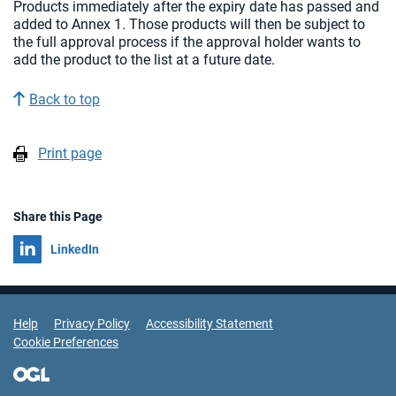
Products immediately after the expiry date has passed and
added to Annex 1. Those products will then be subject to
the full approval process if the approval holder wants to
add the product to the list at a future date.
Back to top
Print page
Share this Page
Share on
LinkedIn
Support Links
Help
Privacy Policy
Accessibility Statement
Cookie Preferences