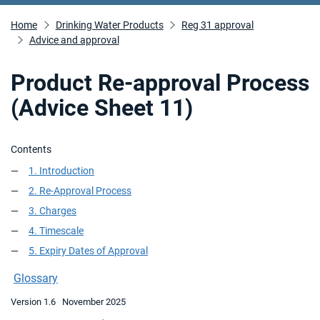
Home
Drinking Water Products
Reg 31 approval
Advice and approval
Product Re-approval Process
(Advice Sheet 11)
Contents
1. Introduction
2. Re-Approval Process
3. Charges
4. Timescale
5. Expiry Dates of Approval
Glossary
Version 1.6 November 2025