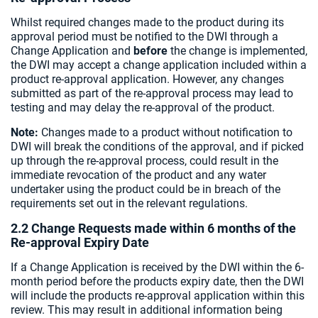
Whilst required changes made to the product during its
approval period must be notified to the DWI through a
Change Application and
before
the change is implemented,
the DWI may accept a change application included within a
product re-approval application. However, any changes
submitted as part of the re-approval process may lead to
testing and may delay the re-approval of the product.
Note:
Changes made to a product without notification to
DWI will break the conditions of the approval, and if picked
up through the re-approval process, could result in the
immediate revocation of the product and any water
undertaker using the product could be in breach of the
requirements set out in the relevant regulations.
2.2 Change Requests made within 6 months of the
Re-approval Expiry Date
If a Change Application is received by the DWI within the 6-
month period before the products expiry date, then the DWI
will include the products re-approval application within this
review. This may result in additional information being