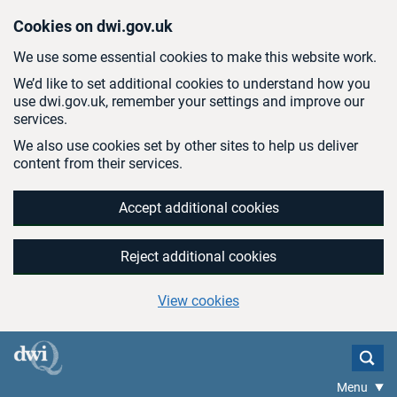
Skip to main content
Cookies on dwi.gov.uk
We use some essential cookies to make this website work.
We’d like to set additional cookies to understand how you
use dwi.gov.uk, remember your settings and improve our
services.
We also use cookies set by other sites to help us deliver
content from their services.
Accept additional cookies
Reject additional cookies
View cookies
Menu