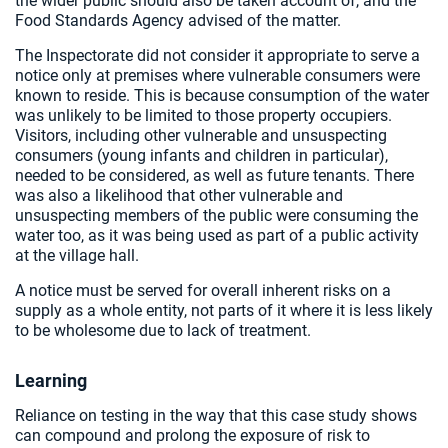
the wider public should also be taken account of, and the
Food Standards Agency advised of the matter.
The Inspectorate did not consider it appropriate to serve a
notice only at premises where vulnerable consumers were
known to reside. This is because consumption of the water
was unlikely to be limited to those property occupiers.
Visitors, including other vulnerable and unsuspecting
consumers (young infants and children in particular),
needed to be considered, as well as future tenants. There
was also a likelihood that other vulnerable and
unsuspecting members of the public were consuming the
water too, as it was being used as part of a public activity
at the village hall.
A notice must be served for overall inherent risks on a
supply as a whole entity, not parts of it where it is less likely
to be wholesome due to lack of treatment.
Learning
Reliance on testing in the way that this case study shows
can compound and prolong the exposure of risk to