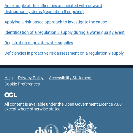
An example of the difficulties associated with onward
distribution systems (regulation 8 supplies)
Applying a risk-based approach to investigate the cause
Identification of a regulation 8 supply during a water quality event
Registration of private water supplies
Deficiencies in proactive risk assessment on a regulation 9 supply
Support Links
Help
Privacy Policy
Accessibility Statement
Cookie Preferences
All content is available under the
Open Government Licence v3.0
except where otherwise stated.