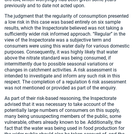
previously and to date not acted upon.
The judgment that the regularity of consumption presented
a low risk in this case was based entirely on six sample
results, which the Inspectorate believed was not taking a
sufficiently wider risk informed approach. “Regular” in the
view of the Inspectorate was a subjective term and
consumers were using this water daily for various domestic
purposes. Consequently, it was highly likely that water
above the nitrate standard was being consumed, if
intermittently due to possible seasonal variations or
changes in catchment activities. A risk assessment is
intended to investigate and inform any such risk in this
respect. The completion of a regulation 6 risk assessment
was not mentioned or provided as part of the enquiry.
As part of their risk-based reasoning, the Inspectorate
advised that it was necessary to take account of the
potentially large numbers of consumers on this supply,
many being unsuspecting members of the public, some
vulnerable, others already known to be. Additionally, the
fact that the water was being used in food production for