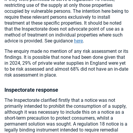
restricting use of the supply at only those properties
occupied by vulnerable persons. The intention here being to
require these relevant persons exclusively to install
treatment at these specific properties. It should be noted
that the Inspectorate does not advocate point of use as a
method of treatment on individual properties where such
advice is provided. See guidance
here
.
The enquiry made no mention of any risk assessment or its
findings. It is possible that none had been done given that
in 2024, 29% of private water supplies in England were yet
to be risk assessed and almost 68% did not have an in-date
risk assessment in place.
Inspectorate response
The Inspectorate clarified firstly that a notice was not
primarily intended to prohibit the consumption of a supply,
although it was necessary to include this on a notice as a
short-term precaution to protect consumers, whilst a
permanent solution was sought. A regulation 18 notice is a
legally binding instrument intended to require remedial