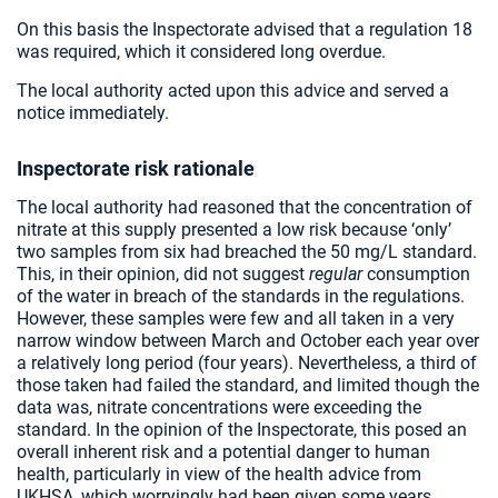
On this basis the Inspectorate advised that a regulation 18
was required, which it considered long overdue.
The local authority acted upon this advice and served a
notice immediately.
Inspectorate risk rationale
The local authority had reasoned that the concentration of
nitrate at this supply presented a low risk because ‘only’
two samples from six had breached the 50 mg/L standard.
This, in their opinion, did not suggest
regular
consumption
of the water in breach of the standards in the regulations.
However, these samples were few and all taken in a very
narrow window between March and October each year over
a relatively long period (four years). Nevertheless, a third of
those taken had failed the standard, and limited though the
data was, nitrate concentrations were exceeding the
standard. In the opinion of the Inspectorate, this posed an
overall inherent risk and a potential danger to human
health, particularly in view of the health advice from
UKHSA, which worryingly had been given some years