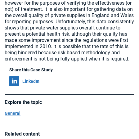
however for the purposes of verifying the effectiveness (or
not) of treatment. It is also important for gathering data on
the overall quality of private supplies in England and Wales
for reporting purposes. Unfortunately, this data consistently
shows that private water supplies overall, continue to
present a potential health risk, although their quality has
made some improvement since the regulations were first
implemented in 2010. It is possible that the rate of this is
being hindered because risk-based methodology and
enforcement is not being fully applied when it is required.
Share this Case Study
Share on
LinkedIn
Explore the topic
General
Related content