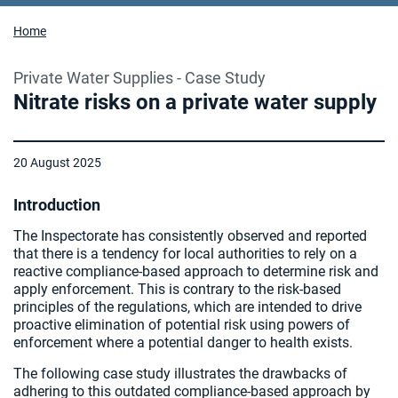
Home
Private Water Supplies - Case Study
Nitrate risks on a private water supply
20 August 2025
Introduction
The Inspectorate has consistently observed and reported
that there is a tendency for local authorities to rely on a
reactive compliance-based approach to determine risk and
apply enforcement. This is contrary to the risk-based
principles of the regulations, which are intended to drive
proactive elimination of potential risk using powers of
enforcement where a potential danger to health exists.
The following case study illustrates the drawbacks of
adhering to this outdated compliance-based approach by