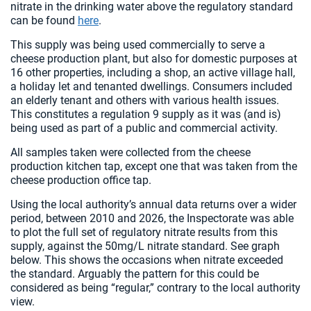
nitrate in the drinking water above the regulatory standard
can be found
here
.
This supply was being used commercially to serve a
cheese production plant, but also for domestic purposes at
16 other properties, including a shop, an active village hall,
a holiday let and tenanted dwellings. Consumers included
an elderly tenant and others with various health issues.
This constitutes a regulation 9 supply as it was (and is)
being used as part of a public and commercial activity.
All samples taken were collected from the cheese
production kitchen tap, except one that was taken from the
cheese production office tap.
Using the local authority’s annual data returns over a wider
period, between 2010 and 2026, the Inspectorate was able
to plot the full set of regulatory nitrate results from this
supply, against the 50mg/L nitrate standard. See graph
below. This shows the occasions when nitrate exceeded
the standard. Arguably the pattern for this could be
considered as being “regular,” contrary to the local authority
view.