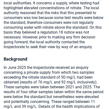
local authorities. It concerns a supply, where testing had
highlighted elevated concentrations of nitrate. The local
authority reasoned that the risks that this presented to
consumers was low because some test results were below
the standard, therefore consumers were not regularly
consuming water with nitrate above the standard. On this
basis they believed a regulation 18 notice was not
necessary. However, prior to making any firm decision
going forward, the local authority contacted the
Inspectorate to seek their view by way of an enquiry.
Background
In June 2025 the Inspectorate received an enquiry
concerning a private supply from which two samples
exceeding the nitrate standard of 50 mg/L had been
obtained (results of 76 mg/L and 92 mg/L inclusively).
These samples were taken between 2021 and 2025. The
results of four other samples taken within the same period
were below the standard but nevertheless were elevated
and potentially concerning. These ranged between 11
mg/L and 39 mg/L. Details of the health implications of