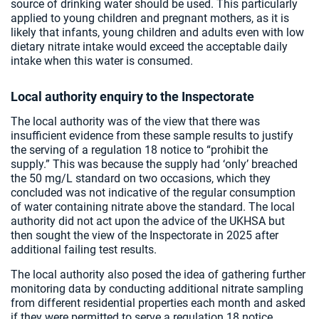
source of drinking water should be used. This particularly
applied to young children and pregnant mothers, as it is
likely that infants, young children and adults even with low
dietary nitrate intake would exceed the acceptable daily
intake when this water is consumed.
Local authority enquiry to the Inspectorate
The local authority was of the view that there was
insufficient evidence from these sample results to justify
the serving of a regulation 18 notice to “prohibit the
supply.” This was because the supply had ‘only’ breached
the 50 mg/L standard on two occasions, which they
concluded was not indicative of the regular consumption
of water containing nitrate above the standard. The local
authority did not act upon the advice of the UKHSA but
then sought the view of the Inspectorate in 2025 after
additional failing test results.
The local authority also posed the idea of gathering further
monitoring data by conducting additional nitrate sampling
from different residential properties each month and asked
if they were permitted to serve a regulation 18 notice,