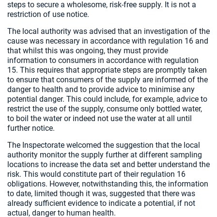
steps to secure a wholesome, risk-free supply. It is not a
restriction of use notice.
The local authority was advised that an investigation of the
cause was necessary in accordance with regulation 16 and
that whilst this was ongoing, they must provide
information to consumers in accordance with regulation
15. This requires that appropriate steps are promptly taken
to ensure that consumers of the supply are informed of the
danger to health and to provide advice to minimise any
potential danger. This could include, for example, advice to
restrict the use of the supply, consume only bottled water,
to boil the water or indeed not use the water at all until
further notice.
The Inspectorate welcomed the suggestion that the local
authority monitor the supply further at different sampling
locations to increase the data set and better understand the
risk. This would constitute part of their regulation 16
obligations. However, notwithstanding this, the information
to date, limited though it was, suggested that there was
already sufficient evidence to indicate a potential, if not
actual, danger to human health.