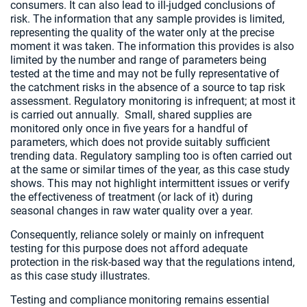
consumers. It can also lead to ill-judged conclusions of
risk. The information that any sample provides is limited,
representing the quality of the water only at the precise
moment it was taken. The information this provides is also
limited by the number and range of parameters being
tested at the time and may not be fully representative of
the catchment risks in the absence of a source to tap risk
assessment. Regulatory monitoring is infrequent; at most it
is carried out annually. Small, shared supplies are
monitored only once in five years for a handful of
parameters, which does not provide suitably sufficient
trending data. Regulatory sampling too is often carried out
at the same or similar times of the year, as this case study
shows. This may not highlight intermittent issues or verify
the effectiveness of treatment (or lack of it) during
seasonal changes in raw water quality over a year.
Consequently, reliance solely or mainly on infrequent
testing for this purpose does not afford adequate
protection in the risk-based way that the regulations intend,
as this case study illustrates.
Testing and compliance monitoring remains essential