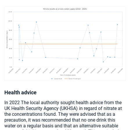
Health advice
In 2022 The local authority sought health advice from the
UK Health Security Agency (UKHSA) in regard of nitrate at
the concentrations found. They were advised that as a
precaution, it was recommended that no one drink this
water on a regular basis and that an alternative suitable