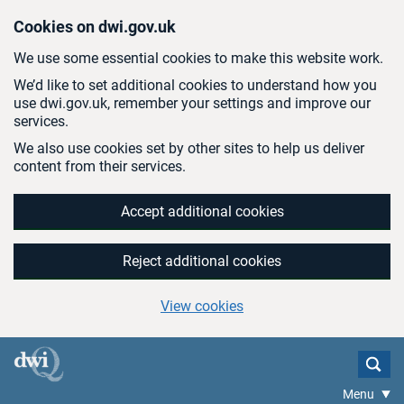
Skip to main content
Cookies on dwi.gov.uk
We use some essential cookies to make this website work.
We’d like to set additional cookies to understand how you
use dwi.gov.uk, remember your settings and improve our
services.
We also use cookies set by other sites to help us deliver
content from their services.
Accept additional cookies
Reject additional cookies
View cookies
Menu