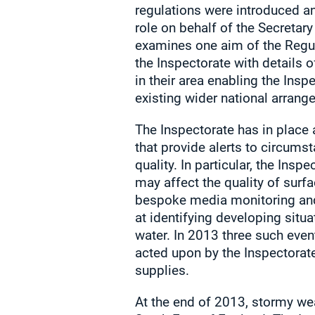
regulations were introduced a
role on behalf of the Secretary 
examines one aim of the Regula
the Inspectorate with details o
in their area enabling the Inspe
existing wider national arrang
The Inspectorate has in place 
that provide alerts to circums
quality. In particular, the Insp
may affect the quality of surf
bespoke media monitoring and 
at identifying developing situa
water. In 2013 three such even
acted upon by the Inspectorate 
supplies.
At the end of 2013, stormy w