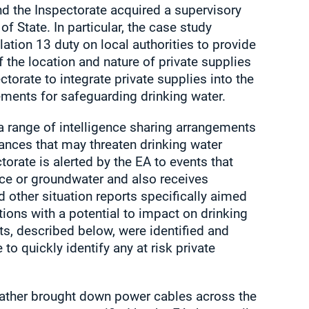
nd the Inspectorate acquired a supervisory
of State. In particular, the case study
tion 13 duty on local authorities to provide
f the location and nature of private supplies
ctorate to integrate private supplies into the
ements for safeguarding drinking water.
a range of intelligence sharing arrangements
tances that may threaten drinking water
ectorate is alerted by the EA to events that
ace or groundwater and also receives
other situation reports specifically aimed
tions with a potential to impact on drinking
ts, described below, were identified and
to quickly identify any at risk private
eather brought down power cables across the