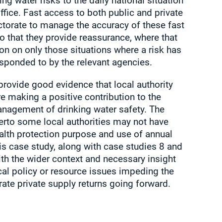
ng water risks to the daily national situation
fice. Fast access to both public and private
ctorate to manage the accuracy of these fast
 that they provide reassurance, where that
ion on only those situations where a risk has
esponded to by the relevant agencies.
rovide good evidence that local authority
re making a positive contribution to the
anagement of drinking water safety. The
herto some local authorities may not have
ealth protection purpose and use of annual
his case study, along with case studies 8 and
ith the wider context and necessary insight
cal policy or resource issues impeding the
ate private supply returns going forward.