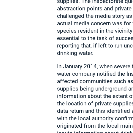
supplies. The Inspectorate qui
abstraction points and private 
challenged the media story as 
actual media concern was for 
species resident in the vicinity
essential to the task of succe
reporting that, if left to run 
drinking water.
In January 2014, when severe 
water company notified the Ins
affected communities such as
supplies being underground an
information about the extent 
the location of private supplies
data return and this identifie
with the local authority confir
originated from the local main