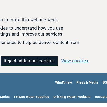
s to make this website work.
okies to understand how you use
tings and improve our services.
er sites to help us deliver content from
Reject additional cookies
View cookies
What’s new
Press & Media
BS
panies
Private Water Supplies
Drinking Water Products
Resear