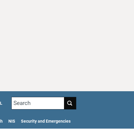
Search
L
ch
NIS
Security and Emergencies