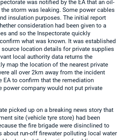
pectorate was notified by the EA that an oil-
n the storm was leaking. Some power cables
and insulation purposes. The initial report
hether consideration had been given to a
ies and so the Inspectorate quickly
o confirm what was known. It was established
 source location details for private supplies
levant local authority data returns the
ly map the location of the nearest private
were all over 2km away from the incident
e EA to confirm that the remediation
e power company would not put private
ate picked up on a breaking news story that
ment site (vehicle tyre store) had been
cause the fire brigade were disinclined to
s about run-off firewater polluting local water