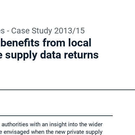
es - Case Study 2013/15
benefits from local
e supply data returns
authorities with an insight into the wider
re envisaged when the new private supply