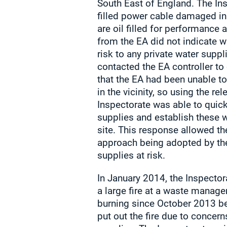
South East of England. The Ins
filled power cable damaged i
are oil filled for performance 
from the EA did not indicate w
risk to any private water suppl
contacted the EA controller t
that the EA had been unable to
in the vicinity, so using the re
Inspectorate was able to quick
supplies and establish these 
site. This response allowed th
approach being adopted by th
supplies at risk.
In January 2014, the Inspector
a large fire at a waste manage
burning since October 2013 be
put out the fire due to concern