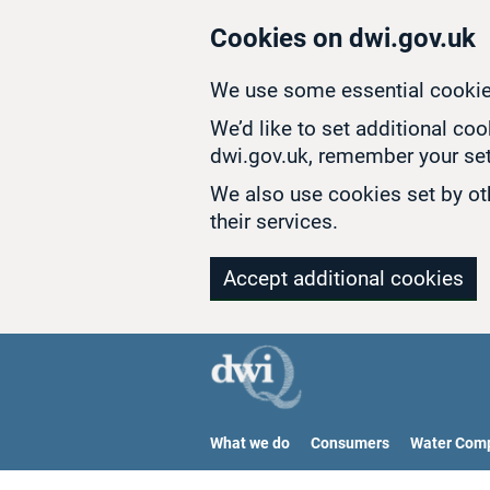
Skip to main content
Cookies on dwi.gov.uk
We use some essential cookie
We’d like to set additional co
dwi.gov.uk, remember your set
We also use cookies set by oth
their services.
Accept additional cookies
What we do
Consumers
Water Com