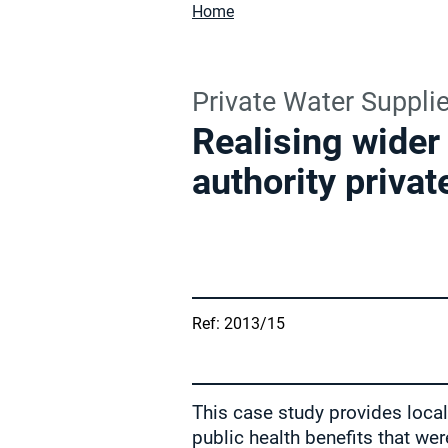
Home
Private Water Suppli
Realising wider 
authority privat
Ref: 2013/15
This case study provides local 
public health benefits that we