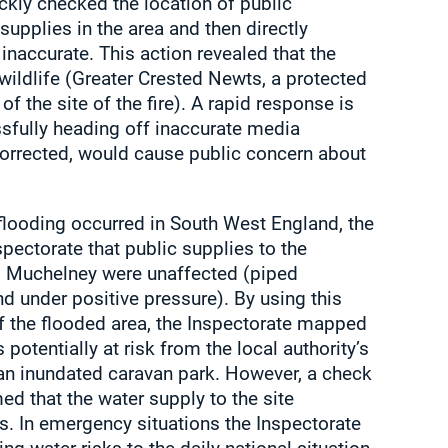
ckly checked the location of public
supplies in the area and then directly
inaccurate. This action revealed that the
wildlife (Greater Crested Newts, a protected
 of the site of the fire). A rapid response is
ssfully heading off inaccurate media
uncorrected, would cause public concern about
flooding occurred in South West England, the
pectorate that public supplies to the
 Muchelney were unaffected (piped
d under positive pressure). By using this
of the flooded area, the Inspectorate mapped
 potentially at risk from the local authority’s
d an inundated caravan park. However, a check
med that the water supply to the site
s. In emergency situations the Inspectorate