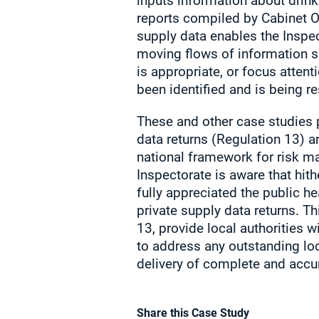
inputs information about drinki
reports compiled by Cabinet Of
supply data enables the Inspe
moving flows of information so
is appropriate, or focus attent
been identified and is being r
These and other case studies p
data returns (Regulation 13) a
national framework for risk m
Inspectorate is aware that hit
fully appreciated the public h
private supply data returns. T
13, provide local authorities w
to address any outstanding lo
delivery of complete and accur
Share this Case Study