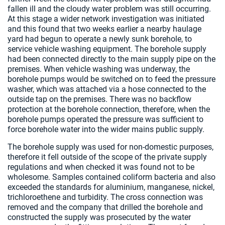
fallen ill and the cloudy water problem was still occurring.
At this stage a wider network investigation was initiated
and this found that two weeks earlier a nearby haulage
yard had begun to operate a newly sunk borehole, to
service vehicle washing equipment. The borehole supply
had been connected directly to the main supply pipe on the
premises. When vehicle washing was underway, the
borehole pumps would be switched on to feed the pressure
washer, which was attached via a hose connected to the
outside tap on the premises. There was no backflow
protection at the borehole connection, therefore, when the
borehole pumps operated the pressure was sufficient to
force borehole water into the wider mains public supply.
The borehole supply was used for non-domestic purposes,
therefore it fell outside of the scope of the private supply
regulations and when checked it was found not to be
wholesome. Samples contained coliform bacteria and also
exceeded the standards for aluminium, manganese, nickel,
trichloroethene and turbidity. The cross connection was
removed and the company that drilled the borehole and
constructed the supply was prosecuted by the water