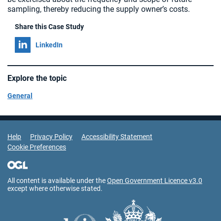
sampling, thereby reducing the supply owner’s costs.
Share this Case Study
Share on
LinkedIn
Explore the topic
General
Support Links
Help
Privacy Policy
Accessibility Statement
Cookie Preferences
All content is available under the
Open Government Licence v3.0
except where otherwise stated.