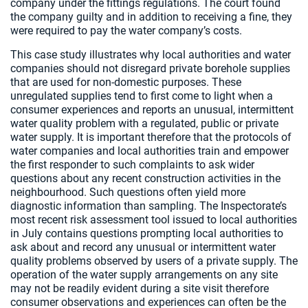
company under the fittings regulations. The court found
the company guilty and in addition to receiving a fine, they
were required to pay the water company’s costs.
This case study illustrates why local authorities and water
companies should not disregard private borehole supplies
that are used for non-domestic purposes. These
unregulated supplies tend to first come to light when a
consumer experiences and reports an unusual, intermittent
water quality problem with a regulated, public or private
water supply. It is important therefore that the protocols of
water companies and local authorities train and empower
the first responder to such complaints to ask wider
questions about any recent construction activities in the
neighbourhood. Such questions often yield more
diagnostic information than sampling. The Inspectorate’s
most recent risk assessment tool issued to local authorities
in July contains questions prompting local authorities to
ask about and record any unusual or intermittent water
quality problems observed by users of a private supply. The
operation of the water supply arrangements on any site
may not be readily evident during a site visit therefore
consumer observations and experiences can often be the