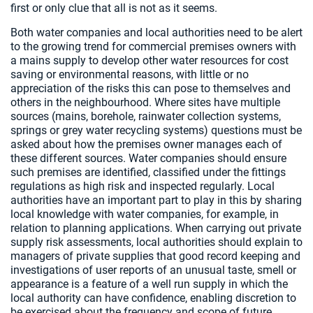
first or only clue that all is not as it seems.
Both water companies and local authorities need to be alert
to the growing trend for commercial premises owners with
a mains supply to develop other water resources for cost
saving or environmental reasons, with little or no
appreciation of the risks this can pose to themselves and
others in the neighbourhood. Where sites have multiple
sources (mains, borehole, rainwater collection systems,
springs or grey water recycling systems) questions must be
asked about how the premises owner manages each of
these different sources. Water companies should ensure
such premises are identified, classified under the fittings
regulations as high risk and inspected regularly. Local
authorities have an important part to play in this by sharing
local knowledge with water companies, for example, in
relation to planning applications. When carrying out private
supply risk assessments, local authorities should explain to
managers of private supplies that good record keeping and
investigations of user reports of an unusual taste, smell or
appearance is a feature of a well run supply in which the
local authority can have confidence, enabling discretion to
be exercised about the frequency and scope of future