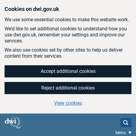
Skip to main content
Cookies on dwi.gov.uk
We use some essential cookies to make this website work.
We’d like to set additional cookies to understand how you
use dwi.gov.uk, remember your settings and improve our
services.
We also use cookies set by other sites to help us deliver
content from their services.
Accept additional cookies
Reject additional cookies
View cookies
Menu