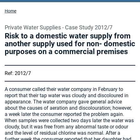
Home
Private Water Supplies - Case Study 2012/7
Risk to a domestic water supply from
another supply used for non- domestic
purposes on a commercial premises
Ref: 2012/7
A consumer called their water company in February to
report that their tap water was cloudy and discoloured in
appearance. The water company gave general advice
about the causes of aeration and discolouration; however,
a week later the consumer reported the problem again.
When samples were collected two days later the water was
cloudy, but it was free from any abnormal taste or odour
and the level of residual chlorine was normal. After a
further week the consumer reported that her daughter had