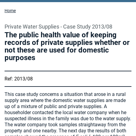
Home
Private Water Supplies - Case Study 2013/08
The public health value of keeping
records of private supplies whether or
not these are used for domestic
purposes
Ref: 2013/08
This case study concerns a situation that arose in a rural
supply area where the domestic water supplies are made
up of a mixture of public and private supplies. A
householder contacted the local water company when he
suspected illness in the family was due to the water supply.
The water company took samples straightaway from the
property and one nearby. The next day the results of both