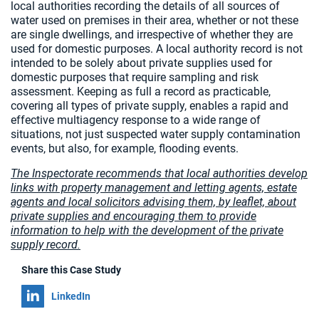
local authorities recording the details of all sources of
water used on premises in their area, whether or not these
are single dwellings, and irrespective of whether they are
used for domestic purposes. A local authority record is not
intended to be solely about private supplies used for
domestic purposes that require sampling and risk
assessment. Keeping as full a record as practicable,
covering all types of private supply, enables a rapid and
effective multiagency response to a wide range of
situations, not just suspected water supply contamination
events, but also, for example, flooding events.
The Inspectorate recommends that local authorities develop
links with property management and letting agents, estate
agents and local solicitors advising them, by leaflet, about
private supplies and encouraging them to provide
information to help with the development of the private
supply record.
Share this Case Study
Share on
LinkedIn