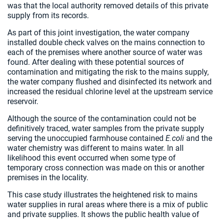
was that the local authority removed details of this private
supply from its records.
As part of this joint investigation, the water company
installed double check valves on the mains connection to
each of the premises where another source of water was
found. After dealing with these potential sources of
contamination and mitigating the risk to the mains supply,
the water company flushed and disinfected its network and
increased the residual chlorine level at the upstream service
reservoir.
Although the source of the contamination could not be
definitively traced, water samples from the private supply
serving the unoccupied farmhouse contained
E.coli
and the
water chemistry was different to mains water. In all
likelihood this event occurred when some type of
temporary cross connection was made on this or another
premises in the locality.
This case study illustrates the heightened risk to mains
water supplies in rural areas where there is a mix of public
and private supplies. It shows the public health value of