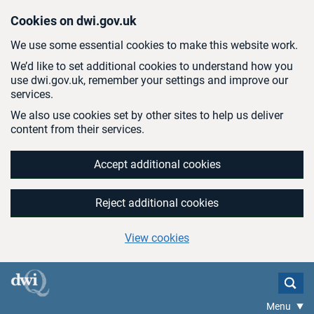
Skip to main content
Cookies on dwi.gov.uk
We use some essential cookies to make this website work.
We’d like to set additional cookies to understand how you
use dwi.gov.uk, remember your settings and improve our
services.
We also use cookies set by other sites to help us deliver
content from their services.
Accept additional cookies
Reject additional cookies
View cookies
Menu