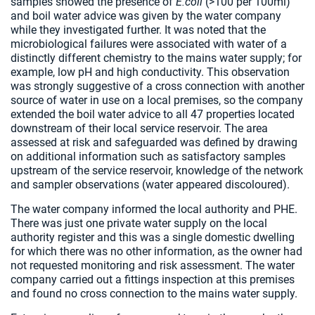
samples showed the presence of
E.coli
(>100 per 100ml)
and boil water advice was given by the water company
while they investigated further. It was noted that the
microbiological failures were associated with water of a
distinctly different chemistry to the mains water supply; for
example, low pH and high conductivity. This observation
was strongly suggestive of a cross connection with another
source of water in use on a local premises, so the company
extended the boil water advice to all 47 properties located
downstream of their local service reservoir. The area
assessed at risk and safeguarded was defined by drawing
on additional information such as satisfactory samples
upstream of the service reservoir, knowledge of the network
and sampler observations (water appeared discoloured).
The water company informed the local authority and PHE.
There was just one private water supply on the local
authority register and this was a single domestic dwelling
for which there was no other information, as the owner had
not requested monitoring and risk assessment. The water
company carried out a fittings inspection at this premises
and found no cross connection to the mains water supply.