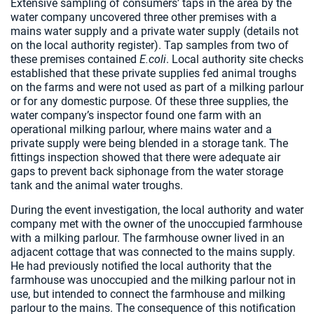
Extensive sampling of consumers’ taps in the area by the
water company uncovered three other premises with a
mains water supply and a private water supply (details not
on the local authority register). Tap samples from two of
these premises contained
E.coli
. Local authority site checks
established that these private supplies fed animal troughs
on the farms and were not used as part of a milking parlour
or for any domestic purpose. Of these three supplies, the
water company’s inspector found one farm with an
operational milking parlour, where mains water and a
private supply were being blended in a storage tank. The
fittings inspection showed that there were adequate air
gaps to prevent back siphonage from the water storage
tank and the animal water troughs.
During the event investigation, the local authority and water
company met with the owner of the unoccupied farmhouse
with a milking parlour. The farmhouse owner lived in an
adjacent cottage that was connected to the mains supply.
He had previously notified the local authority that the
farmhouse was unoccupied and the milking parlour not in
use, but intended to connect the farmhouse and milking
parlour to the mains. The consequence of this notification