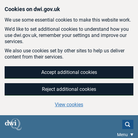
Skip to main content
Cookies on dwi.gov.uk
We use some essential cookies to make this website work.
We’d like to set additional cookies to understand how you
use dwi.gov.uk, remember your settings and improve our
services.
We also use cookies set by other sites to help us deliver
content from their services.
Accept additional cookies
Reject additional cookies
View cookies
Menu