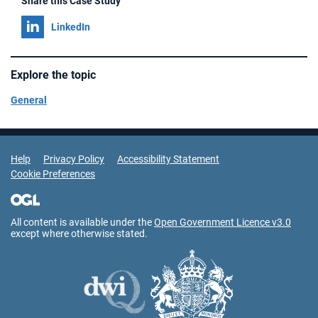
Share this Case Study
Share on
LinkedIn
Explore the topic
General
Support Links
Help
Privacy Policy
Accessibility Statement
Cookie Preferences
All content is available under the
Open Government Licence v3.0
except where otherwise stated.