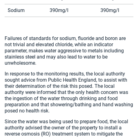
Sodium
390mg/l
390mg/l
Failures of standards for sodium, fluoride and boron are
not trivial and elevated chloride, while an indicator
parameter, makes water aggressive to metals including
stainless steel and may also lead to water to be
unwholesome.
In response to the monitoring results, the local authority
sought advice from Public Health England, to assist with
their determination of the risk this posed. The local
authority were informed that the only health concern was
the ingestion of the water through drinking and food
preparation and that showering/bathing and hand washing
posed no health risk.
Since the water was being used to prepare food, the local
authority advised the owner of the property to install a
reverse osmosis (RO) treatment system to mitigate the