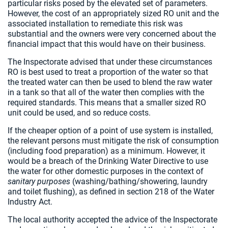
particular risks posed by the elevated set of parameters.
However, the cost of an appropriately sized RO unit and the
associated installation to remediate this risk was
substantial and the owners were very concerned about the
financial impact that this would have on their business.
The Inspectorate advised that under these circumstances
RO is best used to treat a proportion of the water so that
the treated water can then be used to blend the raw water
in a tank so that all of the water then complies with the
required standards. This means that a smaller sized RO
unit could be used, and so reduce costs.
If the cheaper option of a point of use system is installed,
the relevant persons must mitigate the risk of consumption
(including food preparation) as a minimum. However, it
would be a breach of the Drinking Water Directive to use
the water for other domestic purposes in the context of
sanitary purposes
(washing/bathing/showering, laundry
and toilet flushing), as defined in section 218 of the Water
Industry Act.
The local authority accepted the advice of the Inspectorate