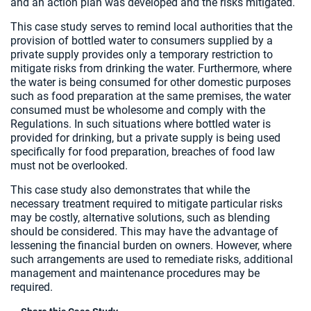
and an action plan was developed and the risks mitigated.
This case study serves to remind local authorities that the
provision of bottled water to consumers supplied by a
private supply provides only a temporary restriction to
mitigate risks from drinking the water. Furthermore, where
the water is being consumed for other domestic purposes
such as food preparation at the same premises, the water
consumed must be wholesome and comply with the
Regulations. In such situations where bottled water is
provided for drinking, but a private supply is being used
specifically for food preparation, breaches of food law
must not be overlooked.
This case study also demonstrates that while the
necessary treatment required to mitigate particular risks
may be costly, alternative solutions, such as blending
should be considered. This may have the advantage of
lessening the financial burden on owners. However, where
such arrangements are used to remediate risks, additional
management and maintenance procedures may be
required.