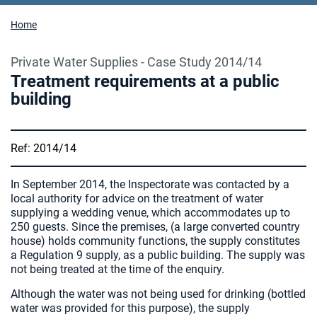
Home
Private Water Supplies - Case Study 2014/14
Treatment requirements at a public
building
Ref: 2014/14
In September 2014, the Inspectorate was contacted by a
local authority for advice on the treatment of water
supplying a wedding venue, which accommodates up to
250 guests. Since the premises, (a large converted country
house) holds community functions, the supply constitutes
a Regulation 9 supply, as a public building. The supply was
not being treated at the time of the enquiry.
Although the water was not being used for drinking (bottled
water was provided for this purpose), the supply