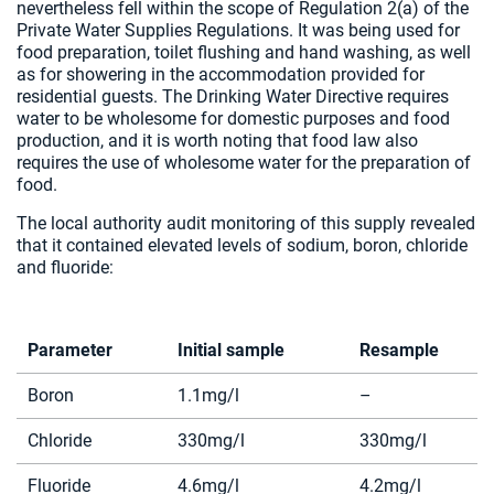
nevertheless fell within the scope of Regulation 2(a) of the
Private Water Supplies Regulations. It was being used for
food preparation, toilet flushing and hand washing, as well
as for showering in the accommodation provided for
residential guests. The Drinking Water Directive requires
water to be wholesome for domestic purposes and food
production, and it is worth noting that food law also
requires the use of wholesome water for the preparation of
food.
The local authority audit monitoring of this supply revealed
that it contained elevated levels of sodium, boron, chloride
and fluoride:
Parameter
Initial sample
Resample
Boron
1.1mg/l
–
Chloride
330mg/l
330mg/l
Fluoride
4.6mg/l
4.2mg/l