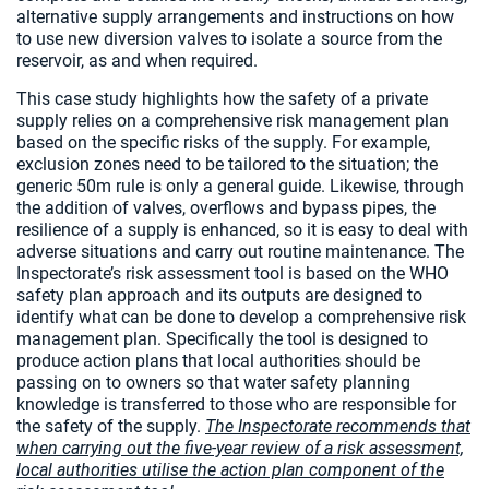
alternative supply arrangements and instructions on how
to use new diversion valves to isolate a source from the
reservoir, as and when required.
This case study highlights how the safety of a private
supply relies on a comprehensive risk management plan
based on the specific risks of the supply. For example,
exclusion zones need to be tailored to the situation; the
generic 50m rule is only a general guide. Likewise, through
the addition of valves, overflows and bypass pipes, the
resilience of a supply is enhanced, so it is easy to deal with
adverse situations and carry out routine maintenance. The
Inspectorate’s risk assessment tool is based on the WHO
safety plan approach and its outputs are designed to
identify what can be done to develop a comprehensive risk
management plan. Specifically the tool is designed to
produce action plans that local authorities should be
passing on to owners so that water safety planning
knowledge is transferred to those who are responsible for
the safety of the supply.
The Inspectorate recommends that
when carrying out the five-year review of a risk assessment,
local authorities utilise the action plan component of the