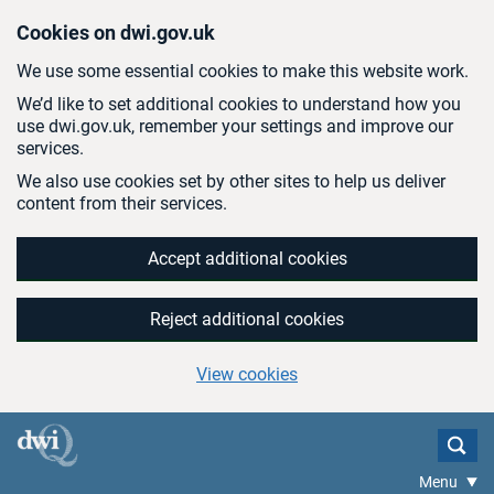
Skip to main content
Cookies on dwi.gov.uk
We use some essential cookies to make this website work.
We’d like to set additional cookies to understand how you
use dwi.gov.uk, remember your settings and improve our
services.
We also use cookies set by other sites to help us deliver
content from their services.
Accept additional cookies
Reject additional cookies
View cookies
Menu