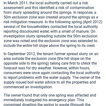
In March 2011, the local authority carried out a risk
assessment and this identified a risk of contamination
from slurry spreading around the springs. In response, a
50m exclusion zone was created around the springs as a
risk mitigation measure. In the following spring (April 2012)
several of the householders contacted the local authority
reporting discoloured water, with a smell of manure. On
investigation slurry spreading outside the 50m exclusion
zone was noted and the exclusion zone was extended to
include the entire hill slope above the spring to its crest.
In September 2012, the tenant farmer spread slurry on an
area outside the exclusion zone (the hill slope on the
opposite side to the spring) taking care first to check the
forecast was for dry weather. However, within hours,
consumers were once again contacting the local authority
to report problems with the water supply. The owner of the
supply issued boil water advice to all the properties and
commenced an investigation.
The owner found that only one spring was affected and
immediately instigated his emergency plan. This
comprised diverting the spring to waste (through the