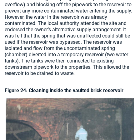
overflow) and blocking off the pipework to the reservoir to
prevent any more contaminated water entering the supply.
However, the water in the reservoir was already
contaminated. The local authority attended the site and
endorsed the owner’s alternative supply arrangement. It
was felt that the spring that was unaffected could still be
used if the reservoir was bypassed. The reservoir was
isolated and flow from the uncontaminated spring
(chamber) diverted into a temporary reservoir (two water
tanks). The tanks were then connected to existing
downstream pipework to the properties. This allowed the
reservoir to be drained to waste.
Figure 24: Cleaning inside the vaulted brick reservoir