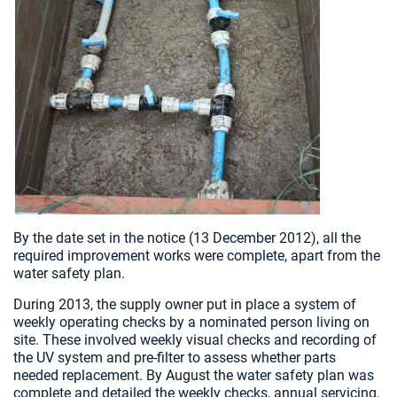
By the date set in the notice (13 December 2012), all the
required improvement works were complete, apart from the
water safety plan.
During 2013, the supply owner put in place a system of
weekly operating checks by a nominated person living on
site. These involved weekly visual checks and recording of
the UV system and pre-filter to assess whether parts
needed replacement. By August the water safety plan was
complete and detailed the weekly checks, annual servicing,