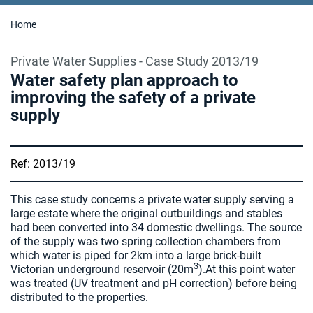
Home
Private Water Supplies - Case Study 2013/19
Water safety plan approach to
improving the safety of a private
supply
Ref: 2013/19
This case study concerns a private water supply serving a
large estate where the original outbuildings and stables
had been converted into 34 domestic dwellings. The source
of the supply was two spring collection chambers from
which water is piped for 2km into a large brick-built
3
Victorian underground reservoir (20m
).At this point water
was treated (UV treatment and pH correction) before being
distributed to the properties.