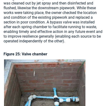
was cleaned out by jet spray and then disinfected and
flushed, likewise the downstream pipework. While these
works were taking place, the owner checked the location
and condition of the existing pipework and replaced a
section in poor condition. A bypass valve was installed
after each spring chamber to facilitate running to waste,
enabling timely and effective action in any future event and
to improve resilience generally (enabling each source to be
operated independently of the other).
Figure 25: Valve chamber