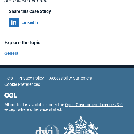
risk assessment tool.
Share this Case Study
Share on
LinkedIn
Explore the topic
General
Support Links
Help
Privacy Policy
Accessibility Statement
Cookie Preferences
All content is available under the
Open Government Licence v3.0
except where otherwise stated.