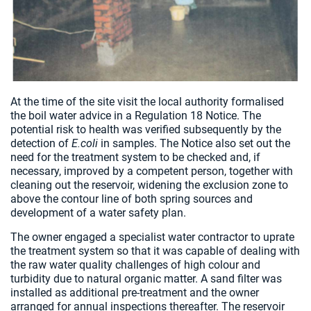
At the time of the site visit the local authority formalised
the boil water advice in a Regulation 18 Notice. The
potential risk to health was verified subsequently by the
detection of
E.coli
in samples. The Notice also set out the
need for the treatment system to be checked and, if
necessary, improved by a competent person, together with
cleaning out the reservoir, widening the exclusion zone to
above the contour line of both spring sources and
development of a water safety plan.
The owner engaged a specialist water contractor to uprate
the treatment system so that it was capable of dealing with
the raw water quality challenges of high colour and
turbidity due to natural organic matter. A sand filter was
installed as additional pre-treatment and the owner
arranged for annual inspections thereafter. The reservoir