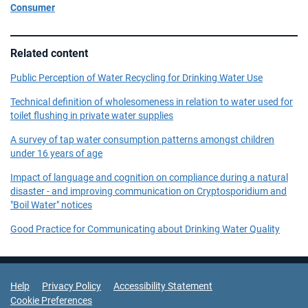
Consumer
Related content
Public Perception of Water Recycling for Drinking Water Use
Technical definition of wholesomeness in relation to water used for
toilet flushing in private water supplies
A survey of tap water consumption patterns amongst children
under 16 years of age
Impact of language and cognition on compliance during a natural
disaster - and improving communication on Cryptosporidium and
"Boil Water" notices
Good Practice for Communicating about Drinking Water Quality
Support Links
Help
Privacy Policy
Accessibility Statement
Cookie Preferences