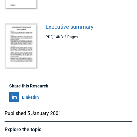
Executive summary
PDF
,
14KB
,
2 Pages
Share this Research
Share on
LinkedIn
Published 5 January 2001
Explore the topic