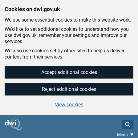
Skip to main content
Cookies on dwi.gov.uk
We use some essential cookies to make this website work.
We’d like to set additional cookies to understand how you
use dwi.gov.uk, remember your settings and improve our
services.
We also use cookies set by other sites to help us deliver
content from their services.
Accept additional cookies
Reject additional cookies
View cookies
Menu