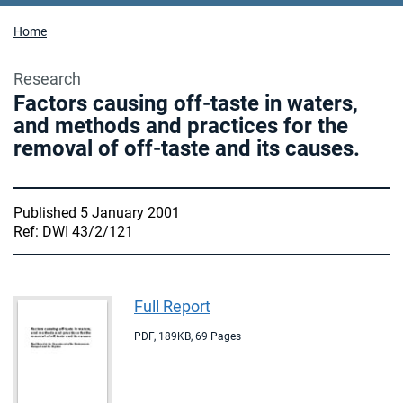
Home
Research
Factors causing off-taste in waters,
and methods and practices for the
removal of off-taste and its causes.
Published 5 January 2001
Ref: DWI 43/2/121
Full Report
PDF
,
189KB
,
69 Pages