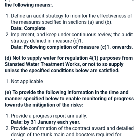
the following means:
.
Define an audit strategy to monitor the effectiveness of
the measures specified in sections (a) and (b).
Date: Complete
Implement, and keep under continuous review, the audit
strategy defined in measure (c)1.
Date: Following completion of measure (c)1. onwards.
(d) Not to supply water for regulation 4(1) purposes from
Stansted Water Treatment Works, or not to so supply
unless the specified conditions below are satisfied:
Not applicable
(e) To provide the following information in the time and
manner specified below to enable monitoring of progress
towards the mitigation of the risks:
Provide a progress report annually.
Date: by 31 January each year.
Provide confirmation of the contract award and detailed
design of the trunk main and boosters required for