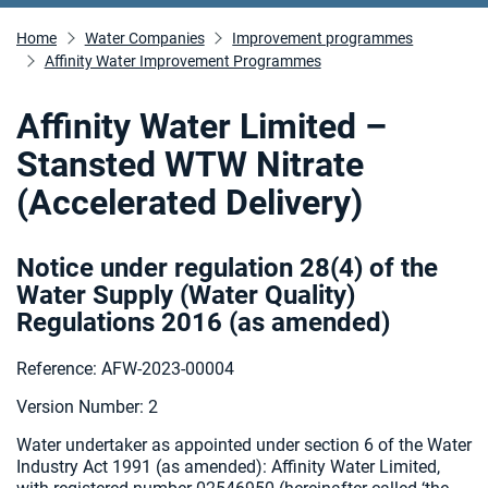
Home
Water Companies
Improvement programmes
Affinity Water Improvement Programmes
Affinity Water Limited –
Stansted WTW Nitrate
(Accelerated Delivery)
Notice under regulation 28(4) of the
Water Supply (Water Quality)
Regulations 2016 (as amended
)
Reference: AFW-2023-00004
Version Number: 2
Water undertaker as appointed under section 6 of the Water
Industry Act 1991 (as amended):
Affinity Water Limited,