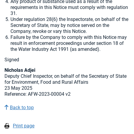
Any product or substance used as a result of the
requirements in this Notice must comply with regulation
31.
Under regulation 28(6) the Inspectorate, on behalf of the
Secretary of State, may by notice served on the
Company, revoke or vary this Notice.
Failure by the Company to comply with this Notice may
result in enforcement proceedings under section 18 of
the Water Industry Act 1991 (as amended).
Signed
Nicholas Adjei
Deputy Chief Inspector, on behalf of the Secretary of State
for Environment, Food and Rural Affairs
23 May 2025
Reference: AFW-2023-00004 v2
Back to top
Print page