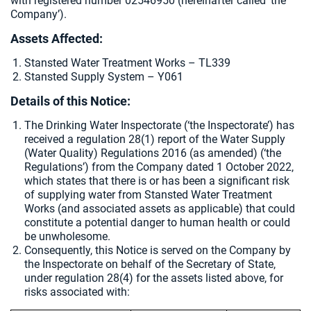
with registered number 02546950 (hereinafter called ‘the
Company’).
Assets Affected:
Stansted Water Treatment Works – TL339
Stansted Supply System – Y061
Details of this Notice:
The Drinking Water Inspectorate (‘the Inspectorate’) has
received a regulation 28(1) report of the Water Supply
(Water Quality) Regulations 2016 (as amended) (‘the
Regulations’) from the Company dated 1 October 2022,
which states that there is or has been a significant risk
of supplying water from Stansted Water Treatment
Works (and associated assets as applicable) that could
constitute a potential danger to human health or could
be unwholesome.
Consequently, this Notice is served on the Company by
the Inspectorate on behalf of the Secretary of State,
under regulation 28(4) for the assets listed above, for
risks associated with: