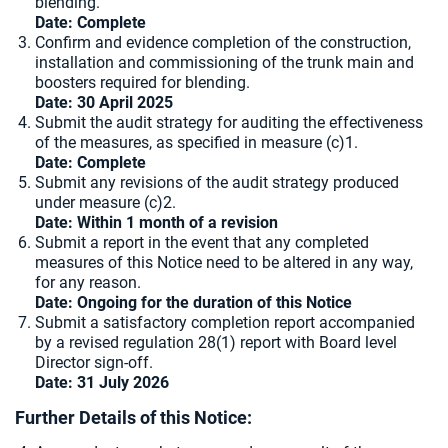
blending.
Date:
Complete
Confirm and evidence completion of the construction,
installation and commissioning of the trunk main and
boosters required for blending.
Date: 30 April 2025
Submit the audit strategy for auditing the effectiveness
of the measures, as specified in measure (c)1.
Date: Complete
Submit any revisions of the audit strategy produced
under measure (c)2.
Date: Within 1 month of a revision
Submit a report in the event that any completed
measures of this Notice need to be altered in any way,
for any reason.
Date: Ongoing for the duration of this Notice
Submit a satisfactory completion report accompanied
by a revised regulation 28(1) report with Board level
Director sign-off.
Date: 31 July 2026
Further Details of this Notice: