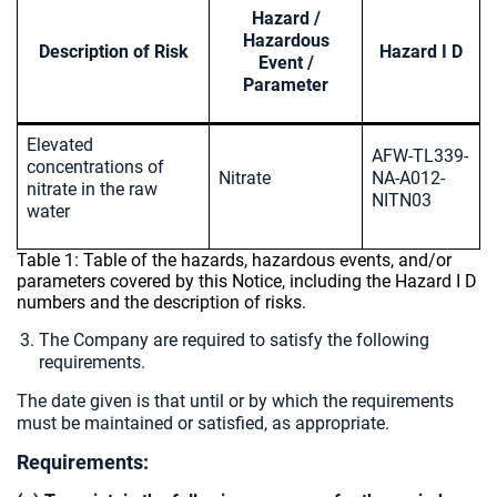
Hazard /
Hazardous
Description of Risk
Hazard I D
Event /
Parameter
Elevated
AFW-TL339-
concentrations of
Nitrate
NA-A012-
nitrate in the raw
NITN03
water
Table 1: Table of the hazards, hazardous events, and/or
parameters covered by this Notice, including the Hazard I D
numbers and the description of risks.
The Company are required to satisfy the following
requirements.
The date given is that until or by which the requirements
must be maintained or satisfied, as appropriate.
Requirements: