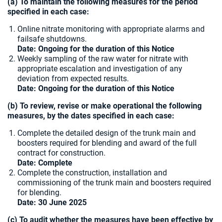
(a) To maintain the following measures for the period
specified in each case:
Online nitrate monitoring with appropriate alarms and
failsafe shutdowns.
Date: Ongoing for the duration of this Notice
Weekly sampling of the raw water for nitrate with
appropriate escalation and investigation of any
deviation from expected results.
Date: Ongoing for the duration of this Notice
(b) To review, revise or make operational the following
measures, by the dates specified in each case:
Complete the detailed design of the trunk main and
boosters required for blending and award of the full
contract for construction.
Date: Complete
Complete the construction, installation and
commissioning of the trunk main and boosters required
for blending.
Date:
30 June 2025
(c) To audit whether the measures have been effective by