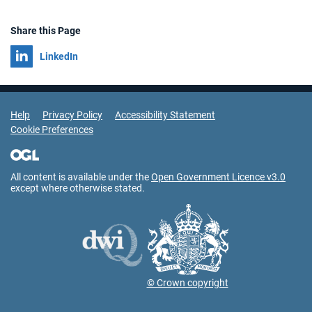
Share this Page
Share on
LinkedIn
Support Links
Help
Privacy Policy
Accessibility Statement
Cookie Preferences
All content is available under the
Open Government Licence v3.0
except where otherwise stated.
© Crown copyright