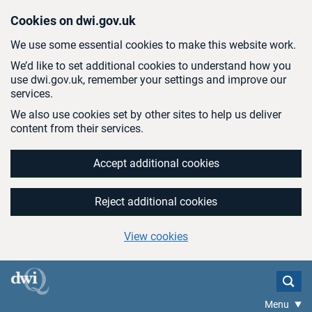
Skip to main content
Cookies on dwi.gov.uk
We use some essential cookies to make this website work.
We’d like to set additional cookies to understand how you
use dwi.gov.uk, remember your settings and improve our
services.
We also use cookies set by other sites to help us deliver
content from their services.
Accept additional cookies
Reject additional cookies
View cookies
Menu