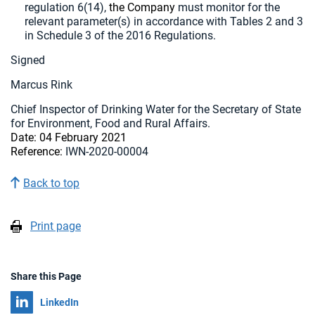
regulation 6(14),
the Company
must monitor for the
relevant parameter(s) in accordance with Tables 2 and 3
in Schedule 3 of the 2016 Regulations.
Signed
Marcus Rink
Chief Inspector of Drinking Water for the Secretary of State
for Environment, Food and Rural Affairs.
Date:
04 February 2021
Reference:
IWN-2020-00004
Back to top
Print page
Share this Page
Share on
LinkedIn