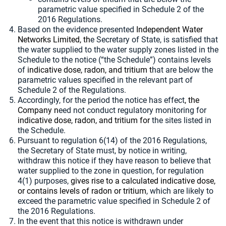
parametric value specified in Schedule 2 of the
2016 Regulations.
Based on the evidence presented
Independent Water
Networks Limited, th
e Secretary of State, is satisfied that
the water supplied to the water supply zones listed in the
Schedule to the notice (“the Schedule”) contains levels
of
indicative dose, radon, and tritium t
hat are below the
parametric values specified in the relevant part of
Schedule 2 of the Regulations.
Accordingly, for the period the notice has effect
, the
Company n
eed not conduct regulatory monitoring for
indicative dose, radon, and tritium for
the sites listed in
the Schedule.
Pursuant to regulation 6(14) of the 2016 Regulations,
the Secretary of State must, by notice in writing,
withdraw this notice if they have reason to believe that
water supplied to the zone in question, for regulation
4(1) purposes,
gives rise to a calculated indicative dose,
or contains levels of radon or tritium
, which are likely to
exceed the parametric value specified in Schedule 2 of
the 2016 Regulations.
In the event that this notice is withdrawn under