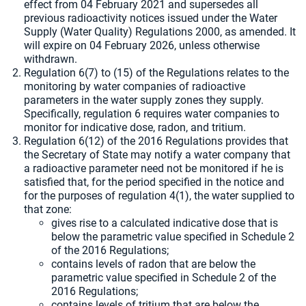
effect from 04 February 2021 and supersedes all
previous radioactivity notices issued under the Water
Supply (Water Quality) Regulations 2000, as amended. It
will expire on 04 February 2026, unless otherwise
withdrawn.
Regulation 6(7) to (15) of the Regulations relates to the
monitoring by water companies of radioactive
parameters in the water supply zones they supply.
Specifically, regulation 6 requires water companies to
monitor for indicative dose, radon, and tritium.
Regulation 6(12) of the 2016 Regulations provides that
the Secretary of State may notify a water company that
a radioactive parameter need not be monitored if he is
satisfied that, for the period specified in the notice and
for the purposes of regulation 4(1), the water supplied to
that zone:
gives rise to a calculated indicative dose that is
below the parametric value specified in Schedule 2
of the 2016 Regulations;
contains levels of radon that are below the
parametric value specified in Schedule 2 of the
2016 Regulations;
contains levels of tritium that are below the