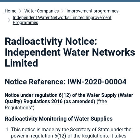
Home
Water Companies
Improvement programmes
Independent Water Networks Limited Improvement
Programmes
Radioactivity Notice:
Independent Water Networks
Limited
Notice Reference: IWN-2020-00004
Notice under regulation 6(12) of the Water Supply (Water
Quality) Regulations 2016 (as amended)
(“the
Regulations”)
Radioactivity Monitoring of Water Supplies
This notice is made by the Secretary of State under the
power in regulation 6(12) of the Regulations. It takes