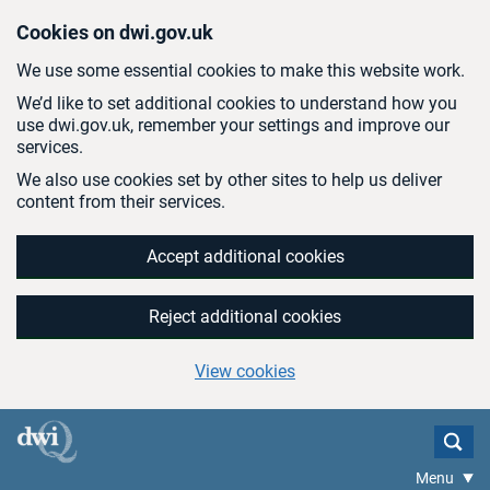
Skip to main content
Cookies on dwi.gov.uk
We use some essential cookies to make this website work.
We’d like to set additional cookies to understand how you
use dwi.gov.uk, remember your settings and improve our
services.
We also use cookies set by other sites to help us deliver
content from their services.
Accept additional cookies
Reject additional cookies
View cookies
Menu