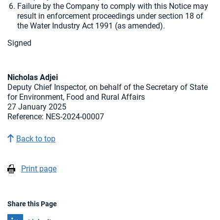
Failure by the Company to comply with this Notice may
result in enforcement proceedings under section 18 of
the Water Industry Act 1991 (as amended).
Signed
Nicholas Adjei
Deputy Chief Inspector, on behalf of the Secretary of State
for Environment, Food and Rural Affairs
27 January 2025
Reference: NES-2024-00007
Back to top
Print page
Share this Page
Share on