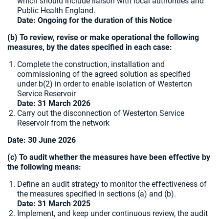
which should include liaison with local authorities and
Public Health England.
Date: Ongoing for the duration of this Notice
(b) To review, revise or make operational the following
measures, by the dates specified in each case:
Complete the construction, installation and
commissioning of the agreed solution as specified
under b(2) in order to enable isolation of Westerton
Service Reservoir
Date:
31 March 2026
Carry out the disconnection of Westerton Service
Reservoir from the network
Date:
30 June 2026
(c) To audit whether the measures have been effective by
the following means:
Define an audit strategy to monitor the effectiveness of
the measures specified in sections (a) and (b).
Date: 31 March 2025
Implement, and keep under continuous review, the audit