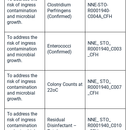
risk of ingress
Clostridium
NNE-STO-
contamination
Perfringens
R0001940-
and microbial
(Confirmed)
C004A_CFH
growth.
To address the
risk of ingress
NNE_ STO_
Enterococci
contamination
R0001940_C003
(Confirmed)
and microbial
_CFH
growth.
To address the
risk of ingress
NNE_ STO_
Colony Counts at
contamination
R0001940_C007
22oC
and microbial
_CFH
growth.
To address the
risk of ingress
Residual
NNE_ STO_
contamination
Disinfectant –
R0001940_C010