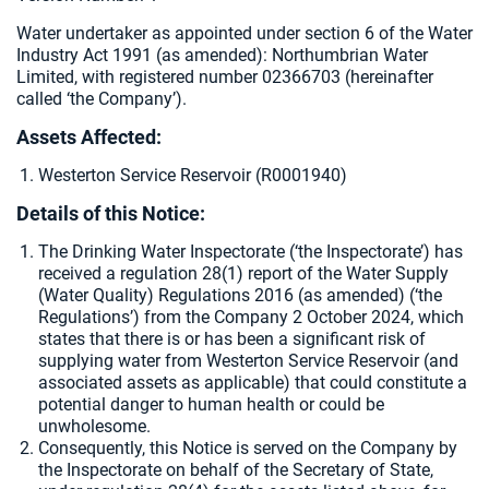
Water undertaker as appointed under section 6 of the Water
Industry Act 1991 (as amended):
Northumbrian Water
Limited, with registered number 02366703 (hereinafter
called ‘the Company’).
Assets Affected:
Westerton Service Reservoir (R0001940)
Details of this Notice:
The Drinking Water Inspectorate (‘the Inspectorate’) has
received a regulation 28(1) report of the Water Supply
(Water Quality) Regulations 2016 (as amended) (‘the
Regulations’) from the Company 2 October 2024, which
states that there is or has been a significant risk of
supplying water from Westerton Service Reservoir (and
associated assets as applicable) that could constitute a
potential danger to human health or could be
unwholesome.
Consequently, this Notice is served on the Company by
the Inspectorate on behalf of the Secretary of State,