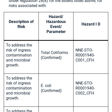
under regulation 28(4) for the assets listed above, for
risks associated with:
Hazard/
Description of
Hazardous
Hazard I D
Risk
Event/
Parameter
To address the
risk of ingress
NNE-STO-
Total Coliforms
contamination
R0001940-
(Confirmed)
and microbial
C001_CFH
growth.
To address the
risk of ingress
NNE-STO-
E. coli
contamination
R0001940-
(Confirmed)
and microbial
C002_CFH
growth.
To address the