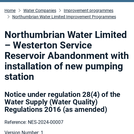
Home
Water Companies
Improvement programmes
Northumbrian Water Limited Improvement Programmes
Northumbrian Water Limited
– Westerton Service
Reservoir Abandonment with
installation of new pumping
station
Notice under regulation 28(4) of the
Water Supply (Water Quality)
Regulations 2016 (as amended
)
Reference: NES-2024-00007
Version Number: 1