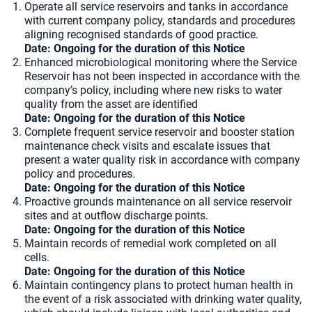
Operate all service reservoirs and tanks in accordance
with current company policy, standards and procedures
aligning recognised standards of good practice.
Date: Ongoing for the duration of this Notice
Enhanced microbiological monitoring where the Service
Reservoir has not been inspected in accordance with the
company’s policy, including where new risks to water
quality from the asset are identified
Date: Ongoing for the duration of this Notice
Complete frequent service reservoir and booster station
maintenance check visits and escalate issues that
present a water quality risk in accordance with company
policy and procedures.
Date: Ongoing for the duration of this Notice
Proactive grounds maintenance on all service reservoir
sites and at outflow discharge points.
Date: Ongoing for the duration of this Notice
Maintain records of remedial work completed on all
cells.
Date: Ongoing for the duration of this Notice
Maintain contingency plans to protect human health in
the event of a risk associated with drinking water quality,