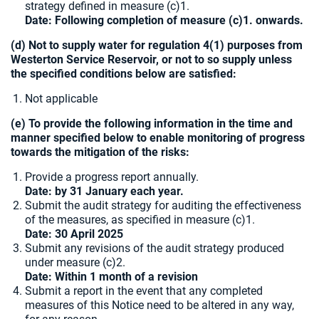
strategy defined in measure (c)1.
Date: Following completion of measure (c)1. onwards.
(d) Not to supply water for regulation 4(1) purposes from
Westerton Service Reservoir, or not to so supply unless
the specified conditions below are satisfied:
Not applicable
(e) To provide the following information in the time and
manner specified below to enable monitoring of progress
towards the mitigation of the risks:
Provide a progress report annually.
Date: by 31 January each year.
Submit the audit strategy for auditing the effectiveness
of the measures, as specified in measure (c)1.
Date:
30 April 2025
Submit any revisions of the audit strategy produced
under measure (c)2.
Date: Within 1 month of a revision
Submit a report in the event that any completed
measures of this Notice need to be altered in any way,