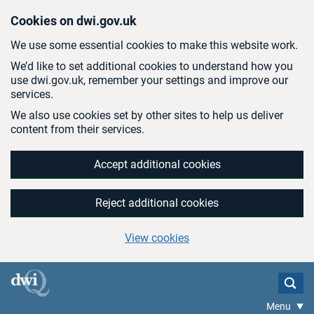
Skip to main content
Cookies on dwi.gov.uk
We use some essential cookies to make this website work.
We’d like to set additional cookies to understand how you
use dwi.gov.uk, remember your settings and improve our
services.
We also use cookies set by other sites to help us deliver
content from their services.
Accept additional cookies
Reject additional cookies
View cookies
Menu