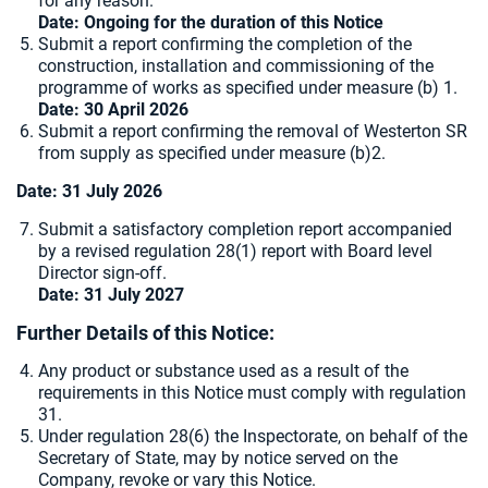
for any reason.
Date: Ongoing for the duration of this Notice
Submit a report confirming the completion of the
construction, installation and commissioning of the
programme of works as specified under measure (b) 1.
Date: 30 April 2026
Submit a report confirming the removal of Westerton SR
from supply as specified under measure (b)2.
Date: 31 July 2026
Submit a satisfactory completion report accompanied
by a revised regulation 28(1) report with Board level
Director sign-off.
Date: 31 July 2027
Further Details of this Notice:
Any product or substance used as a result of the
requirements in this Notice must comply with regulation
31.
Under regulation 28(6) the Inspectorate, on behalf of the
Secretary of State, may by notice served on the
Company, revoke or vary this Notice.