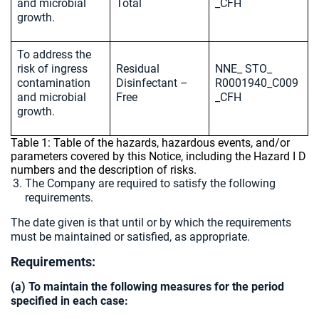
and microbial
Total
_CFH
growth.
To address the
risk of ingress
Residual
NNE_ STO_
contamination
Disinfectant –
R0001940_C009
and microbial
Free
_CFH
growth.
Table 1: Table of the hazards, hazardous events, and/or
parameters covered by this Notice, including the Hazard I D
numbers and the description of risks.
The Company are required to satisfy the following
requirements.
The date given is that until or by which the requirements
must be maintained or satisfied, as appropriate.
Requirements:
(a) To maintain the following measures for the period
specified in each case: