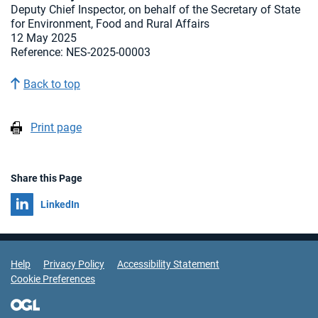
Deputy Chief Inspector, on behalf of the Secretary of State
for Environment, Food and Rural Affairs
12 May 2025
Reference: NES-2025-00003
Back to top
Print page
Share this Page
Share on
LinkedIn
Support Links
Help
Privacy Policy
Accessibility Statement
Cookie Preferences