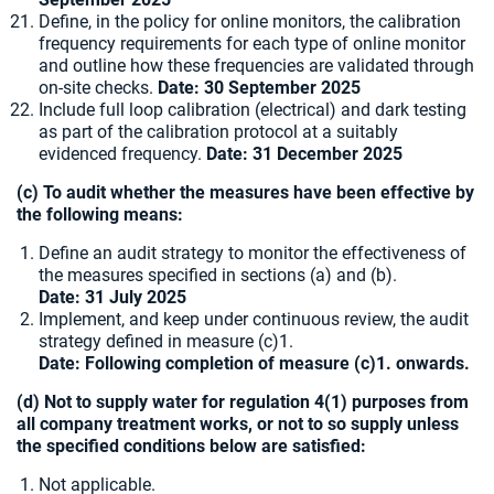
Define, in the policy for online monitors, the calibration
frequency requirements for each type of online monitor
and outline how these frequencies are validated through
on-site checks.
Date:
30 September 2025
Include full loop calibration (electrical) and dark testing
as part of the calibration protocol at a suitably
evidenced frequency.
Date:
31 December 2025
(c) To audit whether the measures have been effective by
the following means:
Define an audit strategy to monitor the effectiveness of
the measures specified in sections (a) and (b).
Date: 31 July 2025
Implement, and keep under continuous review, the audit
strategy defined in measure (c)1.
Date: Following completion of measure (c)1. onwards.
(d) Not to supply water for regulation 4(1) purposes from
all company treatment works, or not to so supply unless
the specified conditions below are satisfied:
Not applicable.