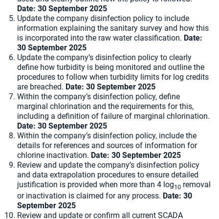
Date:
30 September 2025
Update the company disinfection policy to include
information explaining the sanitary survey and how this
is incorporated into the raw water classification.
Date:
30 September 2025
Update the company’s disinfection policy to clearly
define how turbidity is being monitored and outline the
procedures to follow when turbidity limits for log credits
are breached.
Date:
30 September 2025
Within the company’s disinfection policy, define
marginal chlorination and the requirements for this,
including a definition of failure of marginal chlorination.
Date:
30 September 2025
Within the company’s disinfection policy, include the
details for references and sources of information for
chlorine inactivation.
Date:
30 September 2025
Review and update the company’s disinfection policy
and data extrapolation procedures to ensure detailed
justification is provided when more than 4 log
removal
10
or inactivation is claimed for any process.
Date:
30
September 2025
Review and update or confirm all current SCADA