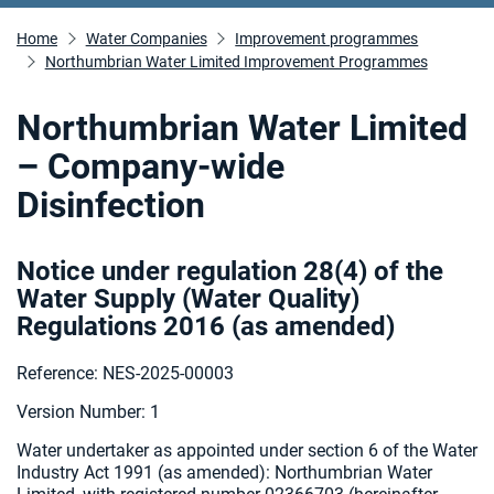
Home
Water Companies
Improvement programmes
Northumbrian Water Limited Improvement Programmes
Northumbrian Water Limited
– Company-wide
Disinfection
Notice under regulation 28(4) of the
Water Supply (Water Quality)
Regulations 2016 (as amended
)
Reference: NES-2025-00003
Version Number: 1
Water undertaker as appointed under section 6 of the Water
Industry Act 1991 (as amended):
Northumbrian Water