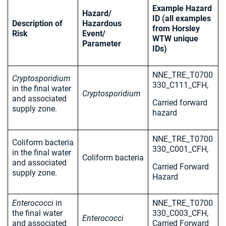
Example Hazard
Hazard/
ID (all examples
Description of
Hazardous
from Horsley
Risk
Event/
WTW unique
Parameter
IDs)
NNE_TRE_T0700
Cryptosporidium
330_C111_CFH,
in the final water
Cryptosporidium
and associated
Carried forward
supply zone.
hazard
NNE_TRE_T0700
Coliform bacteria
330_C001_CFH,
in the final water
Coliform bacteria
and associated
Carried Forward
supply zone.
Hazard
Enterococci
in
NNE_TRE_T0700
the final water
330_C003_CFH,
Enterococci
and associated
Carried Forward