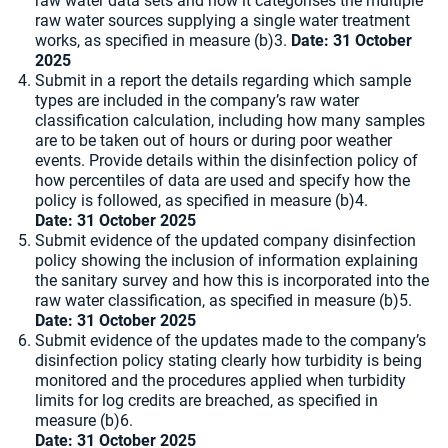
raw water data sets and how it categorises the multiple
raw water sources supplying a single water treatment
works, as specified in measure (b)3.
Date: 31 October
2025
Submit in a report the details regarding which sample
types are included in the company’s raw water
classification calculation, including how many samples
are to be taken out of hours or during poor weather
events. Provide details within the disinfection policy of
how percentiles of data are used and specify how the
policy is followed, as specified in measure (b)4.
Date: 31 October 2025
Submit evidence of the updated company disinfection
policy showing the inclusion of information explaining
the sanitary survey and how this is incorporated into the
raw water classification, as specified in measure (b)5.
Date: 31 October 2025
Submit evidence of the updates made to the company’s
disinfection policy stating clearly how turbidity is being
monitored and the procedures applied when turbidity
limits for log credits are breached, as specified in
measure (b)6.
Date: 31 October 2025