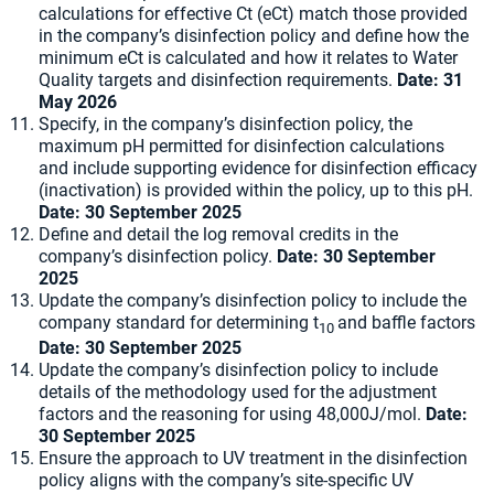
calculations for effective Ct (eCt) match those provided
in the company’s disinfection policy and define how the
minimum eCt is calculated and how it relates to Water
Quality targets and disinfection requirements.
Date:
31
May 2026
Specify, in the company’s disinfection policy, the
maximum pH permitted for disinfection calculations
and include supporting evidence for disinfection efficacy
(inactivation) is provided within the policy, up to this pH.
Date:
30 September 2025
Define and detail the log removal credits in the
company’s disinfection policy.
Date:
30 September
2025
Update the company’s disinfection policy to include the
company standard for determining t
and baffle factors
10
Date:
30 September 2025
Update the company’s disinfection policy to include
details of the methodology used for the adjustment
factors and the reasoning for using 48,000J/mol.
Date:
30 September 2025
Ensure the approach to UV treatment in the disinfection
policy aligns with the company’s site-specific UV