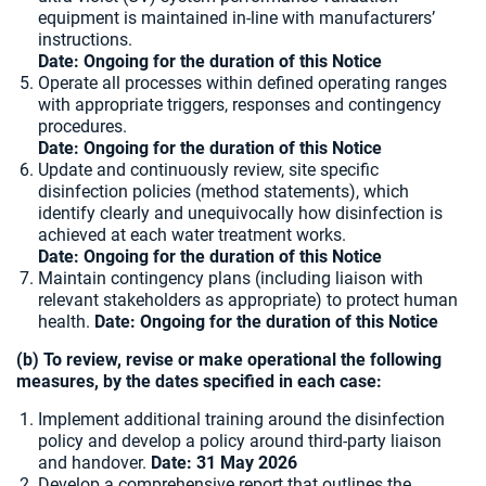
equipment is maintained in-line with manufacturers’
instructions.
Date: Ongoing for the duration of this Notice
Operate all processes within defined operating ranges
with appropriate triggers, responses and contingency
procedures.
Date: Ongoing for the duration of this Notice
Update and continuously review, site specific
disinfection policies (method statements), which
identify clearly and unequivocally how disinfection is
achieved at each water treatment works.
Date: Ongoing for the duration of this Notice
Maintain contingency plans (including liaison with
relevant stakeholders as appropriate) to protect human
health.
Date: Ongoing for the duration of this Notice
(b) To review, revise or make operational the following
measures, by the dates specified in each case:
Implement additional training around the disinfection
policy and develop a policy around third-party liaison
and handover.
Date: 31 May 2026
Develop a comprehensive report that outlines the