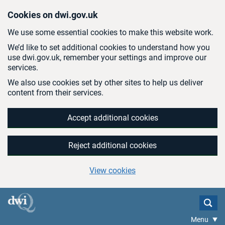
Skip to main content
Cookies on dwi.gov.uk
We use some essential cookies to make this website work.
We’d like to set additional cookies to understand how you
use dwi.gov.uk, remember your settings and improve our
services.
We also use cookies set by other sites to help us deliver
content from their services.
Accept additional cookies
Reject additional cookies
View cookies
Menu