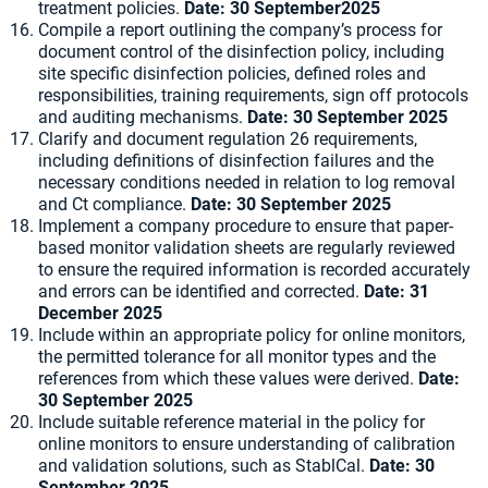
treatment policies.
Date:
30 September2025
Compile a report outlining the company’s process for
document control of the disinfection policy, including
site specific disinfection policies, defined roles and
responsibilities, training requirements, sign off protocols
and auditing mechanisms.
Date:
30 September 2025
Clarify and document regulation 26 requirements,
including definitions of disinfection failures and the
necessary conditions needed in relation to log removal
and Ct compliance.
Date:
30 September 2025
Implement a company procedure to ensure that paper-
based monitor validation sheets are regularly reviewed
to ensure the required information is recorded accurately
and errors can be identified and corrected.
Date:
31
December 2025
Include within an appropriate policy for online monitors,
the permitted tolerance for all monitor types and the
references from which these values were derived.
Date:
30 September 2025
Include suitable reference material in the policy for
online monitors to ensure understanding of calibration
and validation solutions, such as StablCal.
Date:
30
September 2025