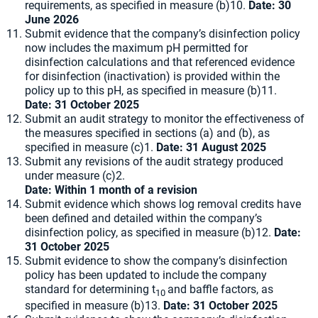
requirements, as specified in measure (b)10.
Date: 30
June 2026
Submit evidence that the company’s disinfection policy
now includes the maximum pH permitted for
disinfection calculations and that referenced evidence
for disinfection (inactivation) is provided within the
policy up to this pH, as specified in measure (b)11.
Date: 31 October 2025
Submit an audit strategy to monitor the effectiveness of
the measures specified in sections (a) and (b), as
specified in measure (c)1.
Date: 31 August 2025
Submit any revisions of the audit strategy produced
under measure (c)2.
Date: Within 1 month of a revision
Submit evidence which shows log removal credits have
been defined and detailed within the company’s
disinfection policy, as specified in measure (b)12.
Date:
31 October 2025
Submit evidence to show the company’s disinfection
policy has been updated to include the company
standard for determining t
and baffle factors, as
10
specified in measure (b)13.
Date: 31 October 2025