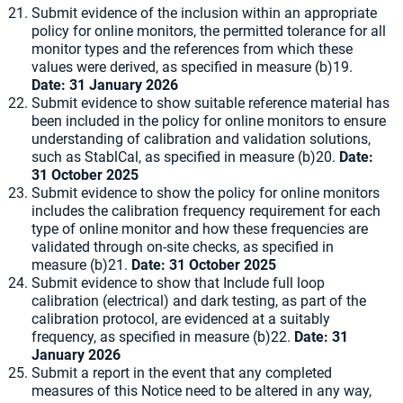
Submit evidence of the inclusion within an appropriate
policy for online monitors, the permitted tolerance for all
monitor types and the references from which these
values were derived, as specified in measure (b)19.
Date: 31 January 2026
Submit evidence to show suitable reference material has
been included in the policy for online monitors to ensure
understanding of calibration and validation solutions,
such as StablCal, as specified in measure (b)20.
Date:
31 October 2025
Submit evidence to show the policy for online monitors
includes the calibration frequency requirement for each
type of online monitor and how these frequencies are
validated through on-site checks, as specified in
measure (b)21.
Date: 31 October 2025
Submit evidence to show that Include full loop
calibration (electrical) and dark testing, as part of the
calibration protocol, are evidenced at a suitably
frequency, as specified in measure (b)22.
Date: 31
January 2026
Submit a report in the event that any completed
measures of this Notice need to be altered in any way,