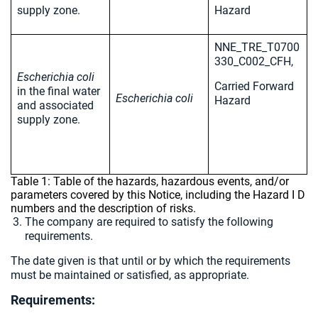
supply zone.
Hazard
NNE_TRE_T0700
330_C002_CFH,
Escherichia coli
Carried Forward
in the final water
Escherichia coli
Hazard
and associated
supply zone.
Table 1: Table of the hazards, hazardous events, and/or
parameters covered by this Notice, including the Hazard I D
numbers and the description of risks.
The company are required to satisfy the following
requirements.
The date given is that until or by which the requirements
must be maintained or satisfied, as appropriate.
Requirements: