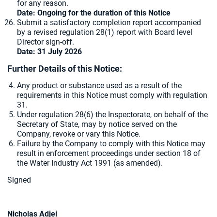
for any reason.
Date: Ongoing for the duration of this Notice
Submit a satisfactory completion report accompanied
by a revised regulation 28(1) report with Board level
Director sign-off.
Date: 31 July 2026
Further Details of this Notice:
Any product or substance used as a result of the
requirements in this Notice must comply with regulation
31.
Under regulation 28(6) the Inspectorate, on behalf of the
Secretary of State, may by notice served on the
Company, revoke or vary this Notice.
Failure by the Company to comply with this Notice may
result in enforcement proceedings under section 18 of
the Water Industry Act 1991 (as amended).
Signed
Nicholas Adjei