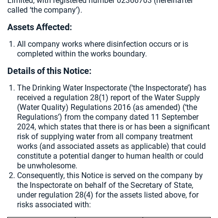
Limited, with registered number 02366703 (hereinafter
called ‘the company’).
Assets Affected:
All company works where disinfection occurs or is
completed within the works boundary.
Details of this Notice:
The Drinking Water Inspectorate (‘the Inspectorate’) has
received a regulation 28(1) report of the Water Supply
(Water Quality) Regulations 2016 (as amended) (‘the
Regulations’) from the company dated 11 September
2024, which states that there is or has been a significant
risk of supplying water from all company treatment
works (and associated assets as applicable) that could
constitute a potential danger to human health or could
be unwholesome.
Consequently, this Notice is served on the company by
the Inspectorate on behalf of the Secretary of State,
under regulation 28(4) for the assets listed above, for
risks associated with: