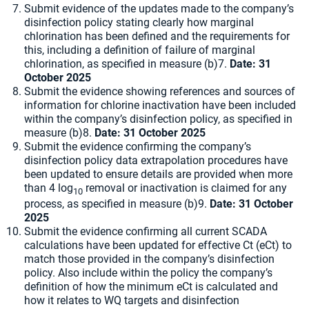
Submit evidence of the updates made to the company’s
disinfection policy stating clearly how marginal
chlorination has been defined and the requirements for
this, including a definition of failure of marginal
chlorination, as specified in measure (b)7.
Date: 31
October 2025
Submit the evidence showing references and sources of
information for chlorine inactivation have been included
within the company’s disinfection policy, as specified in
measure (b)8.
Date: 31 October 2025
Submit the evidence confirming the company’s
disinfection policy data extrapolation procedures have
been updated to ensure details are provided when more
than 4 log
removal or inactivation is claimed for any
10
process, as specified in measure (b)9.
Date: 31 October
2025
Submit the evidence confirming all current SCADA
calculations have been updated for effective Ct (eCt) to
match those provided in the company’s disinfection
policy. Also include within the policy the company’s
definition of how the minimum eCt is calculated and
how it relates to WQ targets and disinfection