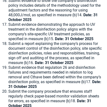
Submit evidence to show the company’s disinfection
policy includes details of the methodology used for the
adjustment factors and the reasoning for using
48,000J/mol, as specified in measure (b)14.
Date: 31
October 2025
Submit evidence demonstrating the approach to UV
treatment in the disinfection policy aligns with the
company’s site-specific UV treatment policies, as
specified in measure (b)15.
Date: 31 October 2025
Submit a report explaining the company’s process for
document control of the disinfection policy, site specific
disinfection policies, roles and responsiblities, training,
sign off and auditing of the process, as specified in
measure (b)16.
Date: 31 October 2025
Submit evidence that regulation 26 and disinfection
failures and requirements needed in relation to log
removal and Cthave been defined within the company’s
disinfection policy, as specified in measure (b)17.
Date:
31 October 2025
Submit the company procedure that ensures staff
regularly check paper-based monitor validation sheets
for errors, as specified in measure (b)18.
Date: 31
October 2025