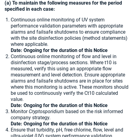
(a) To maintain the following measures for the period
specified in each case:
Continuous online monitoring of UV system
performance validation parameters with appropriate
alarms and failsafe shutdowns to ensure compliance
with the site disinfection policies (method statements)
where applicable.
Date: Ongoing for the duration of this Notice
Continuous online monitoring of flow and level in
disinfection stage/process sections. Where t10 is
measured, verify this using an appropriate flow
measurement and level detection. Ensure appropriate
alarms and failsafe shutdowns are in place for sites
where this monitoring is active. These monitors should
be used to continuously verify the Ct10 calculated
value.
Date: Ongoing for the duration of this Notice
Monitor
Cryptosporidium
based on the risk informed
company strategy.
Date: Ongoing for the duration of this Notice
Ensure that turbidity, pH, free chlorine, flow, level and
ultra-violet (UV) system performance validation