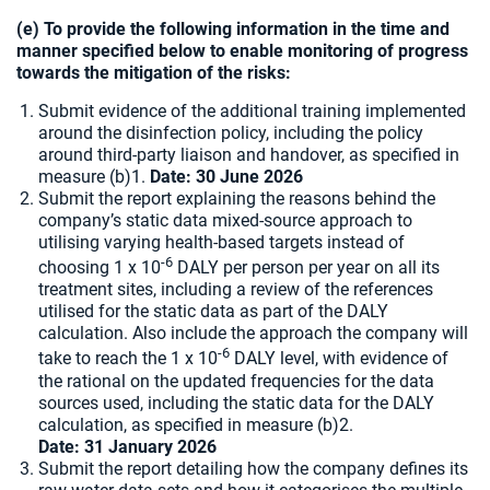
(e) To provide the following information in the time and
manner specified below to enable monitoring of progress
towards the mitigation of the risks:
Submit evidence of the additional training implemented
around the disinfection policy, including the policy
around third-party liaison and handover, as specified in
measure (b)1.
Date: 30 June 2026
Submit the report explaining the reasons behind the
company’s static data mixed-source approach to
utilising varying health-based targets instead of
-6
choosing 1 x 10
DALY per person per year on all its
treatment sites, including a review of the references
utilised for the static data as part of the DALY
calculation. Also include the approach the company will
-6
take to reach the 1 x 10
DALY level, with evidence of
the rational on the updated frequencies for the data
sources used, including the static data for the DALY
calculation, as specified in measure (b)2.
Date:
31 January 2026
Submit the report detailing how the company defines its