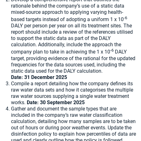
rationale behind the company’s use of a static data
mixed-source approach to applying varying health-
-6
based targets instead of adopting a uniform 1 x 10
DALY per person per year on all its treatment sites. The
report should include a review of the references utilised
to support the static data as part of the DALY
calculation. Additionally, include the approach the
-6
company plan to take in achieving the 1 x 10
DALY
target, providing evidence of the rational for the updated
frequencies for the data sources used, including the
static data used for the DALY calculation.
Date: 31 December 2025
Compile a report detailing how the company defines its
raw water data sets and how it categorises the multiple
raw water sources supplying a single water treatment
works.
Date:
30 September 2025
Gather and document the sample types that are
included in the company’s raw water classification
calculation, detailing how many samples are to be taken
out of hours or during poor weather events. Update the
disinfection policy to explain how percentiles of data are
used and clearly outline how the policy is followed.