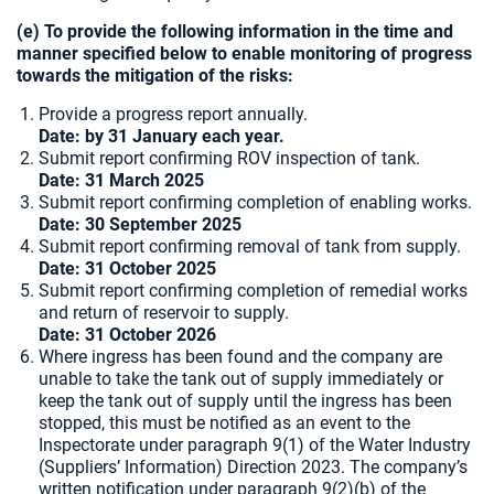
(e) To provide the following information in the time and
manner specified below to enable monitoring of progress
towards the mitigation of the risks:
Provide a progress report annually.
Date: by 31 January each year.
Submit report confirming ROV inspection of tank.
Date:
31 March 2025
Submit report confirming completion of enabling works.
Date: 30 September 2025
Submit report confirming removal of tank from supply.
Date: 31 October 2025
Submit report confirming completion of remedial works
and return of reservoir to supply.
Date: 31 October 2026
Where ingress has been found and the company are
unable to take the tank out of supply immediately or
keep the tank out of supply until the ingress has been
stopped, this must be notified as an event to the
Inspectorate under paragraph 9(1) of the Water Industry
(Suppliers’ Information) Direction 2023. The company’s
written notification under paragraph 9(2)(b) of the