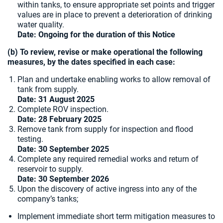
within tanks, to ensure appropriate set points and trigger
values are in place to prevent a deterioration of drinking
water quality.
Date: Ongoing for the duration of this Notice
(b) To review, revise or make operational the following
measures, by the dates specified in each case:
Plan and undertake enabling works to allow removal of
tank from supply.
Date:
31 August 2025
Complete ROV inspection.
Date: 28 February 2025
Remove tank from supply for inspection and flood
testing.
Date: 30 September 2025
Complete any required remedial works and return of
reservoir to supply.
Date:
30 September 2026
Upon the discovery of active ingress into any of the
company’s tanks;
Implement immediate short term mitigation measures to