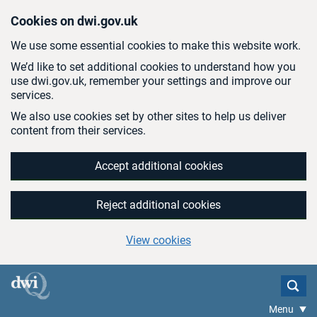
Skip to main content
Cookies on dwi.gov.uk
We use some essential cookies to make this website work.
We’d like to set additional cookies to understand how you
use dwi.gov.uk, remember your settings and improve our
services.
We also use cookies set by other sites to help us deliver
content from their services.
Accept additional cookies
Reject additional cookies
View cookies
Menu