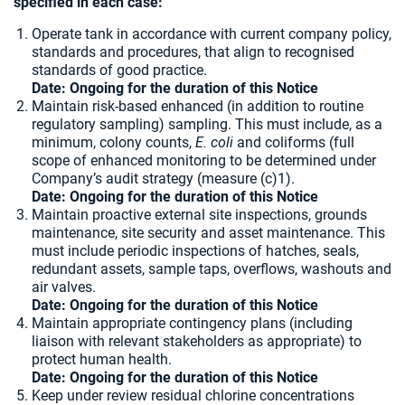
specified in each case:
Operate tank in accordance with current company policy,
standards and procedures, that align to recognised
standards of good practice.
Date: Ongoing for the duration of this Notice
Maintain risk-based enhanced (in addition to routine
regulatory sampling) sampling. This must include, as a
minimum, colony counts,
E. coli
and coliforms (full
scope of enhanced monitoring to be determined under
Company’s audit strategy (measure (c)1).
Date: Ongoing for the duration of this Notice
Maintain proactive external site inspections, grounds
maintenance, site security and asset maintenance. This
must include periodic inspections of hatches, seals,
redundant assets, sample taps, overflows, washouts and
air valves.
Date: Ongoing for the duration of this Notice
Maintain appropriate contingency plans (including
liaison with relevant stakeholders as appropriate) to
protect human health.
Date: Ongoing for the duration of this Notice
Keep under review residual chlorine concentrations