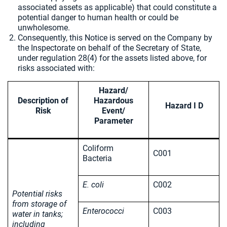
associated assets as applicable) that could constitute a
potential danger to human health or could be
unwholesome.
Consequently, this Notice is served on the Company by
the Inspectorate on behalf of the Secretary of State,
under regulation 28(4) for the assets listed above, for
risks associated with:
Hazard/
Description of
Hazardous
Hazard I D
Risk
Event/
Parameter
Coliform
C001
Bacteria
E. coli
C002
Potential risks
from storage of
Enterococci
C003
water in tanks;
including