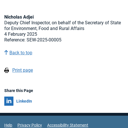
Nicholas Adjei
Deputy Chief Inspector, on behalf of the Secretary of State
for Environment, Food and Rural Affairs
4 February 2025
Reference: SEW-2025-00005
Back to top
Print page
Share this Page
Share on
LinkedIn
Support Links
Help
Privacy Policy
Accessibility Statement