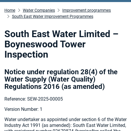
Home
Water Companies
Improvement programmes
South East Water Improvement Programmes
South East Water Limited –
Boyneswood Tower
Inspection
Notice under regulation 28(4) of the
Water Supply (Water Quality)
Regulations 2016 (as amended
)
Reference: SEW-2025-00005
Version Number: 1
Water undertaker as appointed under section 6 of the Water
Industry Act 1991 (as amended):
South East Water Limited,