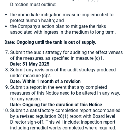
Direction must outline:
the immediate mitigation measure implemented to
protect human health; and
the Company’s action plan to mitigate the risks
associated with ingress in the medium to long term.
Date: Ongoing until the tank is out of supply.
Submit the audit strategy for auditing the effectiveness
of the measures, as specified in measure (c)1.
Date: 31 May 2025
Submit any revisions of the audit strategy produced
under measure (c)2.
Date: Within 1 month of a revision
Submit a report in the event that any completed
measures of this Notice need to be altered in any way,
for any reason.
Date: Ongoing for the duration of this Notice
Submit a satisfactory completion report accompanied
by a revised regulation 28(1) report with Board level
Director sign-off. This will include: Inspection report
including remedial works completed where required.