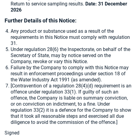
Return to service sampling results.
Date: 31 December
2026
Further Details of this Notice:
Any product or substance used as a result of the
requirements in this Notice must comply with regulation
31.
Under regulation 28(6) the Inspectorate, on behalf of the
Secretary of State, may by notice served on the
Company, revoke or vary this Notice.
Failure by the Company to comply with this Notice may
result in enforcement proceedings under section 18 of
the Water Industry Act 1991 (as amended).
[
Contravention of a regulation 28(4)(d) requirement is an
offence under regulation 33(1). If guilty of such an
offence, the Company is liable on summary conviction,
or on conviction on indictment, to a fine. Under
regulation 33(2) it is a defence for the Company to show
that it took all reasonable steps and exercised all due
diligence to avoid the commission of the offence.]
Signed