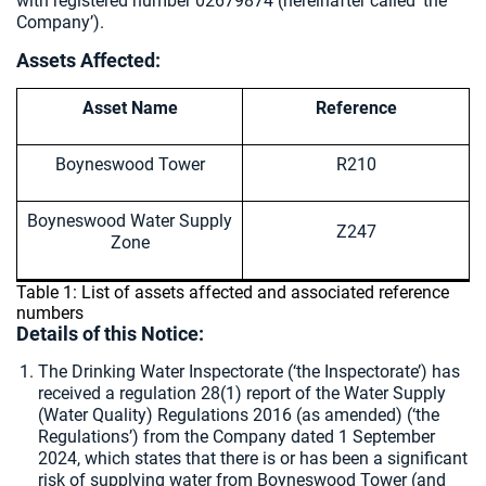
with registered number 02679874 (hereinafter called ‘the
Company’).
Assets Affected:
Asset Name
Reference
Boyneswood Tower
R210
Boyneswood Water Supply
Z247
Zone
Table 1: List of assets affected and associated reference
numbers
Details of this Notice:
The Drinking Water Inspectorate (‘the Inspectorate’) has
received a regulation 28(1) report of the Water Supply
(Water Quality) Regulations 2016 (as amended) (‘the
Regulations’) from the Company dated 1 September
2024, which states that there is or has been a significant
risk of supplying water from Boyneswood Tower (and