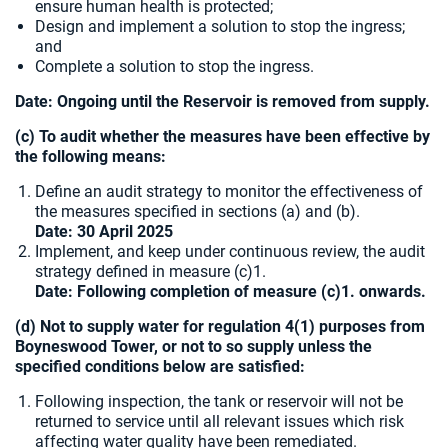
ensure human health is protected;
Design and implement a solution to stop the ingress;
and
Complete a solution to stop the ingress.
Date: Ongoing until the Reservoir is removed from supply.
(c) To audit whether the measures have been effective by
the following means:
Define an audit strategy to monitor the effectiveness of
the measures specified in sections (a) and (b).
Date: 30 April 2025
Implement, and keep under continuous review, the audit
strategy defined in measure (c)1.
Date: Following completion of measure (c)1. onwards.
(d) Not to supply water for regulation 4(1) purposes from
Boyneswood Tower, or not to so supply unless the
specified conditions below are satisfied:
Following inspection, the tank or reservoir will not be
returned to service until all relevant issues which risk
affecting water quality have been remediated.