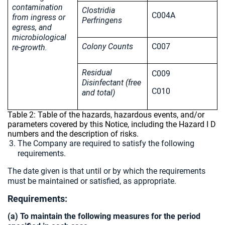
contamination
Clostridia
C004A
from ingress or
Perfringens
egress, and
microbiological
Colony Counts
C007
re-growth.
Residual
C009
Disinfectant (free
C010
and total)
Table 2: Table of the hazards, hazardous events, and/or
parameters covered by this Notice, including the Hazard I D
numbers and the description of risks.
The Company are required to satisfy the following
requirements.
The date given is that until or by which the requirements
must be maintained or satisfied, as appropriate.
Requirements:
(a) To maintain the following measures for the period